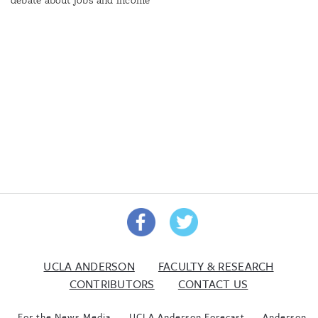
UCLA ANDERSON
FACULTY & RESEARCH
CONTRIBUTORS
CONTACT US
For the News Media
UCLA Anderson Forecast
Anderson