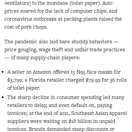
ventilators) to the mundane (toilet paper). Auto
prices soared for the lack of computer chips, and
coronavirus outbreaks at packing plants raised the
cost of pork chops.
The pandemic also laid bare shoddy behaviors —
price gouging, wage theft and unfair trade practices
— of many supply-chain players:
A seller on Amazon offered 15 N95 face masks for
$3,799; a Florida retailer charged $79.99 for 36 rolls
of toilet paper.
The sharp decline in consumer spending led many
retailers to delay, and even default on, paying
invoices; at the end of 2021, Southeast Asian apparel
suppliers were waiting on $18 billion in unpaid
invoices. Brands demanded steep discounts or