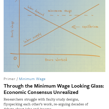
Primer
/
Minimum Wage
Through the Minimum Wage Looking Glass:
Economic Consensus Unrealized
Researchers struggle with faulty study designs,
flyspecking each other’s work, re-arguing decades of
debate about jobs and income