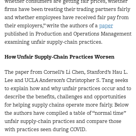
whether consumers are getting fair prices, whether
firms have been treating their trading partners fairly
and whether employees have received fair pay from
their employers,” write the authors of a
paper
published in Production and Operations Management
examining unfair supply-chain practices.
How Unfair Supply-Chain Practices Worsen
The paper from Cornell’s Li Chen, Stanford’s Hau L.
Lee and UCLA Anderson’s Christopher S. Tang seeks
to explain how and why unfair practices occur and to
describe the benefits, challenges and opportunities
for helping supply chains operate more fairly. Below
the authors have compiled a table of “normal time”
unfair supply-chain practices and compare those
with practices seen during COVID.