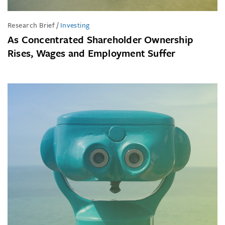
Research Brief
/
Investing
As Concentrated Shareholder Ownership
Rises, Wages and Employment Suffer