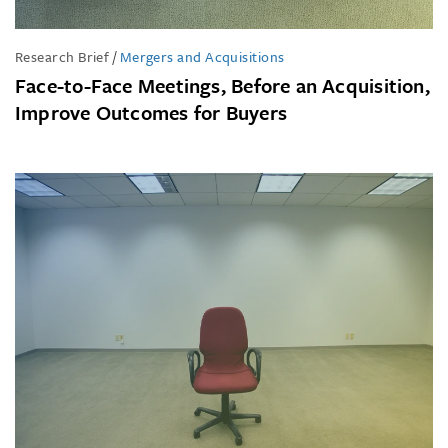
Research Brief
/
Mergers and Acquisitions
Face-to-Face Meetings, Before an Acquisition,
Improve Outcomes for Buyers