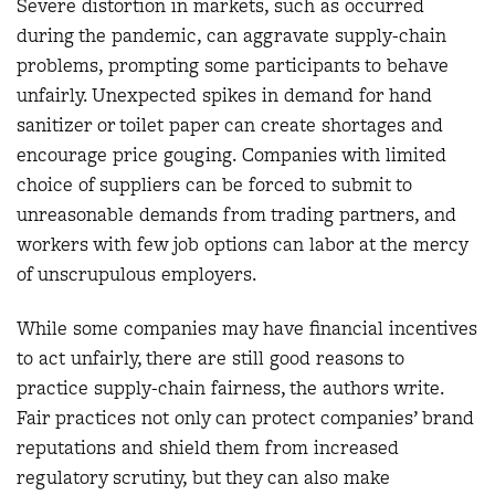
Severe distortion in markets, such as occurred
during the pandemic, can aggravate supply-chain
problems, prompting some participants to behave
unfairly. Unexpected spikes in demand for hand
sanitizer or toilet paper can create shortages and
encourage price gouging. Companies with limited
choice of suppliers can be forced to submit to
unreasonable demands from trading partners, and
workers with few job options can labor at the mercy
of unscrupulous employers.
While some companies may have financial incentives
to act unfairly, there are still good reasons to
practice supply-chain fairness, the authors write.
Fair practices not only can protect companies’ brand
reputations and shield them from increased
regulatory scrutiny, but they can also make