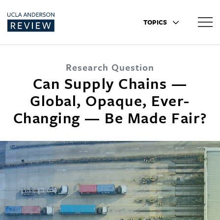
TOPICS
Research Question
Can Supply Chains —
Global, Opaque, Ever-
Changing — Be Made Fair?