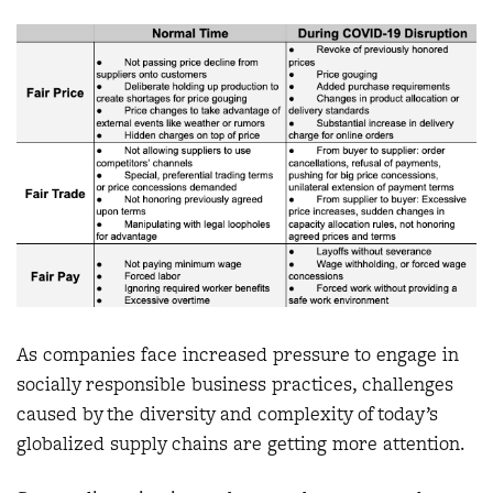
As companies face increased pressure to engage in
socially responsible business practices, challenges
caused by the diversity and complexity of today’s
globalized supply chains are getting more attention.