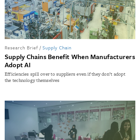
Research Brief
/
Supply Chain
Supply Chains Benefit When Manufacturers
Adopt AI
Efficiencies spill over to suppliers even if they don’t adopt
the technology themselves