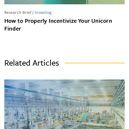
Research Brief
/
Investing
How to Properly Incentivize Your Unicorn
Finder
Related Articles