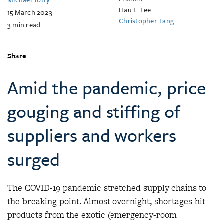
Hau L. Lee
15 March 2023
Christopher Tang
3
min read
Share
Amid the pandemic, price
gouging and stiffing of
suppliers and workers
surged
The COVID-19 pandemic stretched supply chains to
the breaking point. Almost overnight, shortages hit
products from the exotic (emergency-room