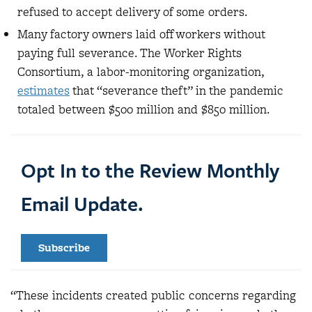
refused to accept delivery of some orders.
Many factory owners laid off workers without
paying full severance. The Worker Rights
Consortium, a labor-monitoring organization,
estimates
that “severance theft” in the pandemic
totaled between $500 million and $850 million.
Opt In to the Review Monthly
Email Update.
Subscribe
“These incidents created public concerns regarding