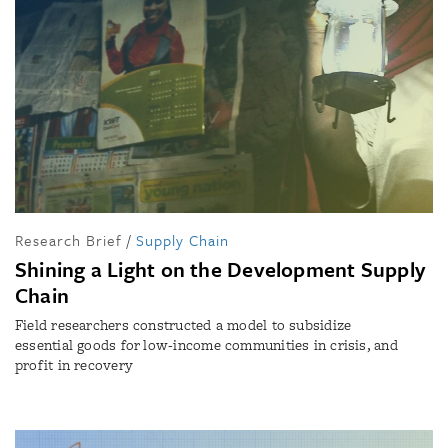
Research Brief
/
Supply Chain
Shining a Light on the Development Supply
Chain
Field researchers constructed a model to subsidize
essential goods for low-income communities in crisis, and
profit in recovery