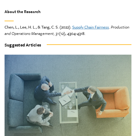
About the Research
Chen, L., Lee, H. L., & Tang, C. S. (2022).
Supply Chain Fairness
.
Production
and Operations Management, 31
(12), 4304-4318.
Suggested Articles