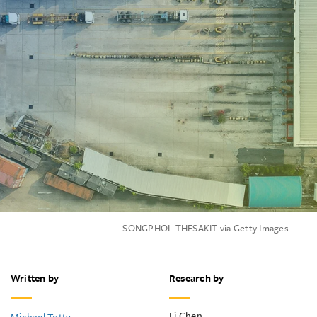
SONGPHOL THESAKIT via Getty Images
Written by
Research by
Li Chen
Michael Totty