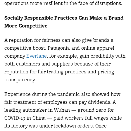
operations more resilient in the face of disruptions.
Socially Responsible Practices Can Make a Brand
More Competitive
A reputation for fairness can also give brands a
competitive boost. Patagonia and online apparel
company
Everlane
, for example, gain credibility with
both customers and suppliers because of their
reputation for fair trading practices and pricing
transparency.
Experience during the pandemic also showed how
fair treatment of employees can pay dividends. A
leading automaker in Wuhan — ground zero for
COVID-19 in China — paid workers full wages while
its factory was under lockdown orders. Once