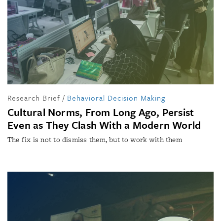
Research Brief
/
Behavioral Decision Making
Cultural Norms, From Long Ago, Persist
Even as They Clash With a Modern World
The fix is not to dismiss them, but to work with them