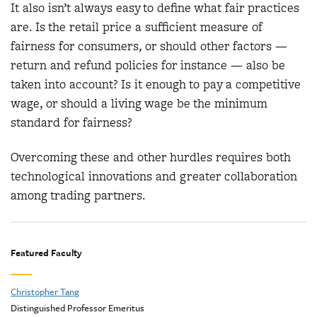
It also isn’t always easy to define what fair practices
are. Is the retail price a sufficient measure of
fairness for consumers, or should other factors —
return and refund policies for instance — also be
taken into account? Is it enough to pay a competitive
wage, or should a living wage be the minimum
standard for fairness?
Overcoming these and other hurdles requires both
technological innovations and greater collaboration
among trading partners.
Featured Faculty
Christopher Tang
Distinguished Professor Emeritus