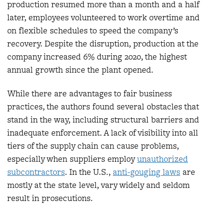
production resumed more than a month and a half
later, employees volunteered to work overtime and
on flexible schedules to speed the company’s
recovery. Despite the disruption, production at the
company increased 6% during 2020, the highest
annual growth since the plant opened.
While there are advantages to fair business
practices, the authors found several obstacles that
stand in the way, including structural barriers and
inadequate enforcement. A lack of visibility into all
tiers of the supply chain can cause problems,
especially when suppliers employ
unauthorized
subcontractors
. In the U.S.,
anti-gouging laws
are
mostly at the state level, vary widely and seldom
result in prosecutions.