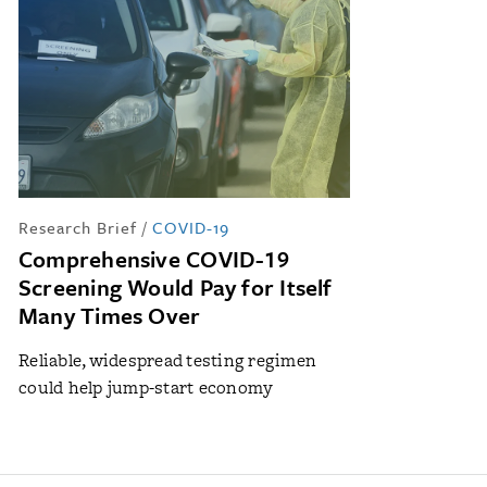
Research Brief
/
COVID-19
Comprehensive COVID-19
Screening Would Pay for Itself
Many Times Over
Reliable, widespread testing regimen
could help jump-start economy