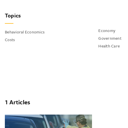
Topics
Economy
Behavioral Economics
Government
Costs
Health Care
1 Articles