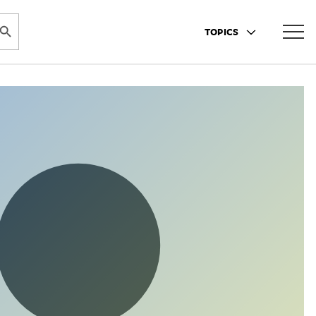
ARCH BUTTON
TOPICS