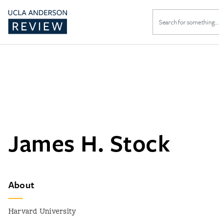
Search
for:
James H. Stock
About
Harvard University