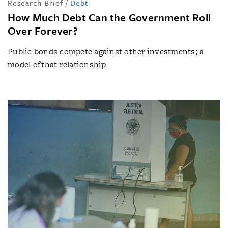
Research Brief
/
Debt
How Much Debt Can the Government Roll
Over Forever?
Public bonds compete against other investments; a
model of that relationship