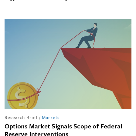
Research Brief
/
Markets
Options Market Signals Scope of Federal
Reserve Interventions