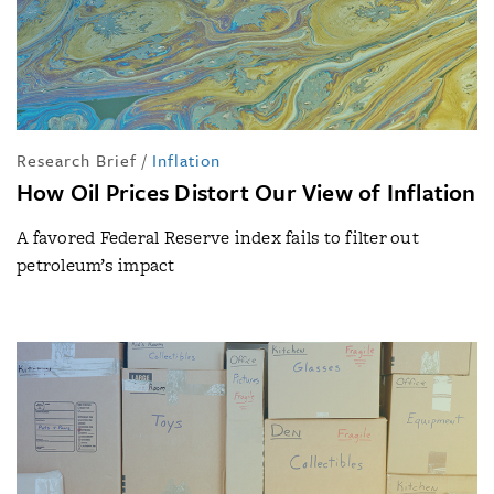
Research Brief
/
Inflation
How Oil Prices Distort Our View of Inflation
A favored Federal Reserve index fails to filter out
petroleum’s impact