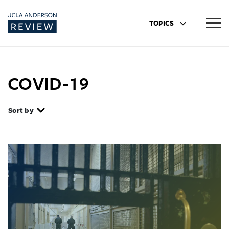
TOPICS
COVID-19
Sort by