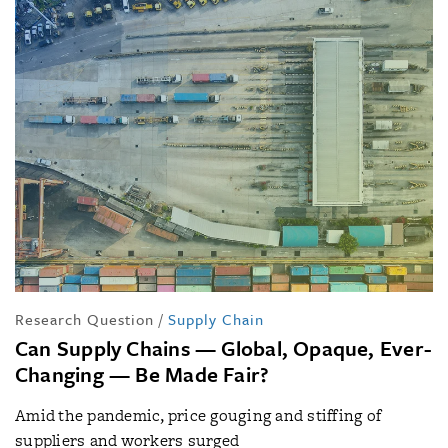
Research Question
/
Supply Chain
Can Supply Chains — Global, Opaque, Ever-
Changing — Be Made Fair?
Amid the pandemic, price gouging and stiffing of
suppliers and workers surged