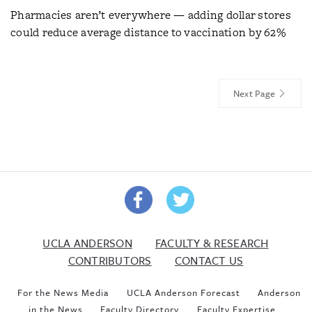
Pharmacies aren’t everywhere — adding dollar stores
could reduce average distance to vaccination by 62%
Next Page
UCLA ANDERSON
FACULTY & RESEARCH
CONTRIBUTORS
CONTACT US
For the News Media
UCLA Anderson Forecast
Anderson
in the News
Faculty Directory
Faculty Expertise