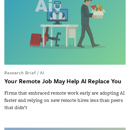
Research Brief
/
AI
Your Remote Job May Help AI Replace You
Firms that embraced remote work early are adopting AI
faster and relying on new remote hires less than peers
that didn’t