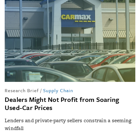
Research Brief
/
Supply Chain
Dealers Might Not Profit from Soaring
Used-Car Prices
Lenders and private-party sellers constrain a seeming
windfall