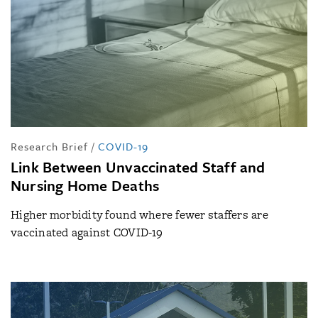
Research Brief
/
COVID-19
Link Between Unvaccinated Staff and
Nursing Home Deaths
Higher morbidity found where fewer staffers are
vaccinated against COVID-19