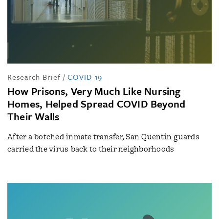
Research Brief
/
COVID-19
How Prisons, Very Much Like Nursing
Homes, Helped Spread COVID Beyond
Their Walls
After a botched inmate transfer, San Quentin guards
carried the virus back to their neighborhoods