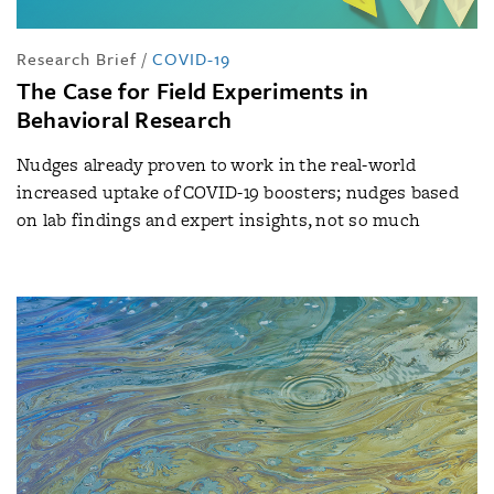
Research Brief
/
COVID-19
The Case for Field Experiments in
Behavioral Research
Nudges already proven to work in the real-world
increased uptake of COVID-19 boosters; nudges based
on lab findings and expert insights, not so much