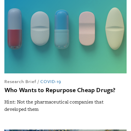
Research Brief
/
COVID-19
Who Wants to Repurpose Cheap Drugs?
Hint: Not the pharmaceutical companies that
developed them