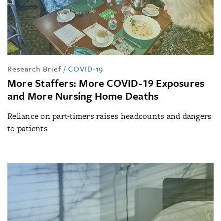
Research Brief
/
COVID-19
More Staffers: More COVID-19 Exposures
and More Nursing Home Deaths
Reliance on part-timers raises headcounts and dangers
to patients