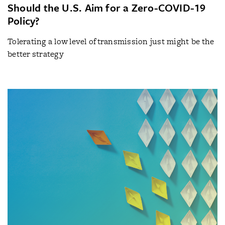
Should the U.S. Aim for a Zero-COVID-19
Policy?
Tolerating a low level of transmission just might be the
better strategy