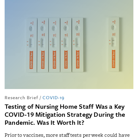
Research Brief
/
COVID-19
Testing of Nursing Home Staff Was a Key
COVID-19 Mitigation Strategy During the
Pandemic. Was It Worth It?
Prior to vaccines, more staff tests per week could have