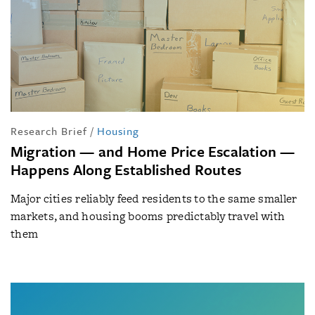
Research Brief
/
Housing
Migration — and Home Price Escalation —
Happens Along Established Routes
Major cities reliably feed residents to the same smaller
markets, and housing booms predictably travel with
them