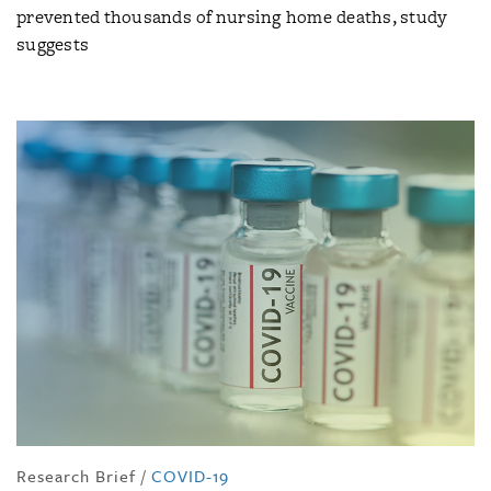
prevented thousands of nursing home deaths, study
suggests
Research Brief
/
COVID-19