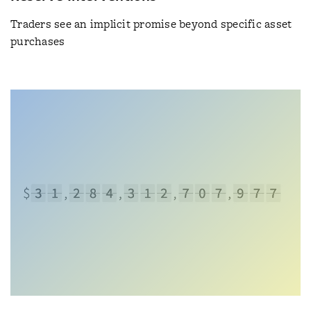
Traders see an implicit promise beyond specific asset
purchases