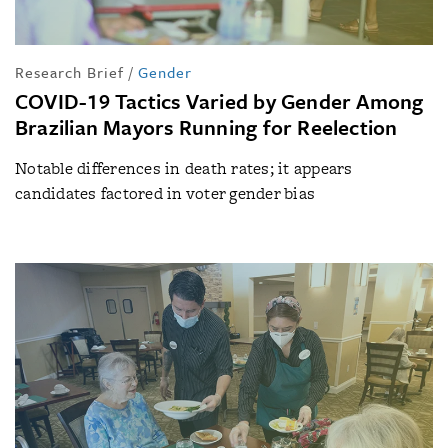
Research Brief
/
Gender
COVID-19 Tactics Varied by Gender Among
Brazilian Mayors Running for Reelection
Notable differences in death rates; it appears
candidates factored in voter gender bias