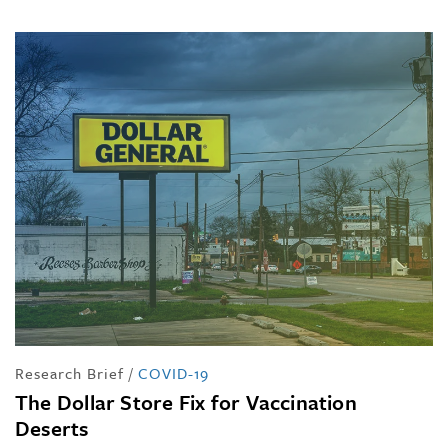
Research Brief
/
COVID-19
The Dollar Store Fix for Vaccination
Deserts