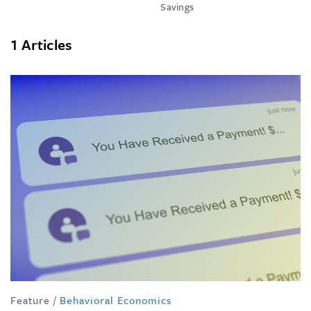
Savings
1 Articles
Feature
/
Behavioral Economics