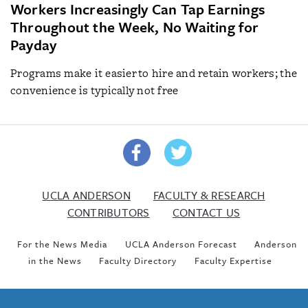
Workers Increasingly Can Tap Earnings
Throughout the Week, No Waiting for
Payday
Programs make it easier to hire and retain workers; the
convenience is typically not free
UCLA ANDERSON
FACULTY & RESEARCH
CONTRIBUTORS
CONTACT US
For the News Media
UCLA Anderson Forecast
Anderson
in the News
Faculty Directory
Faculty Expertise