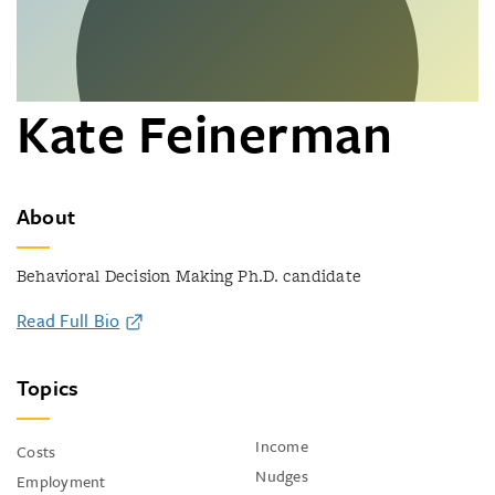
Kate Feinerman
About
Behavioral Decision Making Ph.D. candidate
Read Full Bio
Topics
Income
Costs
Nudges
Employment