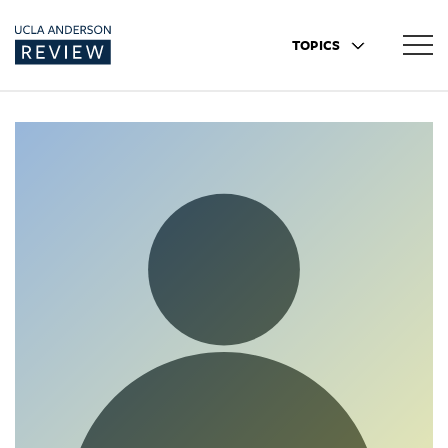
TOPICS