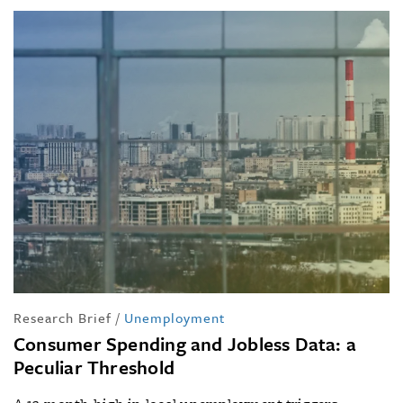
Research Brief
/
Unemployment
Consumer Spending and Jobless Data: a
Peculiar Threshold