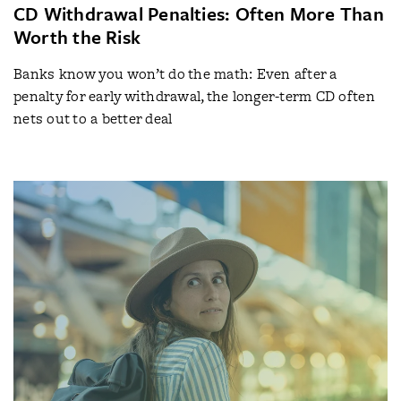
CD Withdrawal Penalties: Often More Than
Worth the Risk
Banks know you won’t do the math: Even after a
penalty for early withdrawal, the longer-term CD often
nets out to a better deal