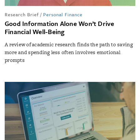
Research Brief
/
Personal Finance
Good Information Alone Won’t Drive
Financial Well-Being
A review of academic research finds the path to saving
more and spending less often involves emotional
prompts