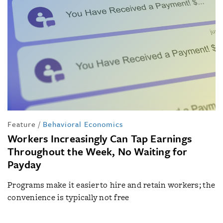
Feature
/
Behavioral Economics
Workers Increasingly Can Tap Earnings
Throughout the Week, No Waiting for
Payday
Programs make it easier to hire and retain workers; the
convenience is typically not free