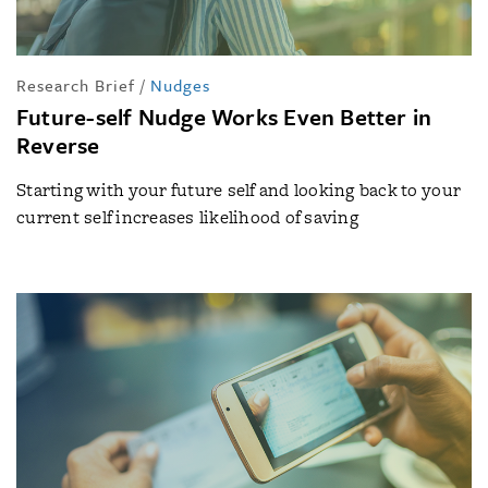
Research Brief
/
Nudges
Future-self Nudge Works Even Better in
Reverse
Starting with your future self and looking back to your
current self increases likelihood of saving