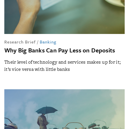
Research Brief
/
Banking
Why Big Banks Can Pay Less on Deposits
Their level of technology and services makes up for it;
it’s vice versa with little banks