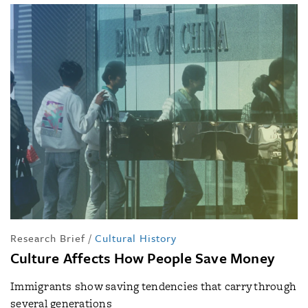
Research Brief
/
Cultural History
Culture Affects How People Save Money
Immigrants show saving tendencies that carry through
several generations