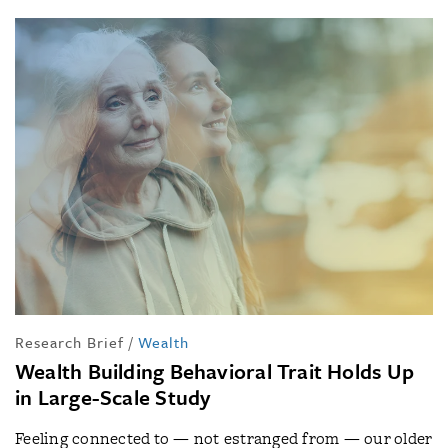
Research Brief
/
Wealth
Wealth Building Behavioral Trait Holds Up
in Large-Scale Study
Feeling connected to — not estranged from — our older