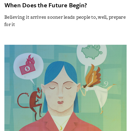
When Does the Future Begin?
Believing it arrives sooner leads people to, well, prepare
for it