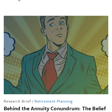
Research Brief
/
Retirement Planning
Behind the Annuity Conundrum: The Belief