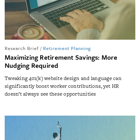
Research Brief
/
Retirement Planning
Maximizing Retirement Savings: More
Nudging Required
Tweaking 401(k) website design and language can
significantly boost worker contributions, yet HR
doesn’t always see these opportunities