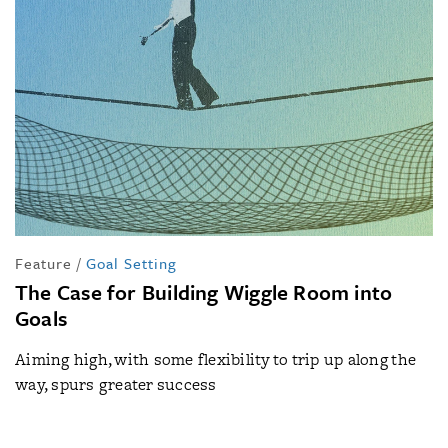
Feature
/
Goal Setting
The Case for Building Wiggle Room into
Goals
Aiming high, with some flexibility to trip up along the
way, spurs greater success