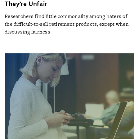
They’re Unfair
Researchers find little commonality among haters of
the difficult-to-sell retirement products, except when
discussing fairness