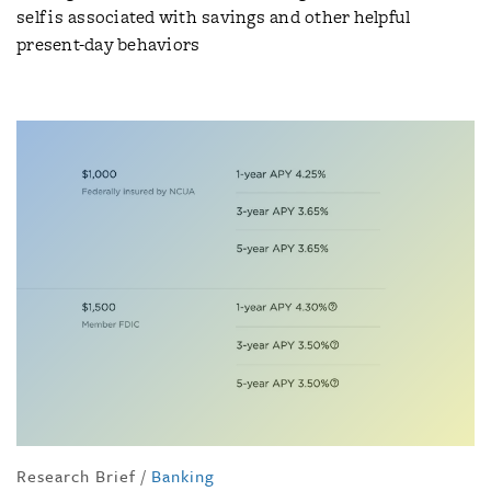
self is associated with savings and other helpful
present-day behaviors
Research Brief
/
Banking