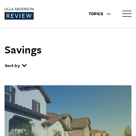
TOPICS
Savings
Sort by