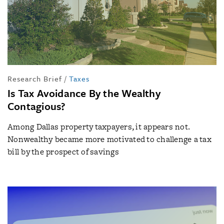
Research Brief
/
Taxes
Is Tax Avoidance By the Wealthy
Contagious?
Among Dallas property taxpayers, it appears not.
Nonwealthy became more motivated to challenge a tax
bill by the prospect of savings