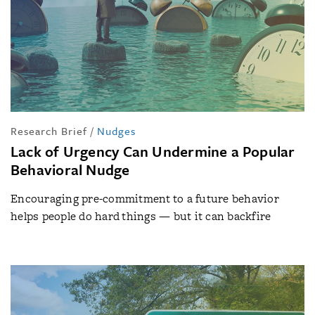
Research Brief
/
Nudges
Lack of Urgency Can Undermine a Popular
Behavioral Nudge
Encouraging pre-commitment to a future behavior
helps people do hard things — but it can backfire