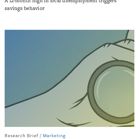
A 12-month high in local unemployment triggers
savings behavior
Research Brief
/
Marketing