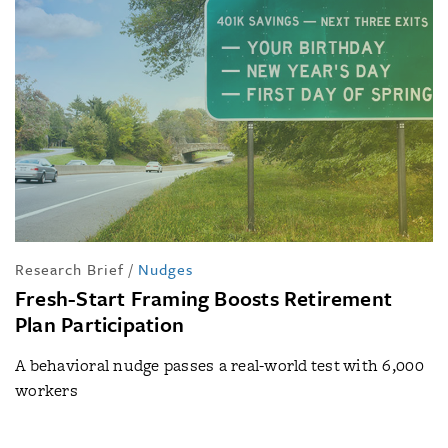
Research Brief
/
Nudges
Fresh-Start Framing Boosts Retirement
Plan Participation
A behavioral nudge passes a real-world test with 6,000
workers