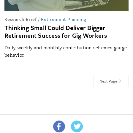
Research Brief
/
Retirement Planning
Thinking Small Could Deliver Bigger
Retirement Success for Gig Workers
Daily, weekly and monthly contribution schemes gauge
behavior
Next Page