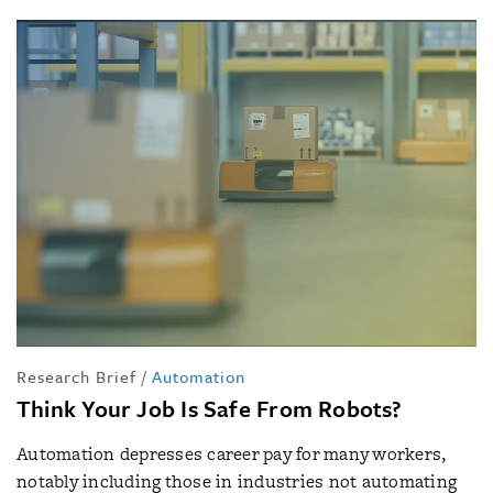
Research Brief
/
Automation
Think Your Job Is Safe From Robots?
Automation depresses career pay for many workers,
notably including those in industries not automating