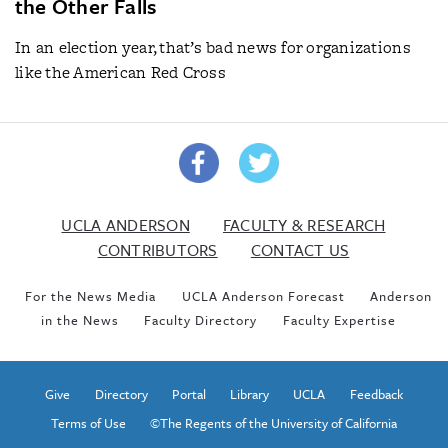
the Other Falls
In an election year, that’s bad news for organizations
like the American Red Cross
UCLA ANDERSON
FACULTY & RESEARCH
CONTRIBUTORS
CONTACT US
For the News Media
UCLA Anderson Forecast
Anderson
in the News
Faculty Directory
Faculty Expertise
Give
Directory
Portal
Library
UCLA
Feedback
Terms of Use
©The Regents of the University of California