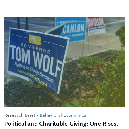
Research Brief
/
Behavioral Economics
Political and Charitable Giving: One Rises,