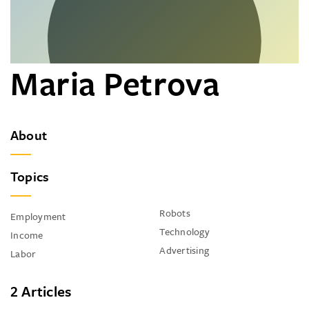
Maria Petrova
About
Topics
Robots
Employment
Technology
Income
Advertising
Labor
2 Articles