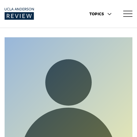
TOPICS