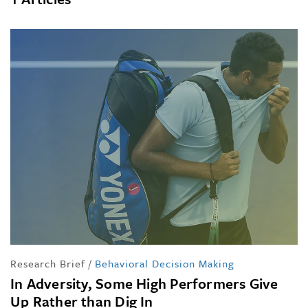
Research Brief
/
Behavioral Decision Making
In Adversity, Some High Performers Give
Up Rather than Dig In