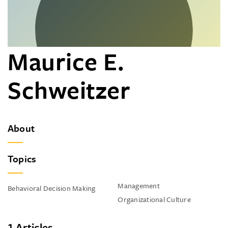
Maurice E.
Schweitzer
About
Topics
Management
Behavioral Decision Making
Organizational Culture
1 Articles