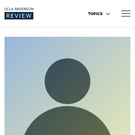
TOPICS