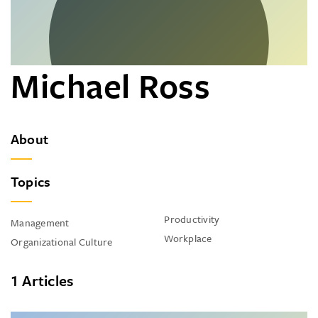
Michael Ross
About
Topics
Productivity
Management
Workplace
Organizational Culture
1 Articles