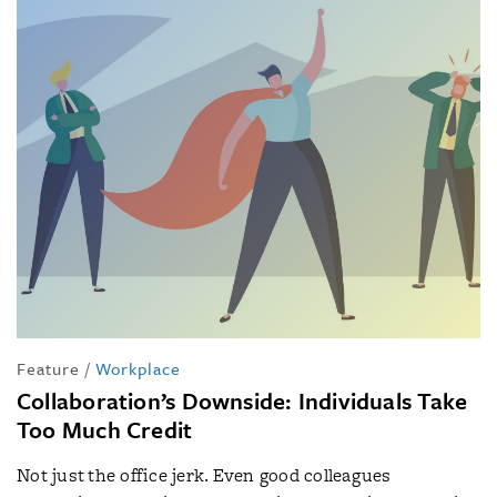
Feature
/
Workplace
Collaboration’s Downside: Individuals Take
Too Much Credit
Not just the office jerk. Even good colleagues