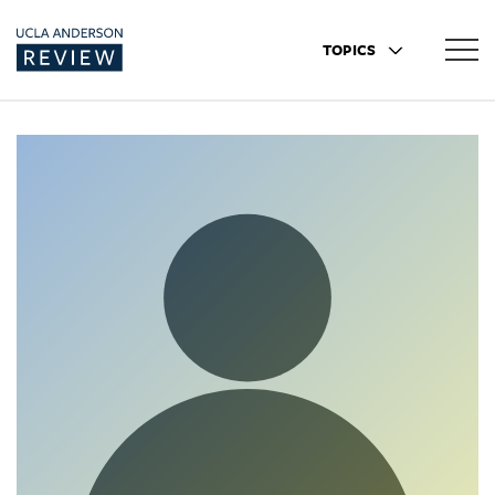
TOPICS