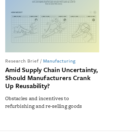
Research Brief
/
Manufacturing
Amid Supply Chain Uncertainty,
Should Manufacturers Crank
Up Reusability?
Obstacles and incentives to
refurbishing and re-selling goods