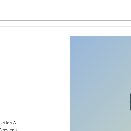
SE
uction &
Services