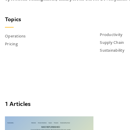
Topics
Productivity
Operations
Supply Chain
Pricing
Sustainability
1 Articles