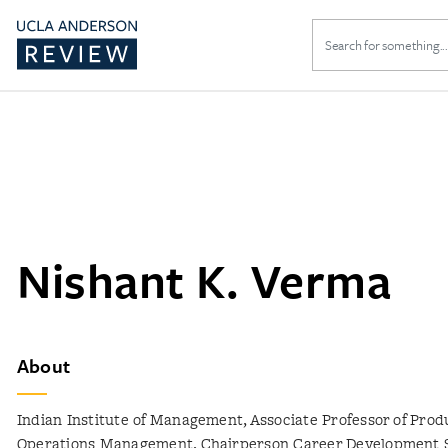
Search
for:
Nishant K. Verma
About
Indian Institute of Management, Associate Professor of Prod
Operations Management, Chairperson Career Development 