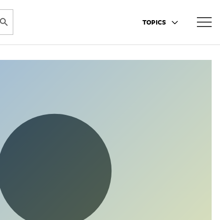
ARCH BUTTON
TOPICS