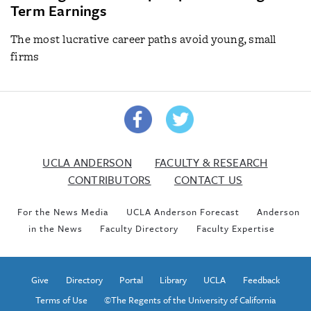
Term Earnings
The most lucrative career paths avoid young, small
firms
UCLA ANDERSON
FACULTY & RESEARCH
CONTRIBUTORS
CONTACT US
For the News Media
UCLA Anderson Forecast
Anderson
in the News
Faculty Directory
Faculty Expertise
Give
Directory
Portal
Library
UCLA
Feedback
Terms of Use
©The Regents of the University of California