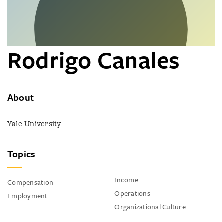
Rodrigo Canales
About
Yale University
Topics
Income
Compensation
Operations
Employment
Organizational Culture