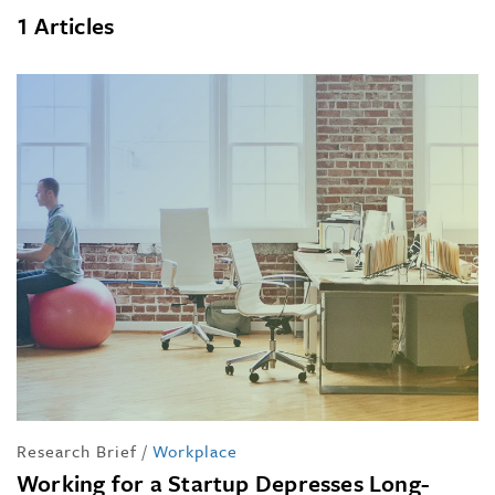
1 Articles
Research Brief
/
Workplace
Working for a Startup Depresses Long-