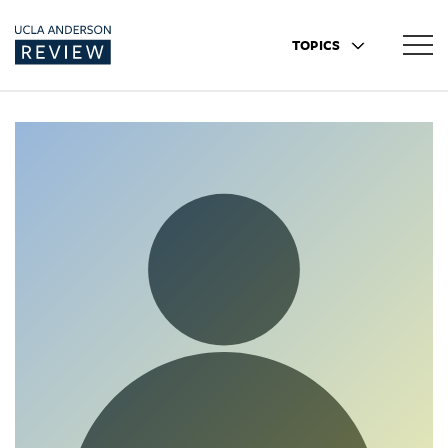
TOPICS