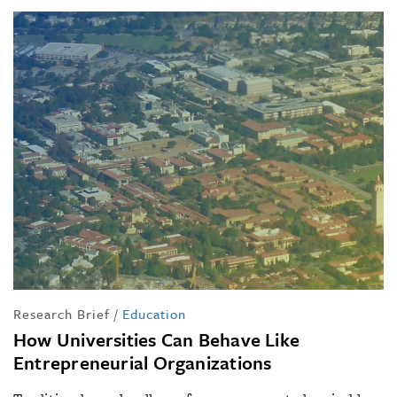
Research Brief
/
Education
How Universities Can Behave Like
Entrepreneurial Organizations