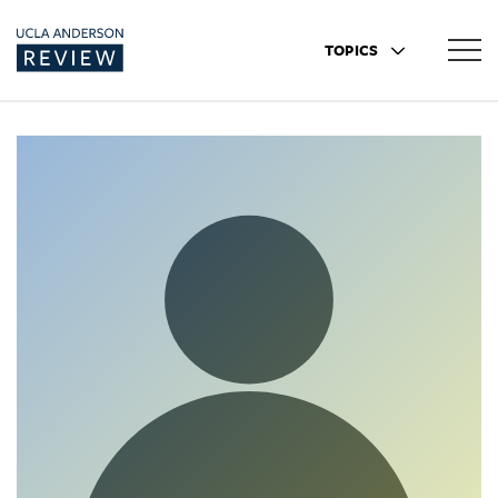
TOPICS