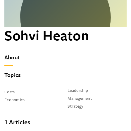
Sohvi Heaton
About
Topics
Leadership
Costs
Management
Economics
Strategy
1 Articles