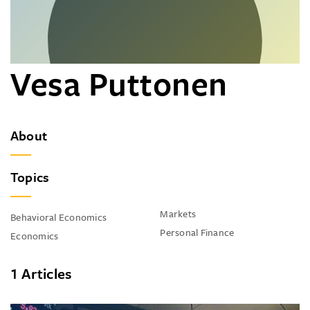
Vesa Puttonen
About
Topics
Markets
Behavioral Economics
Personal Finance
Economics
1 Articles