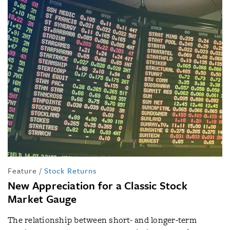
Feature
/
Stock Returns
New Appreciation for a Classic Stock
Market Gauge
The relationship between short- and longer-term