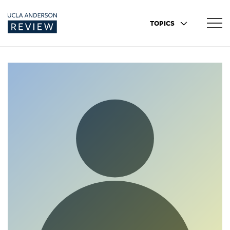
TOPICS