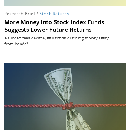
Research Brief
/
Stock Returns
More Money Into Stock Index Funds
Suggests Lower Future Returns
As index fees decline, will funds draw big money away
from bonds?