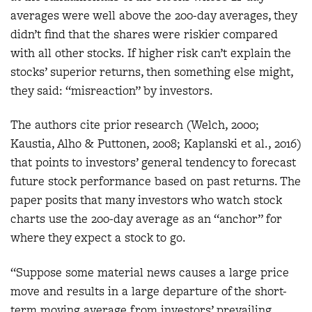
averages were well above the 200-day averages, they
didn’t find that the shares were riskier compared
with all other stocks. If higher risk can’t explain the
stocks’ superior returns, then something else might,
they said: “misreaction” by investors.
The authors cite prior research (Welch, 2000;
Kaustia, Alho & Puttonen, 2008; Kaplanski et al., 2016)
that points to investors’ general tendency to forecast
future stock performance based on past returns. The
paper posits that many investors who watch stock
charts use the 200-day average as an “anchor” for
where they expect a stock to go.
“Suppose some material news causes a large price
move and results in a large departure of the short-
term moving average from investors’ prevailing