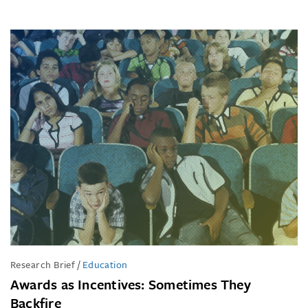
Research Brief
/
Education
Awards as Incentives: Sometimes They
Backfire