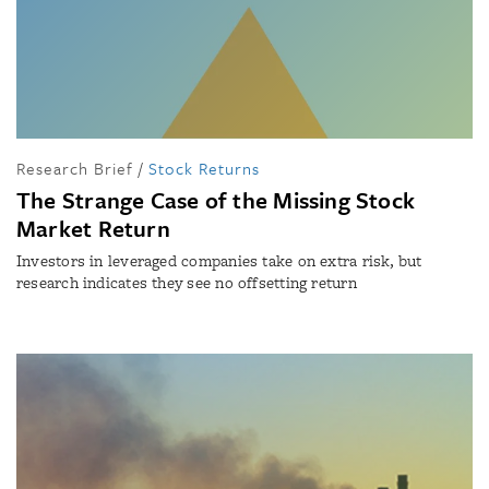
Research Brief
/
Stock Returns
The Strange Case of the Missing Stock
Market Return
Investors in leveraged companies take on extra risk, but
research indicates they see no offsetting return