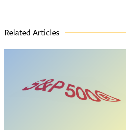
Related Articles