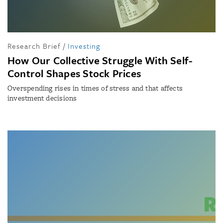
Research Brief
/
Investing
How Our Collective Struggle With Self-
Control Shapes Stock Prices
Overspending rises in times of stress and that affects
investment decisions