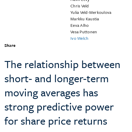
Chris Veld
Yulia Veld-Merkoulova
Markku Kaustia
Eeva Alho
Vesa Puttonen
Ivo Welch
Share
The relationship between
short- and longer-term
moving averages has
strong predictive power
for share price returns