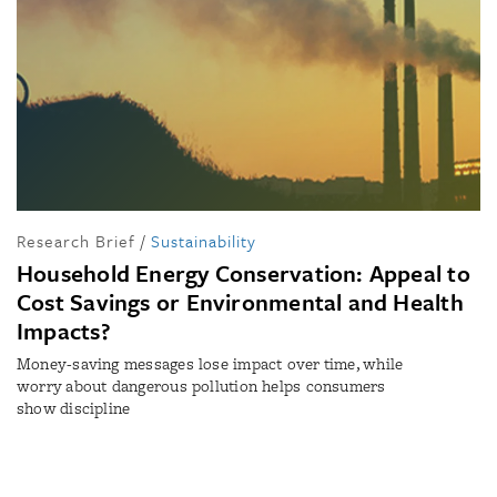
Research Brief
/
Sustainability
Household Energy Conservation: Appeal to
Cost Savings or Environmental and Health
Impacts?
Money-saving messages lose impact over time, while
worry about dangerous pollution helps consumers
show discipline