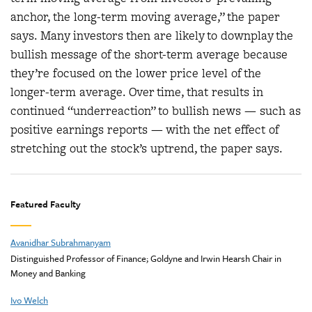
anchor, the long-term moving average,” the paper
says. Many investors then are likely to downplay the
bullish message of the short-term average because
they’re focused on the lower price level of the
longer-term average. Over time, that results in
continued “underreaction” to bullish news — such as
positive earnings reports — with the net effect of
stretching out the stock’s uptrend, the paper says.
Featured Faculty
Avanidhar Subrahmanyam
Distinguished Professor of Finance; Goldyne and Irwin Hearsh Chair in
Money and Banking
Ivo Welch