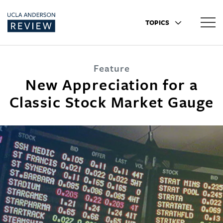
TOPICS
Feature
New Appreciation for a
Classic Stock Market Gauge