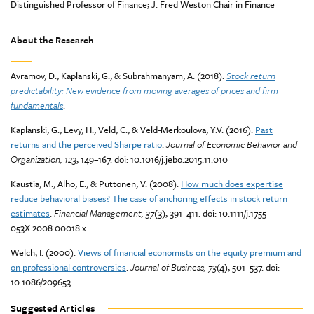
Distinguished Professor of Finance; J. Fred Weston Chair in Finance
About the Research
Avramov, D., Kaplanski, G., & Subrahmanyam, A. (2018).
Stock return
predictability: New evidence from moving averages of prices and firm
fundamentals
.
Kaplanski, G., Levy, H., Veld, C., & Veld-Merkoulova, Y.V. (2016).
Past
returns and the perceived Sharpe ratio
.
Journal of Economic Behavior and
Organization, 123
, 149–167. doi: 10.1016/j.jebo.2015.11.010
Kaustia, M., Alho, E., & Puttonen, V. (2008).
How much does expertise
reduce behavioral biases? The case of anchoring effects in stock return
estimates
.
Financial Management, 37
(3), 391–411. doi: 10.1111/j.1755-
053X.2008.00018.x
Welch, I. (2000).
Views of financial economists on the equity premium and
on professional controversies
.
Journal of Business, 73
(4), 501–537. doi:
10.1086/209653
Suggested Articles