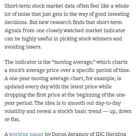
Short-term stock market data often feel like a whole
lot of noise that just gets in the way of good investing
decisions. But new research finds that short-term
signals from one closely watched market indicator
can be highly useful in picking stock winners and
avoiding losers.
The indicator is the “moving average,” which charts
a stock’s average price over a specific period of time.
A one-year moving average chart, for example, is
updated every day with the latest price while
dropping the first price at the beginning of the one-
year period. The idea is to smooth out day-to-day
volatility and reveal a stock’s basic trend — up, down
or flat.
A
working paper
by Doron Avramov of IDC Herzliya