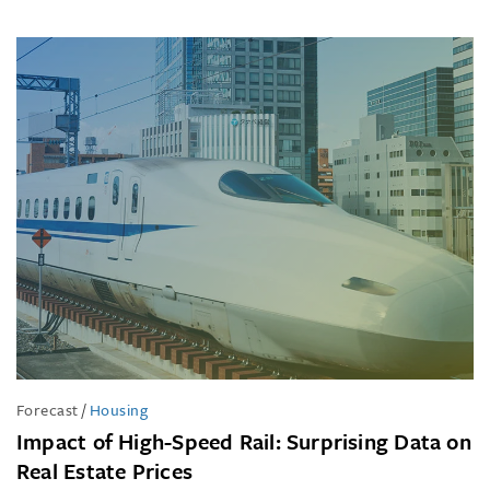
Forecast
/
Housing
Impact of High-Speed Rail: Surprising Data on
Real Estate Prices