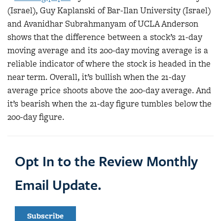
(Israel), Guy Kaplanski of Bar-Ilan University (Israel)
and Avanidhar Subrahmanyam of UCLA Anderson
shows that the difference between a stock’s 21-day
moving average and its 200-day moving average is a
reliable indicator of where the stock is headed in the
near term. Overall, it’s bullish when the 21-day
average price shoots above the 200-day average. And
it’s bearish when the 21-day figure tumbles below the
200-day figure.
Opt In to the Review Monthly
Email Update.
Subscribe