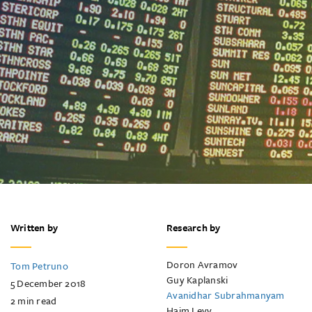
Written by
Research by
Doron Avramov
Tom Petruno
Guy Kaplanski
5 December 2018
Avanidhar Subrahmanyam
2
min read
Haim Levy