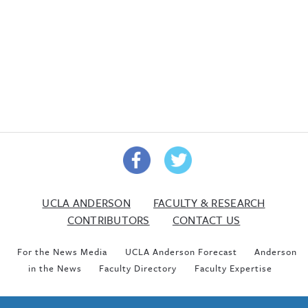
UCLA ANDERSON
FACULTY & RESEARCH
CONTRIBUTORS
CONTACT US
For the News Media
UCLA Anderson Forecast
Anderson
in the News
Faculty Directory
Faculty Expertise