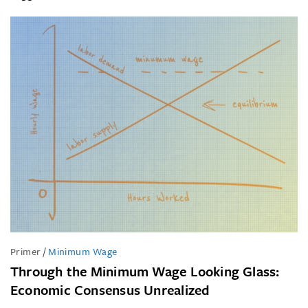
Primer
/
Minimum Wage
Through the Minimum Wage Looking Glass:
Economic Consensus Unrealized