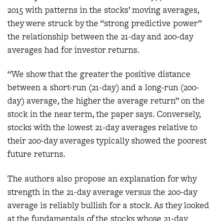
2015 with patterns in the stocks’ moving averages,
they were struck by the “strong predictive power”
the relationship between the 21-day and 200-day
averages had for investor returns.
“We show that the greater the positive distance
between a short-run (21-day) and a long-run (200-
day) average, the higher the average return” on the
stock in the near term, the paper says. Conversely,
stocks with the lowest 21-day averages relative to
their 200-day averages typically showed the poorest
future returns.
The authors also propose an explanation for why
strength in the 21-day average versus the 200-day
average is reliably bullish for a stock. As they looked
at the fundamentals of the stocks whose 21-day