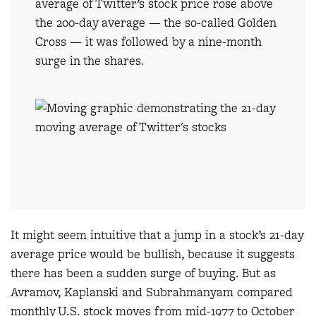
average of Twitter’s stock price rose above
the 200-day average — the so-called Golden
Cross — it was followed by a nine-month
surge in the shares.
It might seem intuitive that a jump in a stock’s 21-day
average price would be bullish, because it suggests
there has been a sudden surge of buying. But as
Avramov, Kaplanski and Subrahmanyam compared
monthly U.S. stock moves from mid-1977 to October