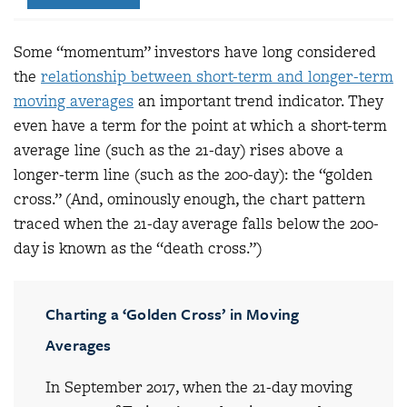
Some “momentum” investors have long considered
the
relationship between short-term and longer-term
moving averages
an important trend indicator. They
even have a term for the point at which a short-term
average line (such as the 21-day) rises above a
longer-term line (such as the 200-day): the “golden
cross.” (And, ominously enough, the chart pattern
traced when the 21-day average falls below the 200-
day is known as the “death cross.”)
Charting a ‘Golden Cross’ in Moving
Averages
In September 2017, when the 21-day moving