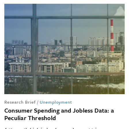
Research Brief
/
Unemployment
Consumer Spending and Jobless Data: a
Peculiar Threshold