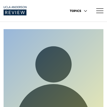
TOPICS