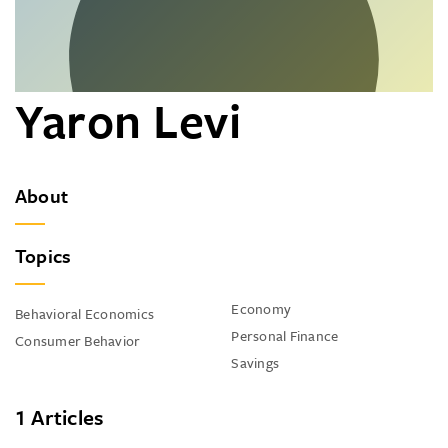
Yaron Levi
About
Topics
Economy
Behavioral Economics
Personal Finance
Consumer Behavior
Savings
1 Articles