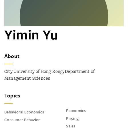
Yimin Yu
About
City University of Hong Kong, Department of
Management Sciences
Topics
Economics
Behavioral Economics
Pricing
Consumer Behavior
Sales