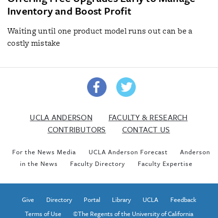
Inventory and Boost Profit
Waiting until one product model runs out can be a
costly mistake
UCLA ANDERSON
FACULTY & RESEARCH
CONTRIBUTORS
CONTACT US
For the News Media
UCLA Anderson Forecast
Anderson
in the News
Faculty Directory
Faculty Expertise
Give
Directory
Portal
Library
UCLA
Feedback
Terms of Use
©The Regents of the University of California