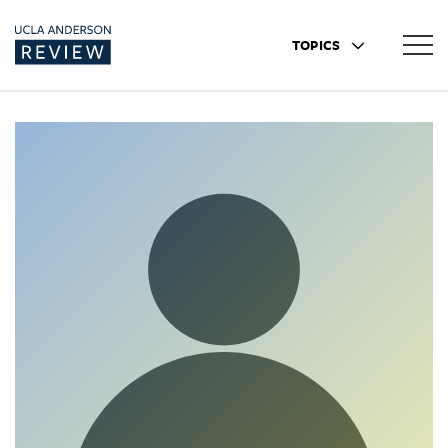
TOPICS