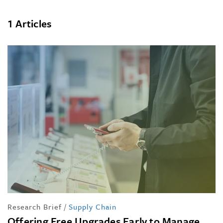
1 Articles
Research Brief
/
Supply Chain
Offering Free Upgrades Early to Manage