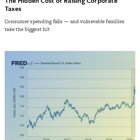
The Hidden Cost of Raising Corporate
Taxes
Consumer spending falls — and vulnerable families
take the biggest hit