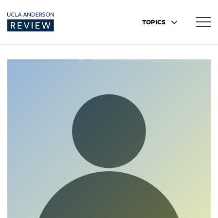
TOPICS