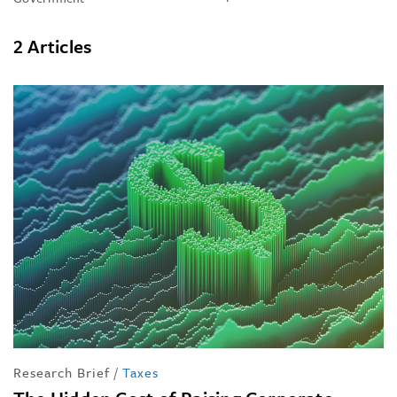
2 Articles
Research Brief
/
Taxes