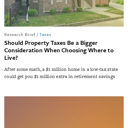
Research Brief
/
Taxes
Should Property Taxes Be a Bigger
Consideration When Choosing Where to
Live?
After some math, a $1 million home in a low-tax state
could get you $1 million extra in retirement savings