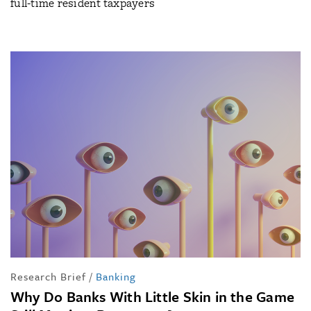
full-time resident taxpayers
Research Brief
/
Banking
Why Do Banks With Little Skin in the Game