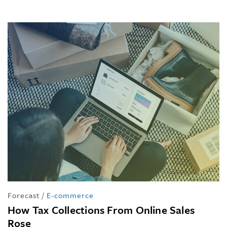
Forecast
/
E-commerce
How Tax Collections From Online Sales
Rose