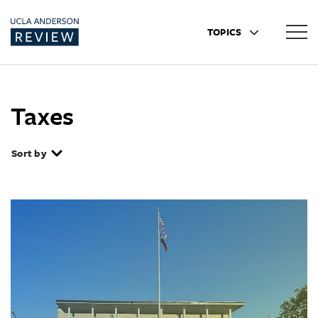
TOPICS
Taxes
Sort by