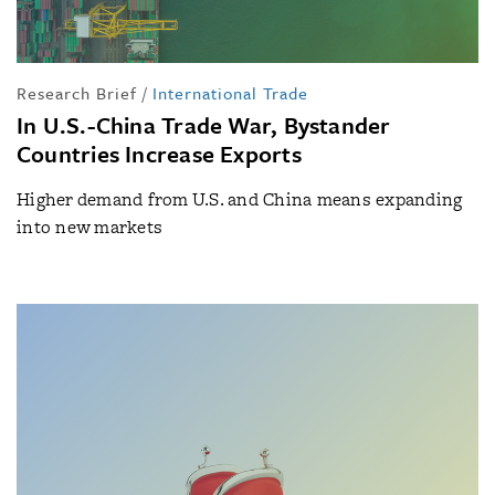
Research Brief
/
International Trade
In U.S.-China Trade War, Bystander
Countries Increase Exports
Higher demand from U.S. and China means expanding
into new markets