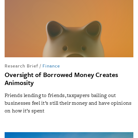
Research Brief
/
Finance
Oversight of Borrowed Money Creates
Animosity
Friends lending to friends, taxpayers bailing out
businesses feel it’s still their money and have opinions
on how it’s spent