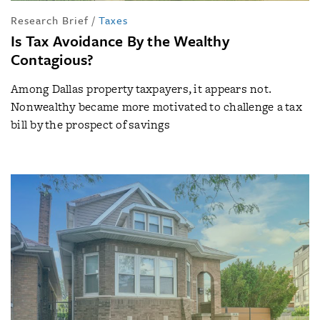
Research Brief
/
Taxes
Is Tax Avoidance By the Wealthy
Contagious?
Among Dallas property taxpayers, it appears not.
Nonwealthy became more motivated to challenge a tax
bill by the prospect of savings