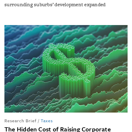
surrounding suburbs’ development expanded
Research Brief
/
Taxes
The Hidden Cost of Raising Corporate