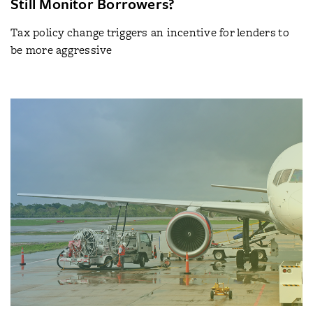
Still Monitor Borrowers?
Tax policy change triggers an incentive for lenders to
be more aggressive