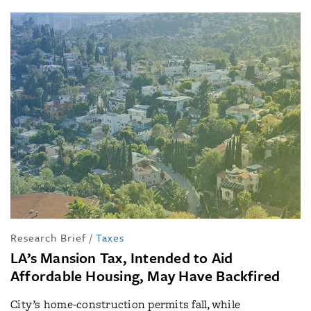
Research Brief
/
Taxes
LA’s Mansion Tax, Intended to Aid
Affordable Housing, May Have Backfired
City’s home-construction permits fall, while