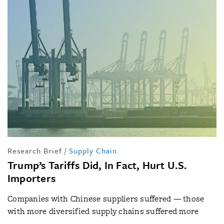
Research Brief
/
Supply Chain
Trump’s Tariffs Did, In Fact, Hurt U.S.
Importers
Companies with Chinese suppliers suffered — those
with more diversified supply chains suffered more