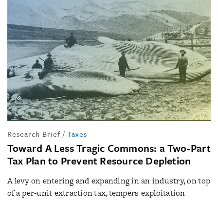
Research Brief
/
Taxes
Toward A Less Tragic Commons: a Two-Part
Tax Plan to Prevent Resource Depletion
A levy on entering and expanding in an industry, on top
of a per-unit extraction tax, tempers exploitation