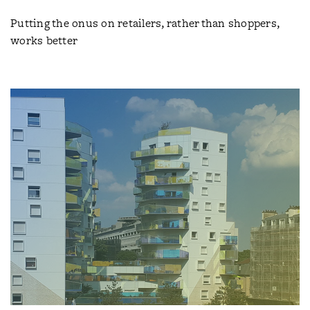
Putting the onus on retailers, rather than shoppers,
works better