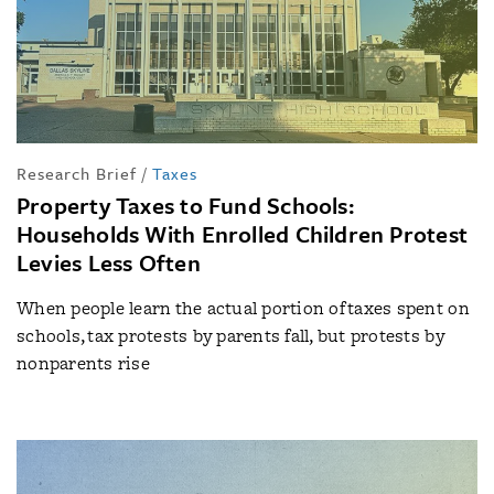
Research Brief
/
Taxes
Property Taxes to Fund Schools:
Households With Enrolled Children Protest
Levies Less Often
When people learn the actual portion of taxes spent on
schools, tax protests by parents fall, but protests by
nonparents rise