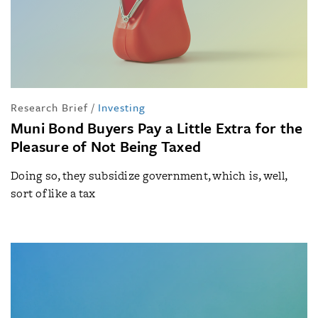
Research Brief
/
Investing
Muni Bond Buyers Pay a Little Extra for the
Pleasure of Not Being Taxed
Doing so, they subsidize government, which is, well,
sort of like a tax