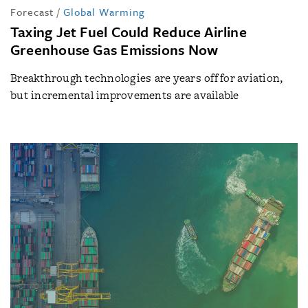
Forecast
/
Global Warming
Taxing Jet Fuel Could Reduce Airline
Greenhouse Gas Emissions Now
Breakthrough technologies are years off for aviation,
but incremental improvements are available