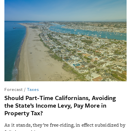
Forecast
/
Taxes
Should Part-Time Californians, Avoiding
the State’s Income Levy, Pay More in
Property Tax?
As it stands, they’re free-riding, in effect subsidized by