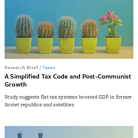
Research Brief
/
Taxes
A Simplified Tax Code and Post-Communist
Growth
Study suggests flat tax systems boosted GDP in former
Soviet republics and satellites