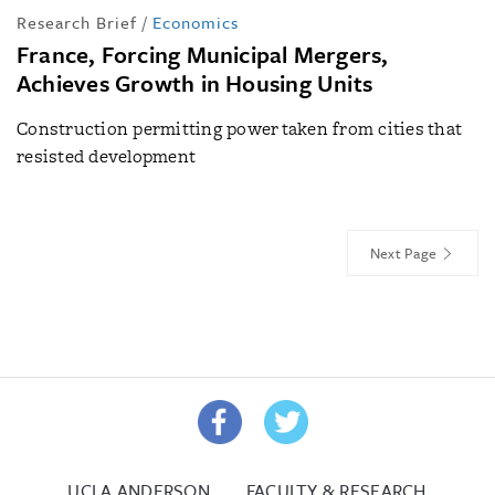
Research Brief
/
Economics
France, Forcing Municipal Mergers,
Achieves Growth in Housing Units
Construction permitting power taken from cities that
resisted development
Next Page
UCLA ANDERSON
FACULTY & RESEARCH