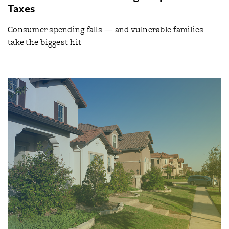
Taxes
Consumer spending falls — and vulnerable families
take the biggest hit