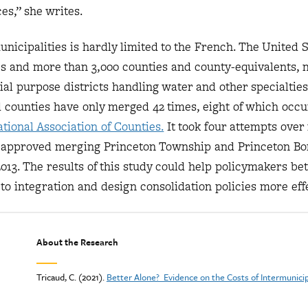
ces,” she writes.
nicipalities is hardly limited to the French. The United S
es and more than 3,000 counties and county-equivalents, n
al purpose districts handling water and other specialties
nd counties have only merged 42 times, eight of which occu
tional Association of Counties.
It took four attempts over
ly approved merging Princeton Township and Princeton Bo
2013. The results of this study could help policymakers bet
to integration and design consolidation policies more effe
About the Research
Tricaud, C. (2021).
Better Alone? Evidence on the Costs of Intermunici