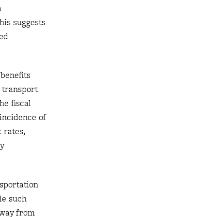
a
this suggests
sed
 benefits
c transport
he fiscal
incidence of
 rates,
ly
nsportation
ile such
 away from