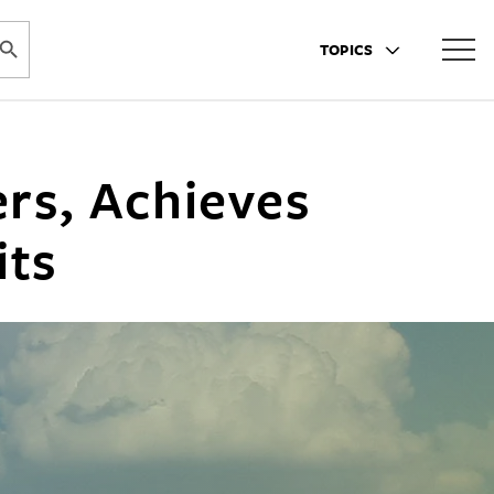
ARCH BUTTON
TOPICS
rs, Achieves
its