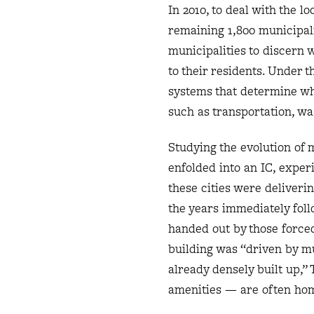
In 2010, to deal with the l
remaining 1,800 municipalit
municipalities to discern 
to their residents. Under t
systems that determine wh
such as transportation, wa
Studying the evolution of m
enfolded into an IC, experi
these cities were deliverin
the years immediately fol
handed out by those forced
building was “driven by mu
already densely built up,”
amenities — are often hom