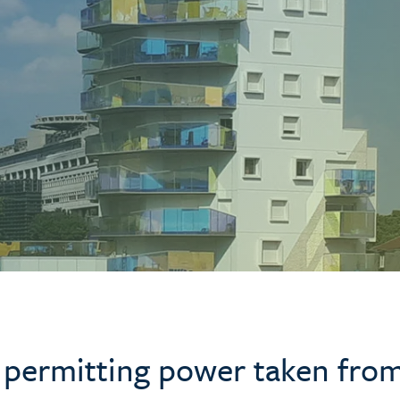
 permitting power taken fro