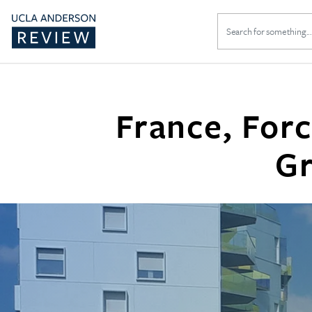
Search
for:
France, For
Gr