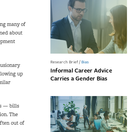
ing many of
rned about
lopment
Research Brief
/
Bias
lusionary
Informal Career Advice
allowing up
Carries a Gender Bias
milar
s — bills
ion. The
ften out of