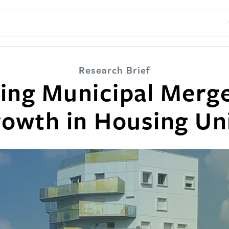
SE
Research Brief
cing Municipal Merge
owth in Housing Un