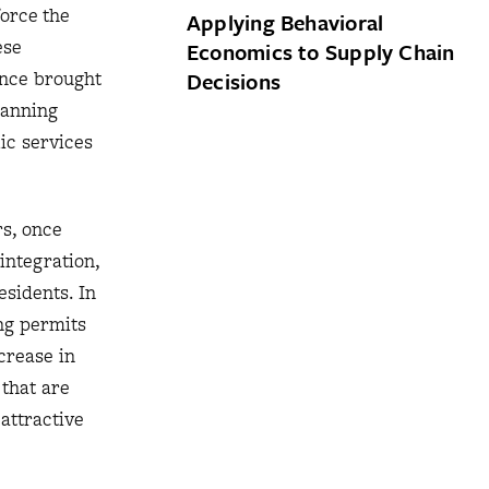
force the
Applying Behavioral
ese
Economics to Supply Chain
ince brought
Decisions
lanning
ic services
rs, once
integration,
esidents. In
ng permits
crease in
 that are
attractive