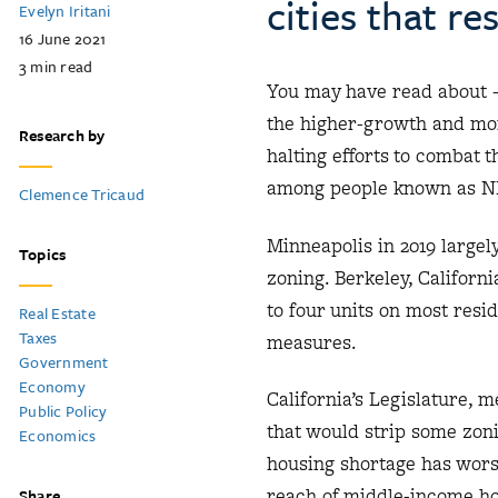
cities that r
Evelyn Iritani
16 June 2021
3
min read
You may have read about 
the higher-growth and more
Research by
halting efforts to combat 
among people known as NI
Clemence Tricaud
Minneapolis in 2019 largel
Topics
zoning. Berkeley, Californi
to four units on most resid
Real Estate
Taxes
measures.
Government
Economy
California’s Legislature, 
Public Policy
that would strip some zoni
Economics
housing shortage has wors
reach of middle-income h
Share