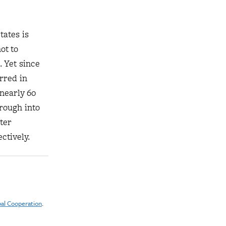
tates is
ot to
. Yet since
rred in
 nearly 60
rough into
ter
ctively.
pal Cooperation
.