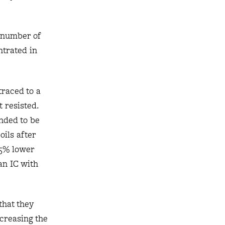
e number of
ntrated in
traced to a
 resisted.
ended to be
oils after
15% lower
 an IC with
that they
creasing the