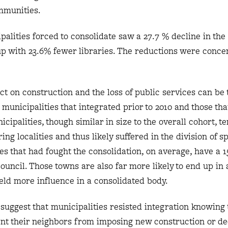
mmunities.
palities forced to consolidate saw a 27.7 % decline in th
up with 23.6% fewer libraries. The reductions were conce
t on construction and the loss of public services can be 
nicipalities that integrated prior to 2010 and those that
icipalities, though similar in size to the overall cohort, t
ing localities and thus likely suffered in the division of sp
ies that had fought the consolidation, on average, have a 
council. Those towns are also far more likely to end up in
ield more influence in a consolidated body.
s suggest that municipalities resisted integration knowing 
ent their neighbors from imposing new construction or de