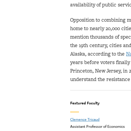
availability of public servi
Opposition to combining mu
home to nearly 20,000 citi
mention thousands of speci
the 19th century, cities a
Alaska, according to the
Na
years before voters final
Princeton, New Jersey, in 
understand the resistance 
Featured Faculty
Clemence Tricaud
Assistant Professor of Economics