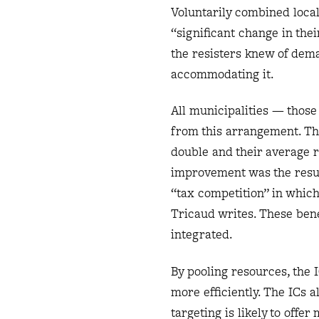
Voluntarily combined local
“significant change in thei
the resisters knew of dem
accommodating it.
All municipalities — those
from this arrangement. Tho
double and their average r
improvement was the result
“tax competition” in which
Tricaud writes. These benef
integrated.
By pooling resources, the 
more efficiently. The ICs 
targeting is likely to off