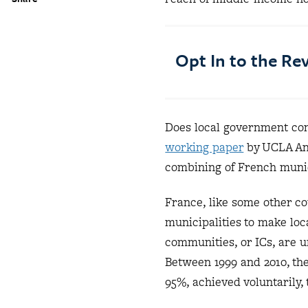
Opt In to the R
Does local government con
working paper
by UCLA And
combining of French munici
France, like some other c
municipalities to make lo
communities, or ICs, are 
Between 1999 and 2010, the
95%, achieved voluntarily,