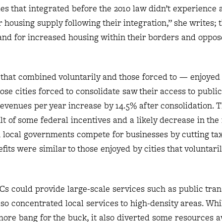
es that integrated before the 2010 law didn’t experience 
r housing supply following their integration,” she writes; 
and for increased housing within their borders and oppo
 that combined voluntarily and those forced to — enjoyed
se cities forced to consolidate saw their access to publi
evenues per year increase by 14.5% after consolidation. T
 of some federal incentives and a likely decrease in the 
 local governments compete for businesses by cutting tax
its were similar to those enjoyed by cities that voluntari
ICs could provide large-scale services such as public tra
also concentrated local services to high-density areas. Wh
er more bang for the buck, it also diverted some resources