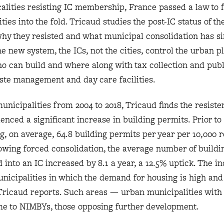
ocalities resisting IC membership, France passed a law to 
ies into the fold. Tricaud studies the post-IC status of th
why they resisted and what municipal consolidation has s
he new system, the ICs, not the cities, control the urban p
o can build and where along with tax collection and publ
ste management and day care facilities.
unicipalities from 2004 to 2018, Tricaud finds the resiste
enced a significant increase in building permits. Prior to 
g, on average, 64.8 building permits per year per 10,000 r
lowing forced consolidation, the average number of buildi
 into an IC increased by 8.1 a year, a 12.5% uptick. The in
nicipalities in which the demand for housing is high and
 Tricaud reports. Such areas — urban municipalities with 
e to NIMBYs, those opposing further development.