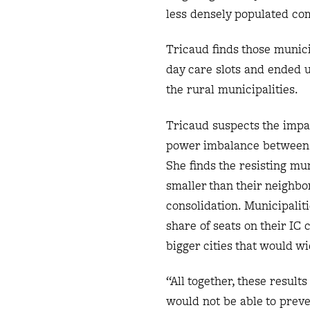
less densely populated co
Tricaud finds those munici
day care slots and ended 
the rural municipalities.
Tricaud suspects the impac
power imbalance between mu
She finds the resisting mun
smaller than their neighbor
consolidation. Municipalit
share of seats on their IC 
bigger cities that would w
“All together, these result
would not be able to prev