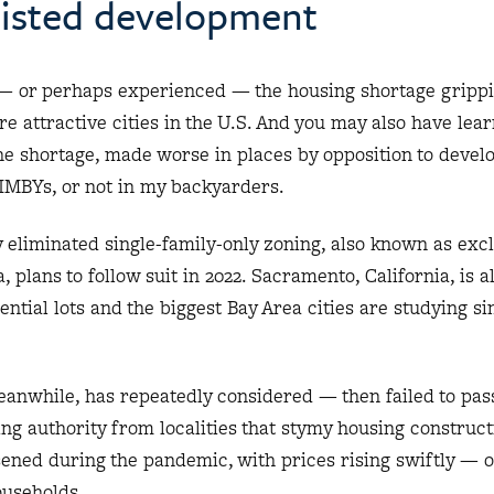
esisted development
— or perhaps experienced — the housing shortage gripp
 attractive cities in the U.S. And you may also have lea
the shortage, made worse in places by opposition to deve
MBYs, or not in my backyarders.
y eliminated single-family-only zoning, also known as exc
a, plans to follow suit in 2022. Sacramento, California, is 
ential lots and the biggest Bay Area cities are studying si
meanwhile, has repeatedly considered — then failed to pas
ng authority from localities that stymy housing construct
ened during the pandemic, with prices rising swiftly — o
ouseholds.