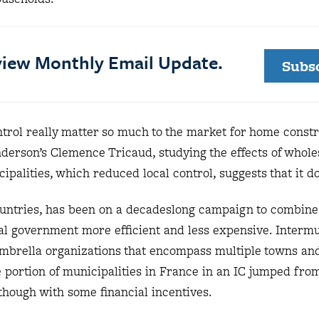
eview Monthly Email Update.
Subs
trol really matter so much to the market for home const
erson’s Clemence Tricaud, studying the effects of whole
palities, which reduced local control, suggests that it d
ountries, has been on a decadeslong campaign to combine
cal government more efficient and less expensive. Interm
umbrella organizations that encompass multiple towns and 
 portion of municipalities in France in an IC jumped fro
 though with some financial incentives.