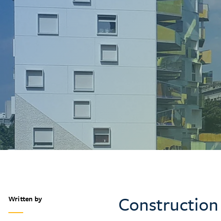
Construction
Written by