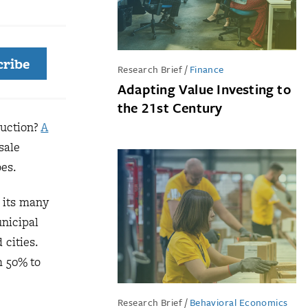
cribe
Research Brief
/
Finance
Adapting Value Investing to
the 21st Century
ruction?
A
sale
oes.
 its many
unicipal
cities.
m 50% to
Research Brief
/
Behavioral Economics