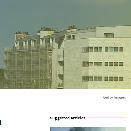
Getty Images
m
Suggested Articles