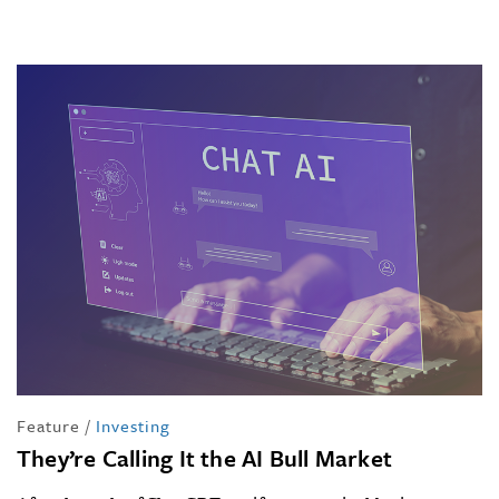
Feature
/
Investing
They’re Calling It the AI Bull Market