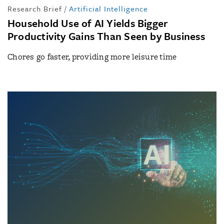
Research Brief
/
Artificial Intelligence
Household Use of AI Yields Bigger
Productivity Gains Than Seen by Business
Chores go faster, providing more leisure time