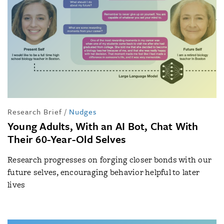
Research Brief
/
Nudges
Young Adults, With an AI Bot, Chat With
Their 60-Year-Old Selves
Research progresses on forging closer bonds with our
future selves, encouraging behavior helpful to later
lives