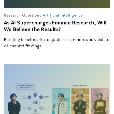
Research Question
/
Artificial Intelligence
As AI Supercharges Finance Research, Will
We Believe the Results?
Building benchmarks to guide researchers and validate
AI-enabled findings