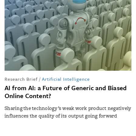
Research Brief
/
Artificial Intelligence
AI from AI: a Future of Generic and Biased
Online Content?
Sharing the technology’s weak work product negatively
influences the quality of its output going forward