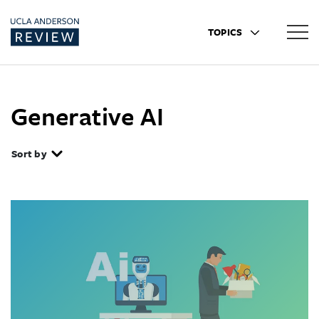
TOPICS
Generative AI
Sort by