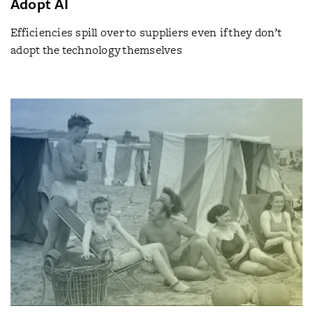
Adopt AI
Efficiencies spill over to suppliers even if they don’t
adopt the technology themselves