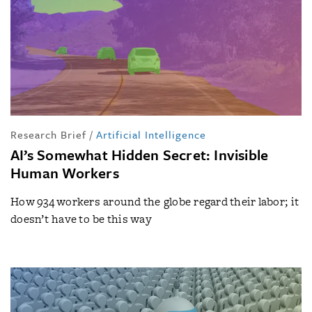
Research Brief
/
Artificial Intelligence
AI’s Somewhat Hidden Secret: Invisible
Human Workers
How 934 workers around the globe regard their labor; it
doesn’t have to be this way