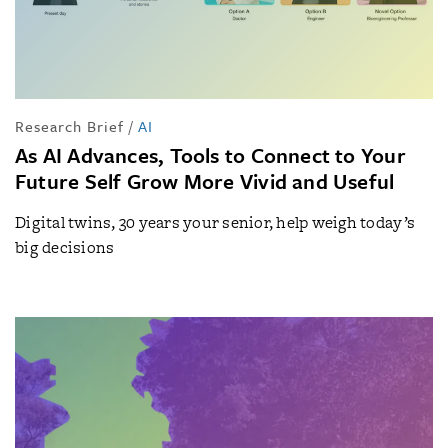
Research Brief
/
AI
As AI Advances, Tools to Connect to Your
Future Self Grow More Vivid and Useful
Digital twins, 30 years your senior, help weigh today’s
big decisions