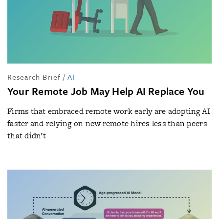
Research Brief
/
AI
Your Remote Job May Help AI Replace You
Firms that embraced remote work early are adopting AI
faster and relying on new remote hires less than peers
that didn’t