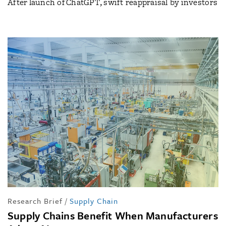
After launch of ChatGPT, swift reappraisal by investors
Research Brief
/
Supply Chain
Supply Chains Benefit When Manufacturers