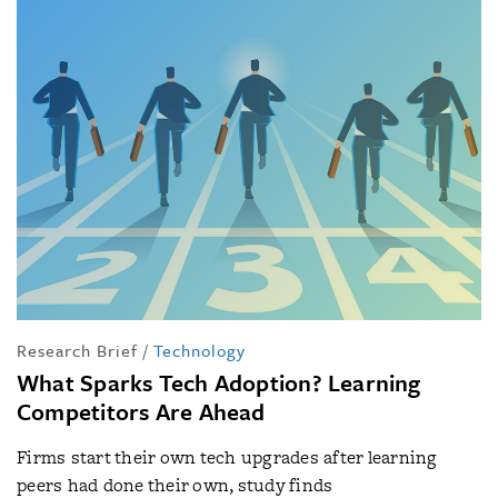
Research Brief
/
Technology
What Sparks Tech Adoption? Learning
Competitors Are Ahead
Firms start their own tech upgrades after learning
peers had done their own, study finds