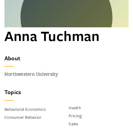
Anna Tuchman
About
Northwestern University
Topics
Health
Behavioral Economics
Pricing
Consumer Behavior
Sales