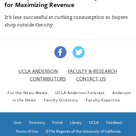
for Maximizing Revenue
It’s less successful at curbing consumption so buyers
shop outside the city
UCLA ANDERSON
FACULTY & RESEARCH
CONTRIBUTORS
CONTACT US
For the News Media
UCLA Anderson Forecast
Anderson
in the News
Faculty Directory
Faculty Expertise
Give
Directory
Portal
Library
UCLA
Feedback
Terms of Use
©The Regents of the University of California