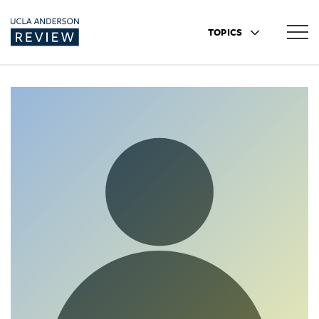
TOPICS