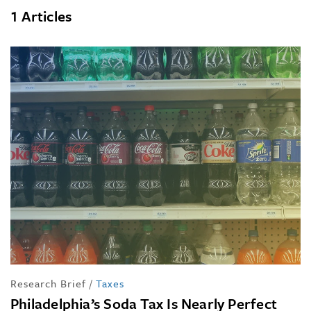
1 Articles
Research Brief
/
Taxes
Philadelphia’s Soda Tax Is Nearly Perfect