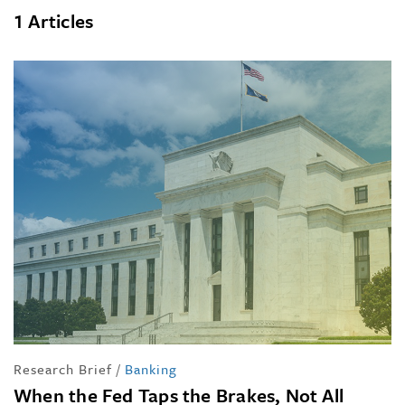
1 Articles
Research Brief
/
Banking
When the Fed Taps the Brakes, Not All