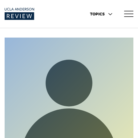
TOPICS