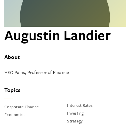
Augustin Landier
About
HEC Paris, Professor of Finance
Topics
Interest Rates
Corporate Finance
Investing
Economics
Strategy