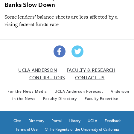
Banks Slow Down
Some lenders’ balance sheets are less affected by a
rising federal funds rate
UCLA ANDERSON
FACULTY & RESEARCH
CONTRIBUTORS
CONTACT US
For the News Media
UCLA Anderson Forecast
Anderson
in the News
Faculty Directory
Faculty Expertise
Give
Directory
Portal
Library
UCLA
Feedback
Terms of Use
©The Regents of the University of California