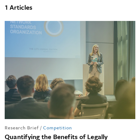
1 Articles
Research Brief
/
Competition
Quantifying the Benefits of Legally