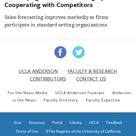
Cooperating with Competitors
Sales forecasting improves markedly as firms
participate in standard setting organizations
UCLA ANDERSON
FACULTY & RESEARCH
CONTRIBUTORS
CONTACT US
For the News Media
UCLA Anderson Forecast
Anderson
in the News
Faculty Directory
Faculty Expertise
Give
Directory
Portal
Library
UCLA
Feedback
Terms of Use
©The Regents of the University of California