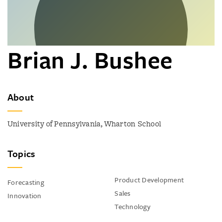
Brian J. Bushee
About
University of Pennsylvania, Wharton School
Topics
Product Development
Forecasting
Sales
Innovation
Technology