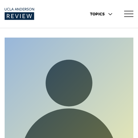
TOPICS