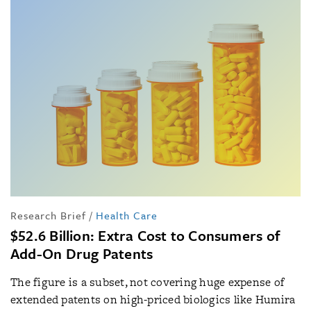
Research Brief
/
Health Care
$52.6 Billion: Extra Cost to Consumers of
Add-On Drug Patents
The figure is a subset, not covering huge expense of
extended patents on high-priced biologics like Humira