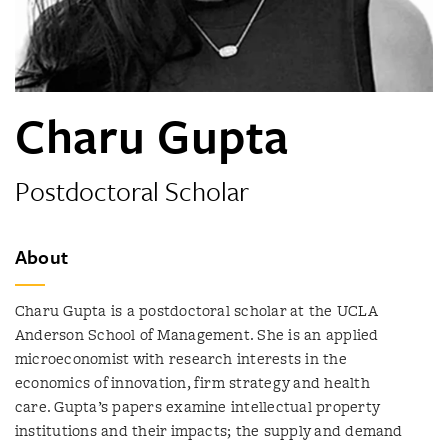
Charu Gupta
Postdoctoral Scholar
About
Charu Gupta is a postdoctoral scholar at the UCLA
Anderson School of Management. She is an applied
microeconomist with research interests in the
economics of innovation, firm strategy and health
care. Gupta’s papers examine intellectual property
institutions and their impacts; the supply and demand