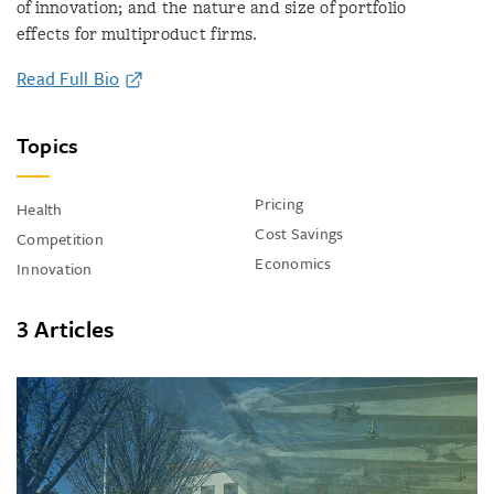
of innovation; and the nature and size of portfolio
effects for multiproduct firms.
Read Full Bio
Topics
Pricing
Health
Cost Savings
Competition
Economics
Innovation
3 Articles