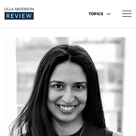
TOPICS