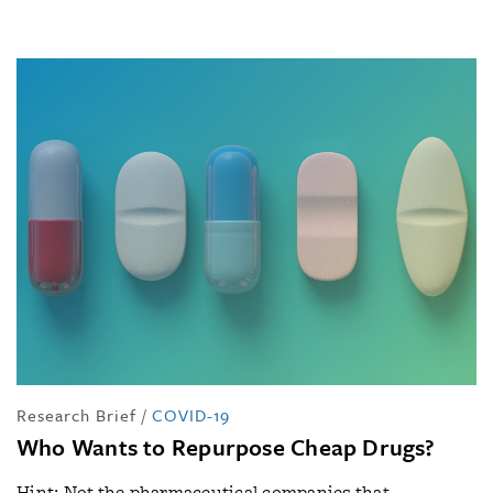
Research Brief
/
COVID-19
Who Wants to Repurpose Cheap Drugs?
Hint: Not the pharmaceutical companies that