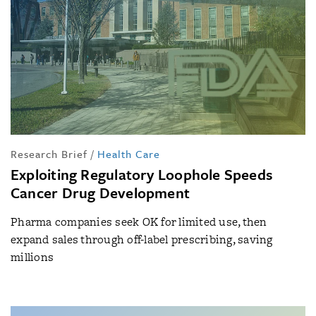
Research Brief
/
Health Care
Exploiting Regulatory Loophole Speeds
Cancer Drug Development
Pharma companies seek OK for limited use, then
expand sales through off-label prescribing, saving
millions