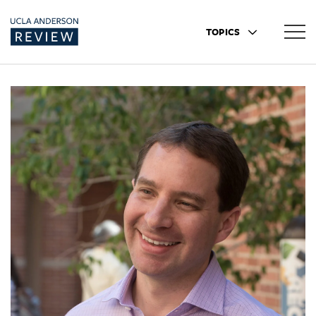
TOPICS