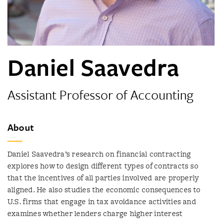
Daniel Saavedra
Assistant Professor of Accounting
About
Daniel Saavedra’s research on financial contracting
explores how to design different types of contracts so
that the incentives of all parties involved are properly
aligned. He also studies the economic consequences to
U.S. firms that engage in tax avoidance activities and
examines whether lenders charge higher interest