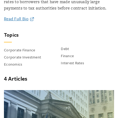
rates to borrowers that have made unusually large
payments to tax authorities before contract initiation.
Read Full Bio
Topics
Debt
Corporate Finance
Finance
Corporate Investment
Interest Rates
Economics
4 Articles