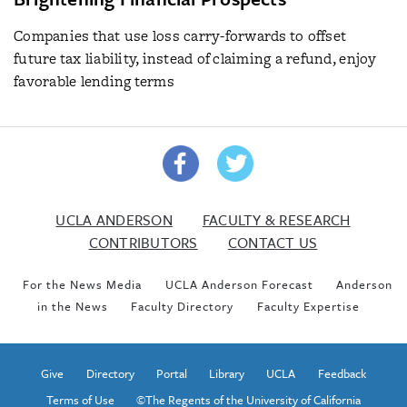
Companies that use loss carry-forwards to offset
future tax liability, instead of claiming a refund, enjoy
favorable lending terms
UCLA ANDERSON
FACULTY & RESEARCH
CONTRIBUTORS
CONTACT US
For the News Media
UCLA Anderson Forecast
Anderson
in the News
Faculty Directory
Faculty Expertise
Give
Directory
Portal
Library
UCLA
Feedback
Terms of Use
©The Regents of the University of California