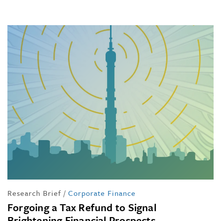
Research Brief
/
Corporate Finance
Forgoing a Tax Refund to Signal
Brightening Financial Prospects