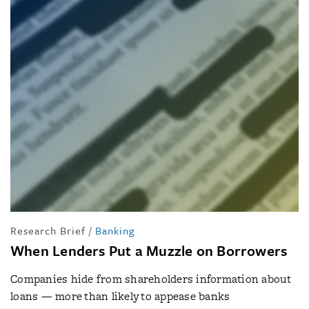
Research Brief
/
Banking
When Lenders Put a Muzzle on Borrowers
Companies hide from shareholders information about
loans — more than likely to appease banks