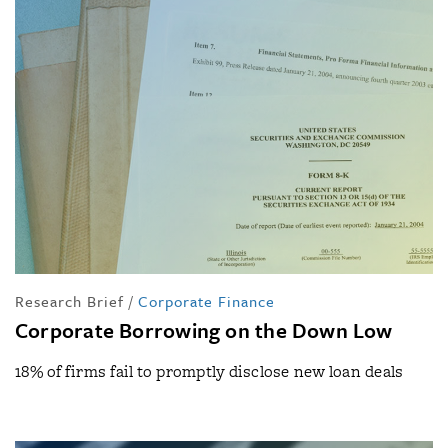
Research Brief
/
Corporate Finance
Corporate Borrowing on the Down Low
18% of firms fail to promptly disclose new loan deals