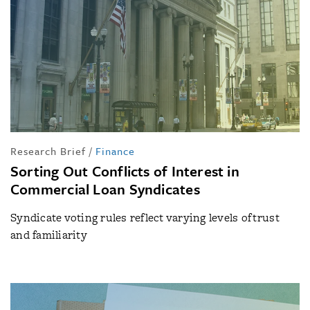
Research Brief
/
Finance
Sorting Out Conflicts of Interest in
Commercial Loan Syndicates
Syndicate voting rules reflect varying levels of trust
and familiarity