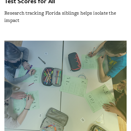
Test Scores for All
Research tracking Florida siblings helps isolate the
impact