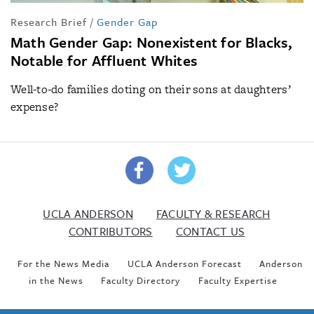
Research Brief
/
Gender Gap
Math Gender Gap: Nonexistent for Blacks,
Notable for Affluent Whites
Well-to-do families doting on their sons at daughters’
expense?
UCLA ANDERSON
FACULTY & RESEARCH
CONTRIBUTORS
CONTACT US
For the News Media
UCLA Anderson Forecast
Anderson
in the News
Faculty Directory
Faculty Expertise