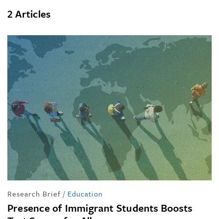
2 Articles
Research Brief
/
Education
Presence of Immigrant Students Boosts