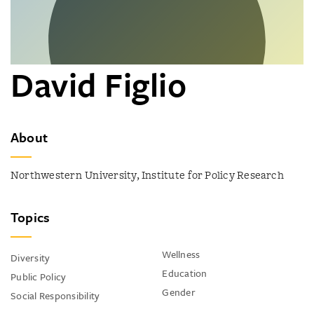
David Figlio
About
Northwestern University, Institute for Policy Research
Topics
Wellness
Diversity
Education
Public Policy
Gender
Social Responsibility