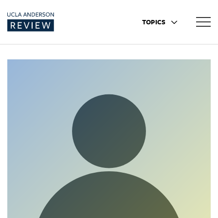
TOPICS