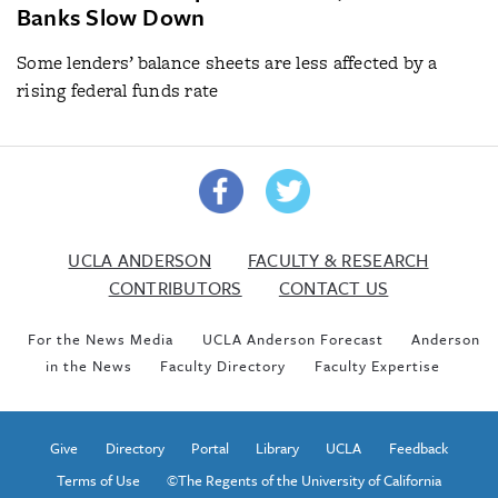
Banks Slow Down
Some lenders’ balance sheets are less affected by a
rising federal funds rate
UCLA ANDERSON
FACULTY & RESEARCH
CONTRIBUTORS
CONTACT US
For the News Media
UCLA Anderson Forecast
Anderson
in the News
Faculty Directory
Faculty Expertise
Give
Directory
Portal
Library
UCLA
Feedback
Terms of Use
©The Regents of the University of California