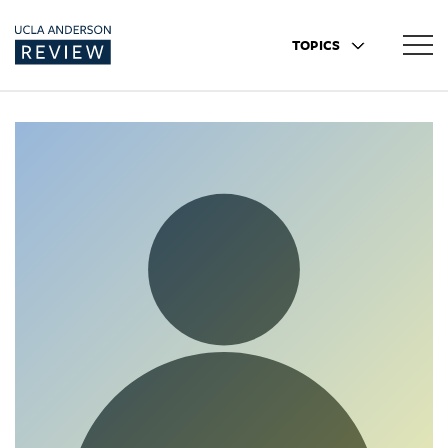
TOPICS