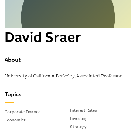
David Sraer
About
University of California-Berkeley, Associated Professor
Topics
Interest Rates
Corporate Finance
Investing
Economics
Strategy