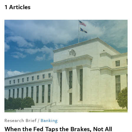
1 Articles
Research Brief
/
Banking
When the Fed Taps the Brakes, Not All