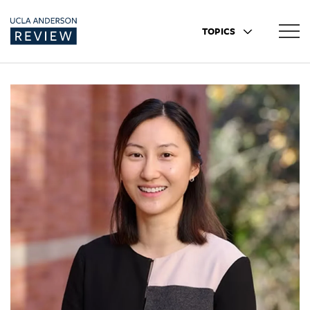
TOPICS