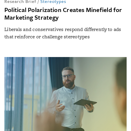
Research Brief
/
Stereotypes
Political Polarization Creates Minefield for
Marketing Strategy
Liberals and conservatives respond differently to ads
that reinforce or challenge stereotypes