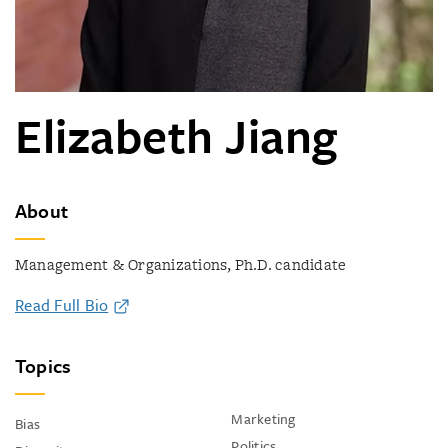
Elizabeth Jiang
About
Management & Organizations, Ph.D. candidate
Read Full Bio
Topics
Marketing
Bias
Politics