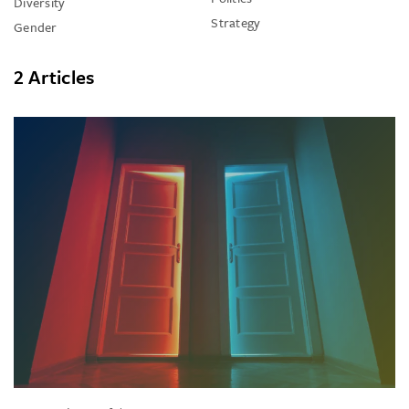
Diversity
Strategy
Gender
2 Articles