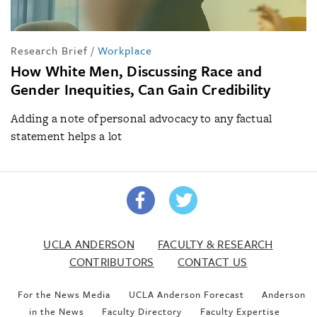
Research Brief
/
Workplace
How White Men, Discussing Race and
Gender Inequities, Can Gain Credibility
Adding a note of personal advocacy to any factual
statement helps a lot
UCLA ANDERSON
FACULTY & RESEARCH
CONTRIBUTORS
CONTACT US
For the News Media
UCLA Anderson Forecast
Anderson
in the News
Faculty Directory
Faculty Expertise