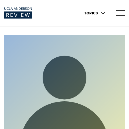
TOPICS