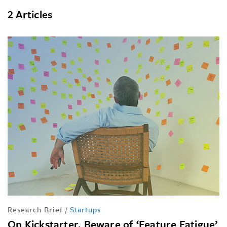
2 Articles
Research Brief
/
Startups
On Kickstarter, Beware of ‘Feature Fatigue’