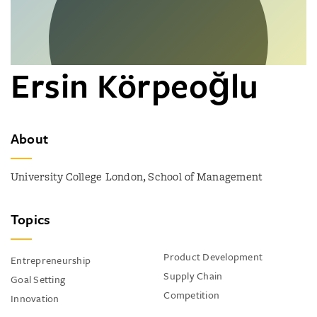
Ersin Körpeoğlu
About
University College London, School of Management
Topics
Product Development
Entrepreneurship
Supply Chain
Goal Setting
Competition
Innovation