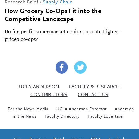
Research Brief
/
Supply Chain
How Grocery Co-Ops Fit into the
Competitive Landscape
Do for-profit supermarket chains tolerate higher-
priced co-ops?
UCLA ANDERSON
FACULTY & RESEARCH
CONTRIBUTORS
CONTACT US
For the News Media
UCLA Anderson Forecast
Anderson
in the News
Faculty Directory
Faculty Expertise