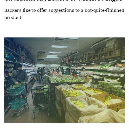
Backers like to offer suggestions to a not-quite-finished
product