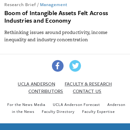
Research Brief
/
Management
Boom of Intangible Assets Felt Across
Industries and Economy
Rethinking issues around productivity, income
inequality and industry concentration
UCLA ANDERSON
FACULTY & RESEARCH
CONTRIBUTORS
CONTACT US
For the News Media
UCLA Anderson Forecast
Anderson
in the News
Faculty Directory
Faculty Expertise