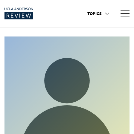
TOPICS