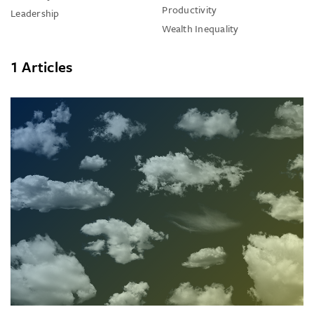
Productivity
Leadership
Wealth Inequality
1 Articles