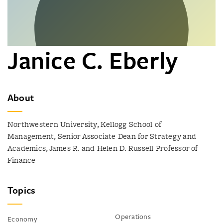
Janice C. Eberly
About
Northwestern University, Kellogg School of
Management, Senior Associate Dean for Strategy and
Academics, James R. and Helen D. Russell Professor of
Finance
Topics
Operations
Economy