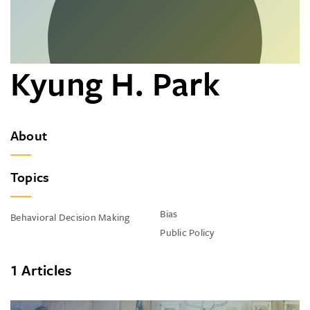
Kyung H. Park
About
Topics
Bias
Behavioral Decision Making
Public Policy
1 Articles