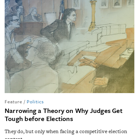
Feature
/
Politics
Narrowing a Theory on Why Judges Get
Tough before Elections
They do, but only when facing a competitive election