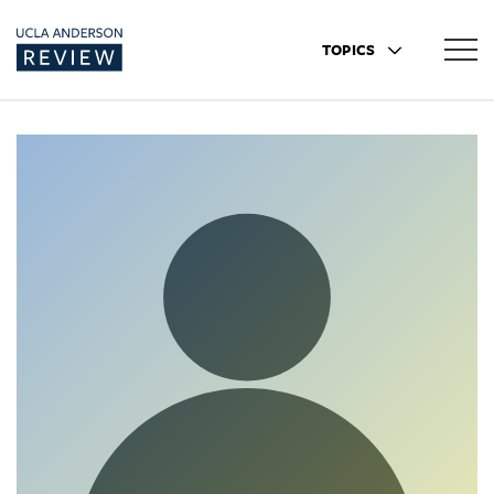
TOPICS