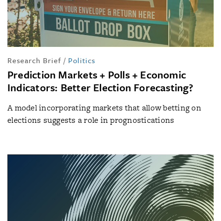
Research Brief
/
Politics
Prediction Markets + Polls + Economic
Indicators: Better Election Forecasting?
A model incorporating markets that allow betting on
elections suggests a role in prognostications