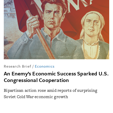
Research Brief
/
Economics
An Enemy’s Economic Success Sparked U.S.
Congressional Cooperation
Bipartisan action rose amid reports of surprising
Soviet Cold War economic growth