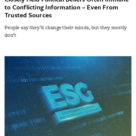
to Conflicting Information – Even From
Trusted Sources
People say they’d change their minds, but they mostly
don’t