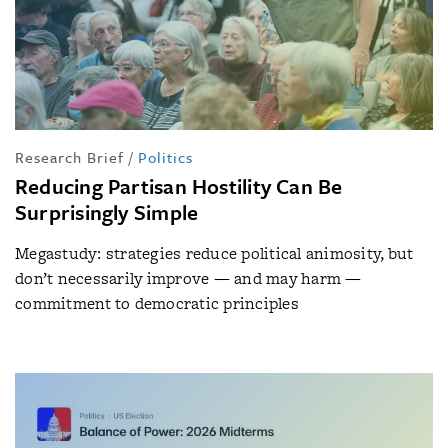
Research Brief
/
Politics
Reducing Partisan Hostility Can Be
Surprisingly Simple
Megastudy: strategies reduce political animosity, but
don’t necessarily improve — and may harm —
commitment to democratic principles