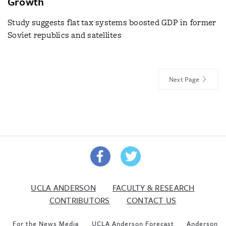
Growth
Study suggests flat tax systems boosted GDP in former
Soviet republics and satellites
Next Page
UCLA ANDERSON
FACULTY & RESEARCH
CONTRIBUTORS
CONTACT US
For the News Media
UCLA Anderson Forecast
Anderson