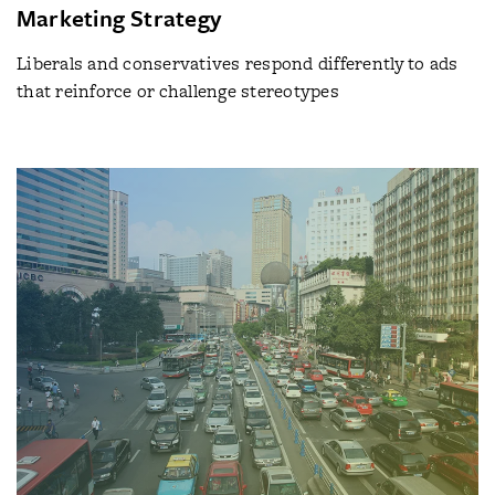
Marketing Strategy
Liberals and conservatives respond differently to ads
that reinforce or challenge stereotypes