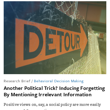
Research Brief
/
Behavioral Decision Making
Another Political Trick? Inducing Forgetting
By Mentioning Irrelevant Information
Positive views on, say, a social policy are more easily