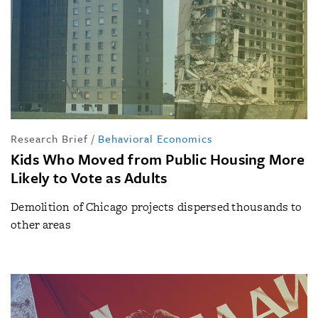
Research Brief
/
Behavioral Economics
Kids Who Moved from Public Housing More
Likely to Vote as Adults
Demolition of Chicago projects dispersed thousands to
other areas