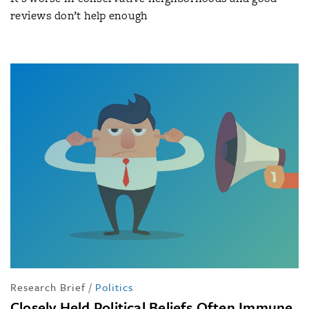
reviews don’t help enough
Research Brief
/
Politics
Closely Held Political Beliefs Often Immune