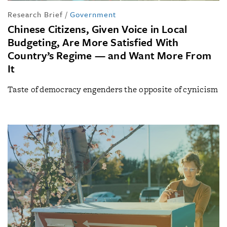
Research Brief
/
Government
Chinese Citizens, Given Voice in Local
Budgeting, Are More Satisfied With
Country’s Regime — and Want More From
It
Taste of democracy engenders the opposite of cynicism