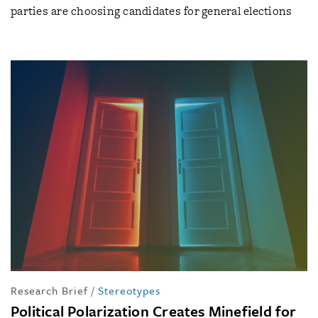
parties are choosing candidates for general elections
Research Brief
/
Stereotypes
Political Polarization Creates Minefield for