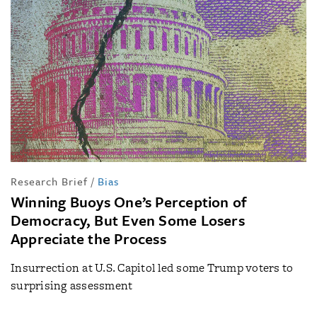
Research Brief
/
Bias
Winning Buoys One’s Perception of
Democracy, But Even Some Losers
Appreciate the Process
Insurrection at U.S. Capitol led some Trump voters to
surprising assessment