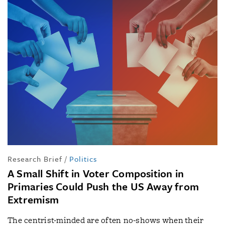
Research Brief
/
Politics
A Small Shift in Voter Composition in
Primaries Could Push the US Away from
Extremism
The centrist-minded are often no-shows when their