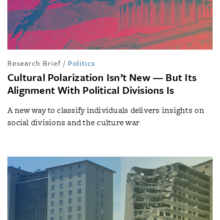
Research Brief
/
Politics
Cultural Polarization Isn’t New — But Its
Alignment With Political Divisions Is
A new way to classify individuals delivers insights on
social divisions and the culture war