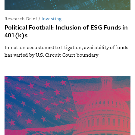
Research Brief
/
Investing
Political Football: Inclusion of ESG Funds in
401(k)s
In nation accustomed to litigation, availability of funds
has varied by U.S. Circuit Court boundary