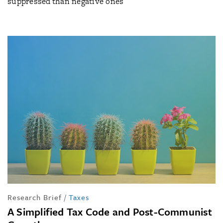
suppressed than negative ones
Research Brief
/
Taxes
A Simplified Tax Code and Post-Communist