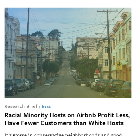
Research Brief
/
Bias
Racial Minority Hosts on Airbnb Profit Less,
Have Fewer Customers than White Hosts
It’s worse in conservative neighborhoods and good