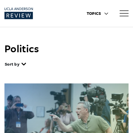
TOPICS
Politics
Sort by