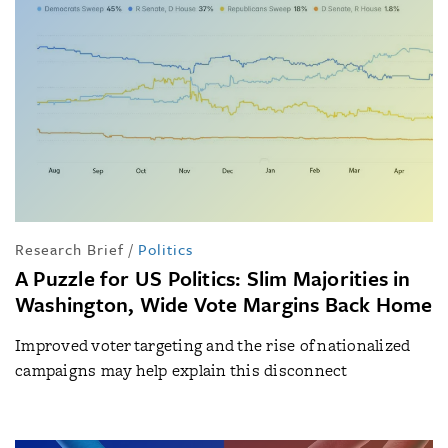
Research Brief
/
Politics
A Puzzle for US Politics: Slim Majorities in
Washington, Wide Vote Margins Back Home
Improved voter targeting and the rise of nationalized
campaigns may help explain this disconnect