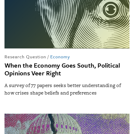
Research Question
/
Economy
When the Economy Goes South, Political
Opinions Veer Right
A survey of 77 papers seeks better understanding of
how crises shape beliefs and preferences