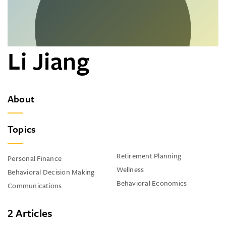
Li Jiang
About
Topics
Retirement Planning
Personal Finance
Wellness
Behavioral Decision Making
Behavioral Economics
Communications
2 Articles