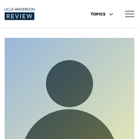
TOPICS