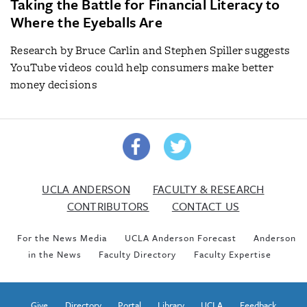
Taking the Battle for Financial Literacy to
Where the Eyeballs Are
Research by Bruce Carlin and Stephen Spiller suggests
YouTube videos could help consumers make better
money decisions
UCLA ANDERSON
FACULTY & RESEARCH
CONTRIBUTORS
CONTACT US
For the News Media
UCLA Anderson Forecast
Anderson
in the News
Faculty Directory
Faculty Expertise
Give
Directory
Portal
Library
UCLA
Feedback