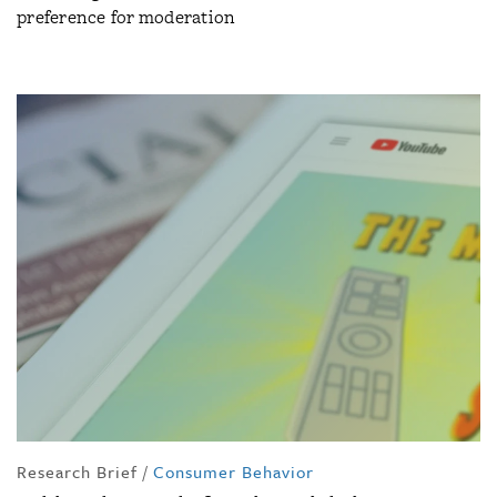
preference for moderation
Research Brief
/
Consumer Behavior