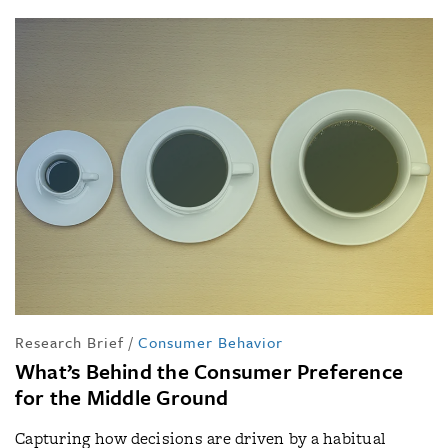
Research Brief
/
Consumer Behavior
What’s Behind the Consumer Preference
for the Middle Ground
Capturing how decisions are driven by a habitual