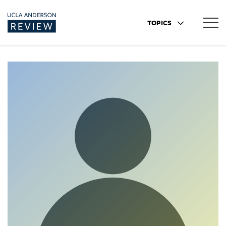
TOPICS