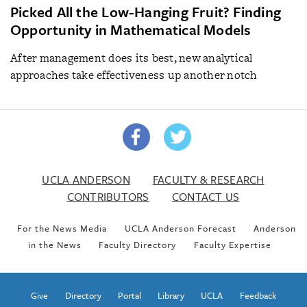
Picked All the Low-Hanging Fruit? Finding
Opportunity in Mathematical Models
After management does its best, new analytical
approaches take effectiveness up another notch
UCLA ANDERSON
FACULTY & RESEARCH
CONTRIBUTORS
CONTACT US
For the News Media
UCLA Anderson Forecast
Anderson
in the News
Faculty Directory
Faculty Expertise
Give
Directory
Portal
Library
UCLA
Feedback