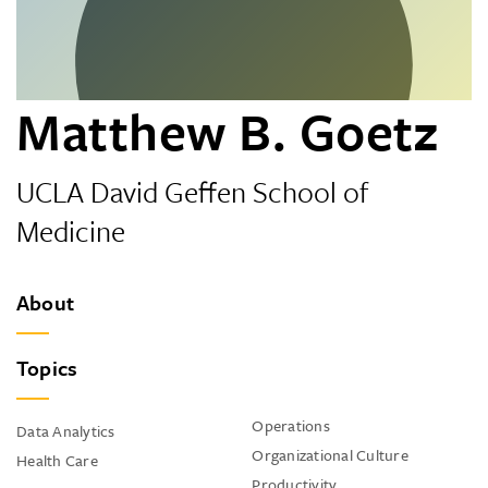
Matthew B. Goetz
UCLA David Geffen School of
Medicine
About
Topics
Operations
Data Analytics
Organizational Culture
Health Care
Productivity