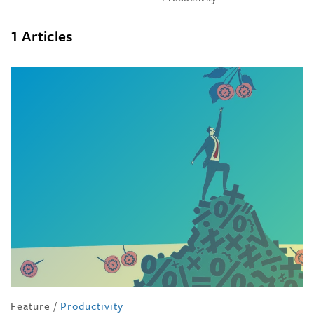
1 Articles
Feature
/
Productivity