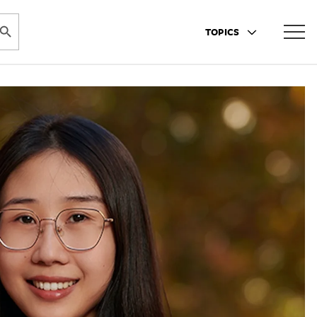
ARCH BUTTON
TOPICS