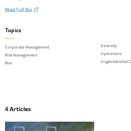
Read Full Bio
Topics
Diversity
Corporate Management
Operations
Risk Management
Organizational 
Bias
4 Articles