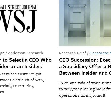
ge / Anderson Research
Research Brief
/
Corporate
er to Select a CEO Who
CEO Succession: Exec
ider or an Insider?
a Subsidiary Offer a 
Between Insider and 
 says the answer might
o is a little bit of both,
In an analysis of transition
pecially true during
to 2017, they wrung more f
mes
operations facing tumult