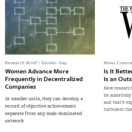
Research Brief
/
Gender Gap
News Covera
Women Advance More
Is It Bett
Frequently in Decentralized
Is an Outs
Companies
New research
be somebody wh
At smaller units, they can develop a
and that’s es
record of objective achievement
turbulent ti
separate from any male-dominated
network