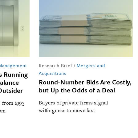
 Management
Research Brief
/
Mergers and
s Running
Acquisitions
Round-Number Bids Are Costly,
Balance
but Up the Odds of a Deal
Outsider
Buyers of private firms signal
s from 1993
willingness to move fast
rom