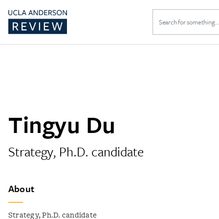
Search
for:
Tingyu Du
Strategy, Ph.D. candidate
About
Strategy, Ph.D. candidate