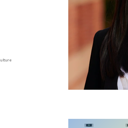
Culture