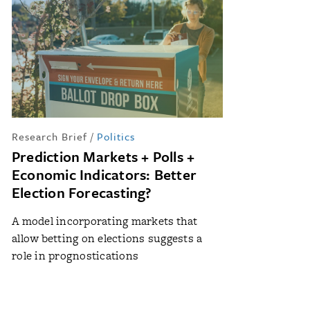
Research Brief
/
Politics
Prediction Markets + Polls +
Economic Indicators: Better
Election Forecasting?
A model incorporating markets that
allow betting on elections suggests a
role in prognostications