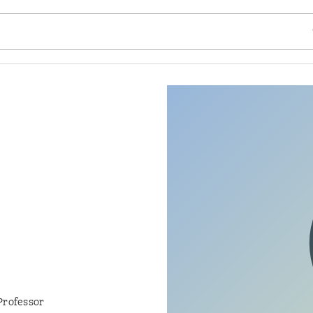
SE
Professor