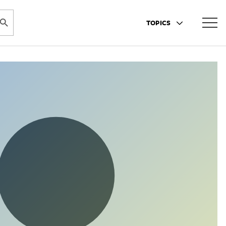
ARCH BUTTON
TOPICS