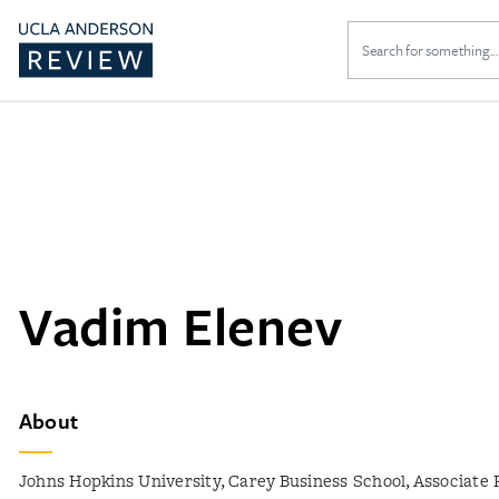
Search
for:
Vadim Elenev
About
Johns Hopkins University, Carey Business School, Associate 