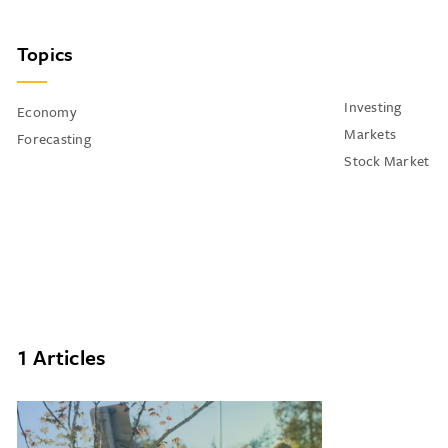
Topics
Investing
Economy
Markets
Forecasting
Stock Market
1 Articles