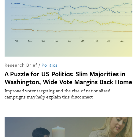
Research Brief
/
Politics
A Puzzle for US Politics: Slim Majorities in
Washington, Wide Vote Margins Back Home
Improved voter targeting and the rise of nationalized
campaigns may help explain this disconnect