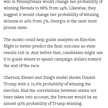
win in Pennsylvania would change her probability of
winning Nevada to 68% from 24%. Likewise, they
suggest it would change her probability of winning
Arizona to 22% from 5%. Georgia is the next most
pivotal state.
The model could help guide analysts on Election
Night to better predict the final outcome as state
results roll in. And before that, candidates might use
it to guide where to spend campaign dollars toward
the end of the race.
Chernov, Elenev and Song’s model shows Donald
Trump with a 72.6% probability of winning the
election. Had the correlations between states not
been taken into account, the forecast would be an
almost 90% probability of Trump winning.