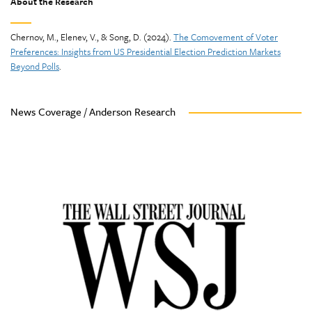
About the Research
Chernov, M., Elenev, V., & Song, D. (2024).
The Comovement of Voter
Preferences: Insights from US Presidential Election Prediction Markets
Beyond Polls
.
News Coverage / Anderson Research