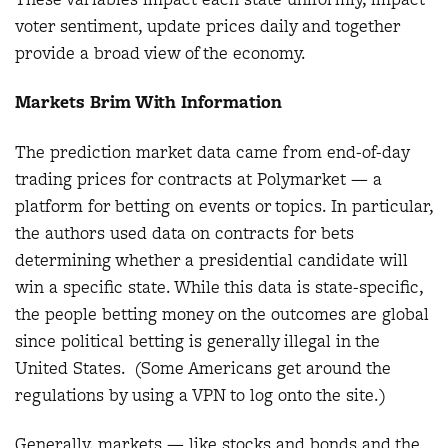
voter sentiment, update prices daily and together
provide a broad view of the economy.
Markets Brim With Information
The prediction market data came from end-of-day
trading prices for contracts at Polymarket — a
platform for betting on events or topics. In particular,
the authors used data on contracts for bets
determining whether a presidential candidate will
win a specific state. While this data is state-specific,
the people betting money on the outcomes are global
since political betting is generally illegal in the
United States. (Some Americans get around the
regulations by using a VPN to log onto the site.)
Generally, markets — like stocks and bonds and the