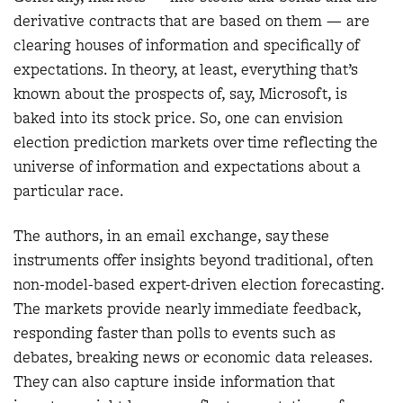
derivative contracts that are based on them — are
clearing houses of information and specifically of
expectations. In theory, at least, everything that’s
known about the prospects of, say, Microsoft, is
baked into its stock price. So, one can envision
election prediction markets over time reflecting the
universe of information and expectations about a
particular race.
The authors, in an email exchange, say these
instruments offer insights beyond traditional, often
non-model-based expert-driven election forecasting.
The markets provide nearly immediate feedback,
responding faster than polls to events such as
debates, breaking news or economic data releases.
They can also capture inside information that