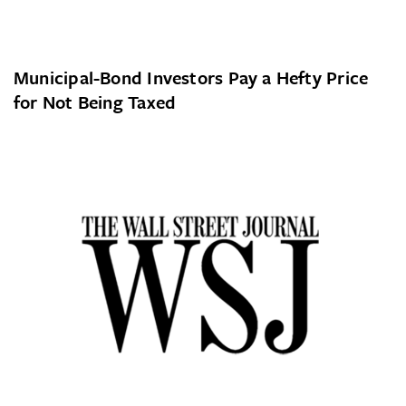
Municipal-Bond Investors Pay a Hefty Price
for Not Being Taxed