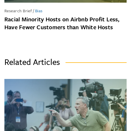
Research Brief
/
Bias
Racial Minority Hosts on Airbnb Profit Less,
Have Fewer Customers than White Hosts
Related Articles