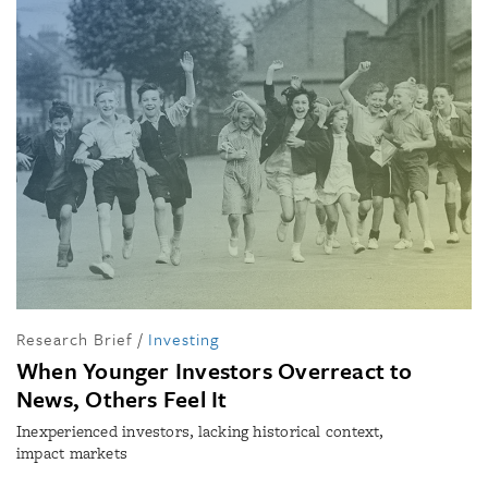
Research Brief
/
Investing
When Younger Investors Overreact to
News, Others Feel It
Inexperienced investors, lacking historical context,
impact markets