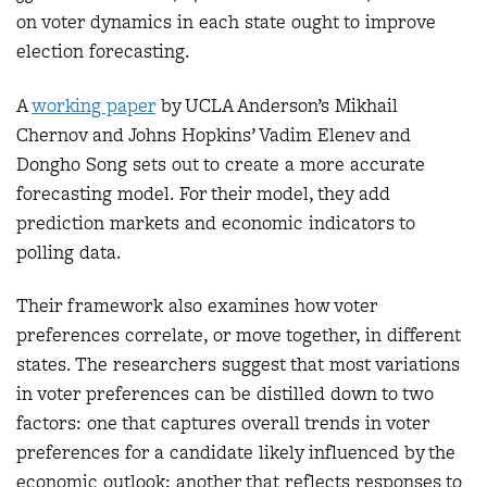
on voter dynamics in each state ought to improve
election forecasting.
A
worki
ng paper
by UCLA Anderson’s Mikhail
Chernov and Johns Hopkins’ Vadim Elenev and
Dongho Song sets out to create a more accurate
forecasting model. For their model, they add
prediction markets and economic indicators to
polling data.
Their framework also examines how voter
preferences correlate, or move together, in different
states. The researchers suggest that most variations
in voter preferences can be distilled down to two
factors: one that captures overall trends in voter
preferences for a candidate likely influenced by the
economic outlook; another that reflects responses to