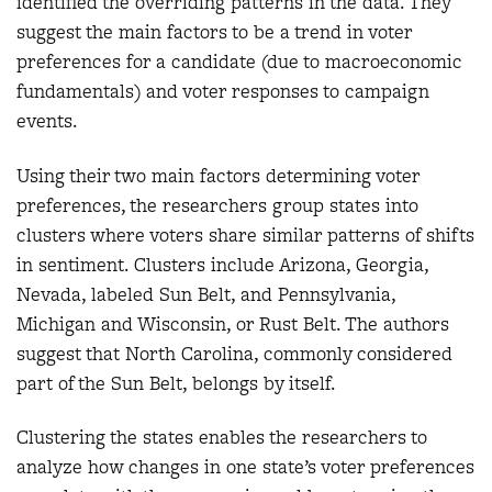
identified the overriding patterns in the data. They
suggest the main factors to be a trend in voter
preferences for a candidate (due to macroeconomic
fundamentals) and voter responses to campaign
events.
Using their two main factors determining voter
preferences, the researchers group states into
clusters where voters share similar patterns of shifts
in sentiment. Clusters include Arizona, Georgia,
Nevada, labeled Sun Belt, and Pennsylvania,
Michigan and Wisconsin, or Rust Belt. The authors
suggest that North Carolina, commonly considered
part of the Sun Belt, belongs by itself.
Clustering the states enables the researchers to
analyze how changes in one state’s voter preferences