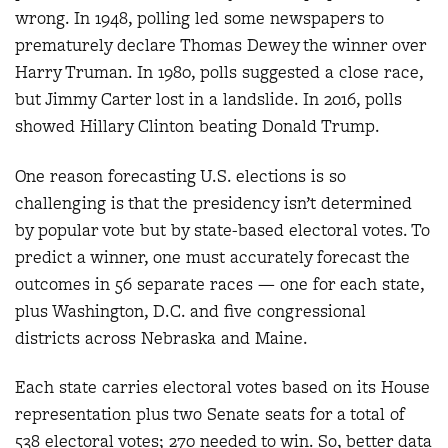
wrong. In 1948, polling led some newspapers to
prematurely declare Thomas Dewey the winner over
Harry Truman. In 1980, polls suggested a close race,
but Jimmy Carter lost in a landslide. In 2016, polls
showed Hillary Clinton beating Donald Trump.
One reason forecasting U.S. elections is so
challenging is that the presidency isn’t determined
by popular vote but by state-based electoral votes. To
predict a winner, one must accurately forecast the
outcomes in 56 separate races — one for each state,
plus Washington, D.C. and five congressional
districts across Nebraska and Maine.
Each state carries electoral votes based on its House
representation plus two Senate seats for a total of
538 electoral votes; 270 needed to win. So, better data