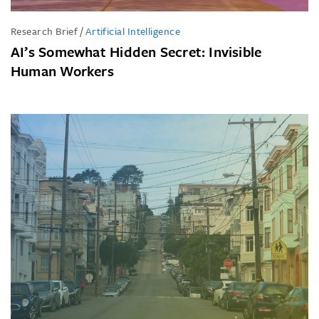
Research Brief
/
Artificial Intelligence
AI’s Somewhat Hidden Secret: Invisible
Human Workers