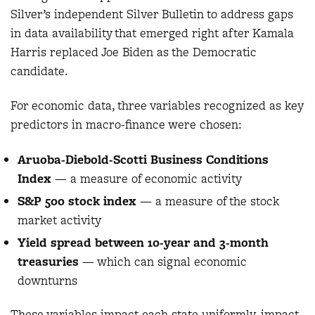
Silver’s independent Silver Bulletin to address gaps
in data availability that emerged right after Kamala
Harris replaced Joe Biden as the Democratic
candidate.
For economic data, three variables recognized as key
predictors in macro-finance were chosen:
Aruoba-Diebold-Scotti Business Conditions
Index
— a measure of economic activity
S&P 500 stock index
—
a measure of the stock
market activity
Yield spread between 10-year and 3-month
treasuries
— which can signal economic
downturns
These variables impact each state uniformly, impact