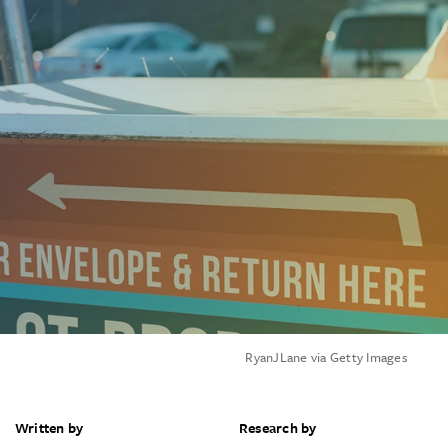
RyanJLane via Getty Images
Written by
Research by