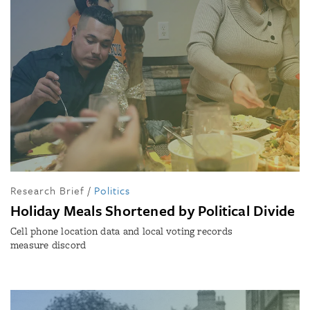
Research Brief
/
Politics
Holiday Meals Shortened by Political Divide
Cell phone location data and local voting records
measure discord