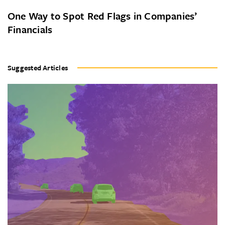
One Way to Spot Red Flags in Companies’
Financials
Suggested Articles