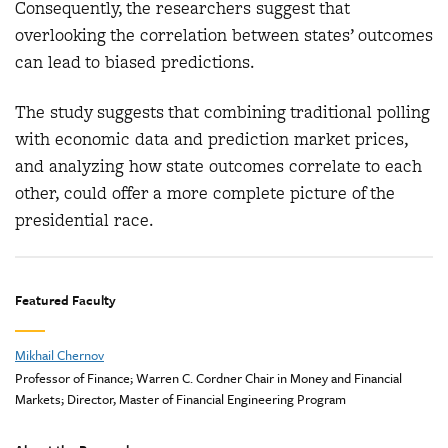
Consequently, the researchers suggest that
overlooking the correlation between states’ outcomes
can lead to biased predictions.
The study suggests that combining traditional polling
with economic data and prediction market prices,
and analyzing how state outcomes correlate to each
other, could offer a more complete picture of the
presidential race.
Featured Faculty
Mikhail Chernov
Professor of Finance; Warren C. Cordner Chair in Money and Financial
Markets; Director, Master of Financial Engineering Program