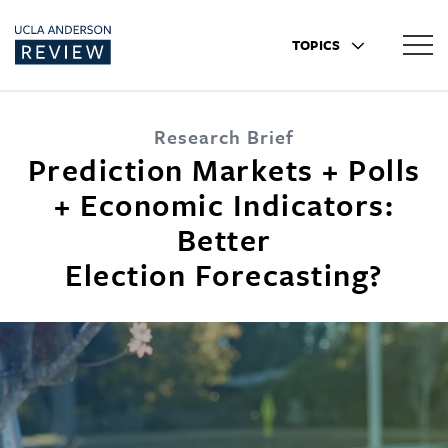
TOPICS
Research Brief
Prediction Markets + Polls
+ Economic Indicators:
Better
Election Forecasting?