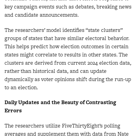
key campaign events such as debates, breaking news
and candidate announcements.
The researchers’ model identifies “state clusters”
groups of states that have similar electoral behavior.
This helps predict how election outcomes in certain
states might correlate to results in other states. The
clusters are derived from current 2024 election data,
rather than historical data, and can update
dynamically as voter opinions shift during the run-up
to an election.
Daily Updates and the Beauty of Contrasting
Errors
The researchers utilize FiveThirtyEight’s polling
averages and supplement them with data from Nate