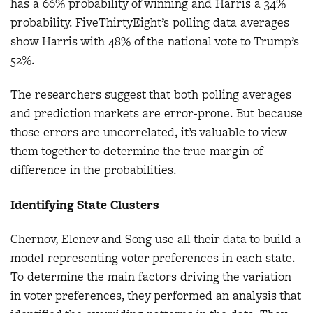
has a 66% probability of winning and Harris a 34%
probability. FiveThirtyEight’s polling data averages
show Harris with 48% of the national vote to Trump’s
52%.
The researchers suggest that both polling averages
and prediction markets are error-prone. But because
those errors are uncorrelated, it’s valuable to view
them together to determine the true margin of
difference in the probabilities.
Identifying State Clusters
Chernov, Elenev and Song use all their data to build a
model representing voter preferences in each state.
To determine the main factors driving the variation
in voter preferences, they performed an analysis that