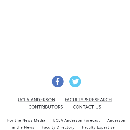
UCLA ANDERSON
FACULTY & RESEARCH
CONTRIBUTORS
CONTACT US
For the News Media
UCLA Anderson Forecast
Anderson
in the News
Faculty Directory
Faculty Expertise