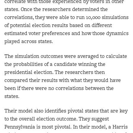
correlate with those experienced by voters in other
states. Once the researchers determined the
correlations, they were able to run 10,000 simulations
of potential election results based on different
estimated voter preferences and how those dynamics
played across states.
The simulation outcomes were averaged to calculate
the probabilities of a candidate winning the
presidential election. The researchers then
compared their results with what they would have
been if there were no correlations between the
states.
Their model also identifies pivotal states that are key
to the overall election outcome. They suggest
Pennsylvania is most pivotal. In their model, a Harris