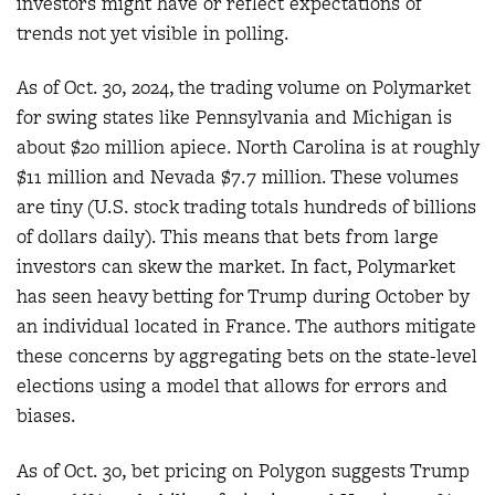
investors might have or reflect expectations of
trends not yet visible in polling.
As of Oct. 30, 2024, the trading volume on Polymarket
for swing states like Pennsylvania and Michigan is
about $20 million apiece. North Carolina is at roughly
$11 million and Nevada $7.7 million. These volumes
are tiny (U.S. stock trading totals hundreds of billions
of dollars daily). This means that bets from large
investors can skew the market. In fact, Polymarket
has seen heavy betting for Trump during October by
an individual located in France. The authors mitigate
these concerns by aggregating bets on the state-level
elections using a model that allows for errors and
biases.
As of Oct. 30, bet pricing on Polygon suggests Trump