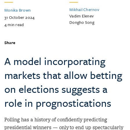
Mikhail Chernov
Monika Brown
Vadim Elenev
31 October 2024
Dongho Song
4
min read
Share
A model incorporating
markets that allow betting
on elections suggests a
role in prognostications
Polling has a history of confidently predicting
presidential winners — only to end up spectacularly