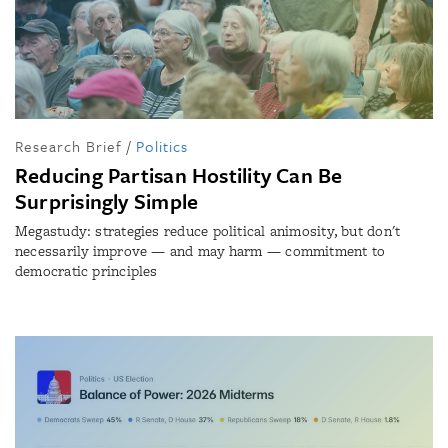
Research Brief
/
Politics
Reducing Partisan Hostility Can Be
Surprisingly Simple
Megastudy: strategies reduce political animosity, but don't
necessarily improve — and may harm — commitment to
democratic principles