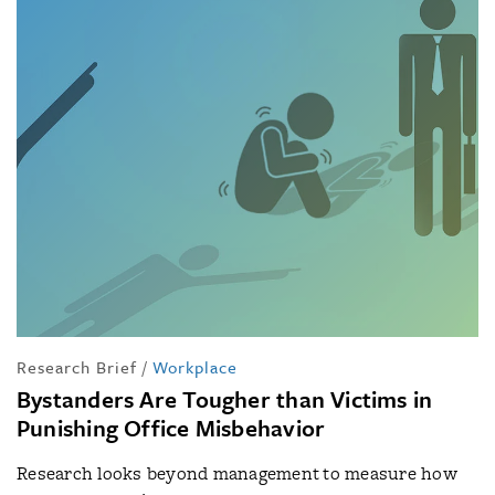
Research Brief
/
Workplace
Bystanders Are Tougher than Victims in
Punishing Office Misbehavior
Research looks beyond management to measure how