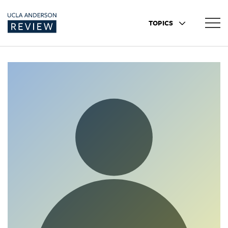
TOPICS