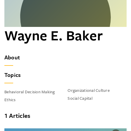
Wayne E. Baker
About
Topics
Organizational Culture
Behavioral Decision Making
Social Capital
Ethics
1 Articles