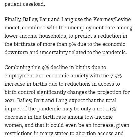
patient caseload.
Finally, Bailey, Bart and Lang use the Kearney/Levine
model, combined with the unemployment rate among
lower-income households, to predict a reduction in
the birthrate of more than 9% due to the economic
downturn and uncertainty related to the pandemic.
Combining this 9% decline in births due to
employment and economic anxiety with the 7.9%
increase in births due to reductions in access to
birth control significantly changes the projection for
2021. Bailey, Bart and Lang expect that the total
impact of the pandemic may be only a net 1.1%
decrease in the birth rate among low-income
women, and that it could even be an increase, given
restrictions in many states to abortion access and