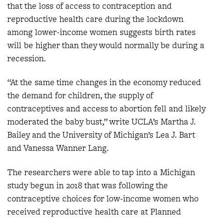
that the loss of access to contraception and
reproductive health care during the lockdown
among lower-income women suggests birth rates
will be higher than they would normally be during a
recession.
“At the same time changes in the economy reduced
the demand for children, the supply of
contraceptives and access to abortion fell and likely
moderated the baby bust,” write UCLA’s Martha J.
Bailey and the University of Michigan’s Lea J. Bart
and Vanessa Wanner Lang.
The researchers were able to tap into a Michigan
study begun in 2018 that was following the
contraceptive choices for low-income women who
received reproductive health care at Planned