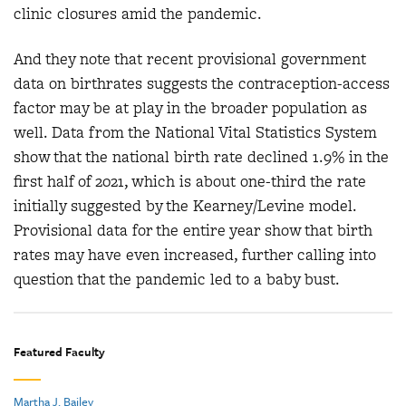
clinic closures amid the pandemic.
And they note that recent provisional government
data on birthrates suggests the contraception-access
factor may be at play in the broader population as
well. Data from the National Vital Statistics System
show that the national birth rate declined 1.9% in the
first half of 2021, which is about one-third the rate
initially suggested by the Kearney/Levine model.
Provisional data for the entire year show that birth
rates may have even increased, further calling into
question that the pandemic led to a baby bust.
Featured Faculty
Martha J. Bailey