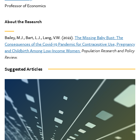
Professor of Economics
About the Research
Bailey, M.J., Bart, L.J., Lang, V.W. (2022).
The Missing Baby Bust: The
Consequences of the Covid-19 Pandemic for Contraceptive Use, Pregnancy
and Childbirth Among Low-Income Women.
Population Research and Policy
Review.
Suggested Articles