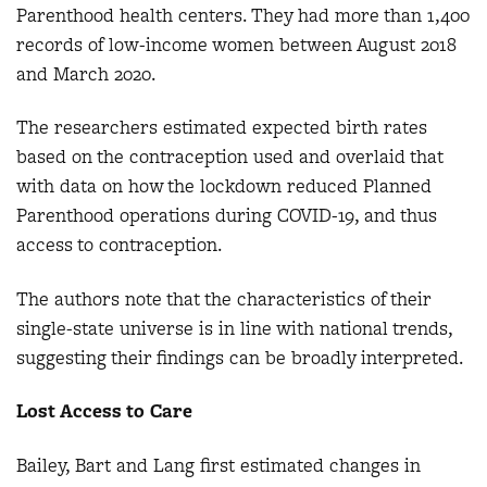
Parenthood health centers. They had more than 1,400
records of low-income women between August 2018
and March 2020.
The researchers estimated expected birth rates
based on the contraception used and overlaid that
with data on how the lockdown reduced Planned
Parenthood operations during COVID-19, and thus
access to contraception.
The authors note that the characteristics of their
single-state universe is in line with national trends,
suggesting their findings can be broadly interpreted.
Lost Access to Care
Bailey, Bart and Lang first estimated changes in