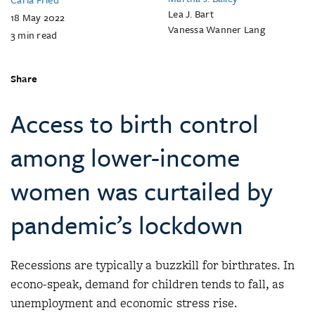
Lea J. Bart
18 May 2022
Vanessa Wanner Lang
3
min read
Share
Access to birth control
among lower-income
women was curtailed by
pandemic’s lockdown
Recessions are typically a buzzkill for birthrates. In
econo-speak, demand for children tends to fall, as
unemployment and economic stress rise.