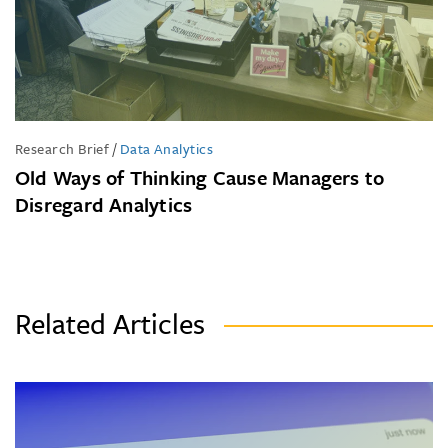
Research Brief
/
Data Analytics
Old Ways of Thinking Cause Managers to
Disregard Analytics
Related Articles