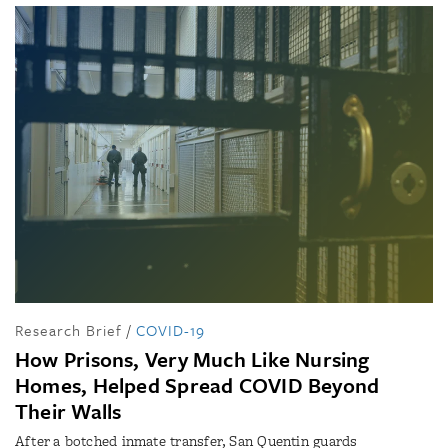
Research Brief
/
COVID-19
How Prisons, Very Much Like Nursing
Homes, Helped Spread COVID Beyond
Their Walls
After a botched inmate transfer, San Quentin guards