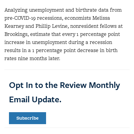
Analyzing unemployment and birthrate data from
pre-COVID-19 recessions, economists Melissa
Kearney and Phillip Levine, nonresident fellows at
Brookings, estimate that every 1 percentage point
increase in unemployment during a recession
results in a 1 percentage point decrease in birth
rates nine months later.
Opt In to the Review Monthly
Email Update.
Subscribe