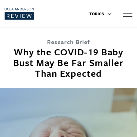
TOPICS
Research Brief
Why the COVID-19 Baby
Bust May Be Far Smaller
Than Expected