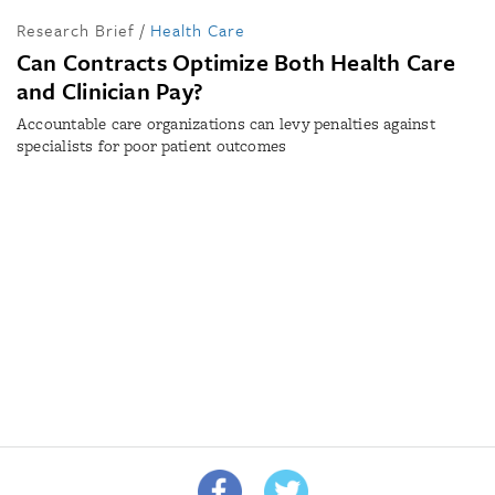
Research Brief
/
Health Care
Can Contracts Optimize Both Health Care
and Clinician Pay?
Accountable care organizations can levy penalties against
specialists for poor patient outcomes