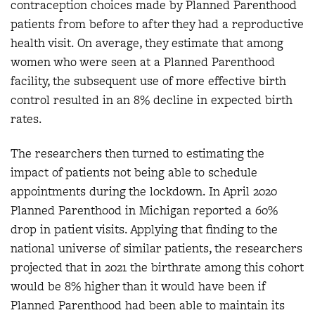
contraception choices made by Planned Parenthood
patients from before to after they had a reproductive
health visit. On average, they estimate that among
women who were seen at a Planned Parenthood
facility, the subsequent use of more effective birth
control resulted in an 8% decline in expected birth
rates.
The researchers then turned to estimating the
impact of patients not being able to schedule
appointments during the lockdown. In April 2020
Planned Parenthood in Michigan reported a 60%
drop in patient visits. Applying that finding to the
national universe of similar patients, the researchers
projected that in 2021 the birthrate among this cohort
would be 8% higher than it would have been if
Planned Parenthood had been able to maintain its