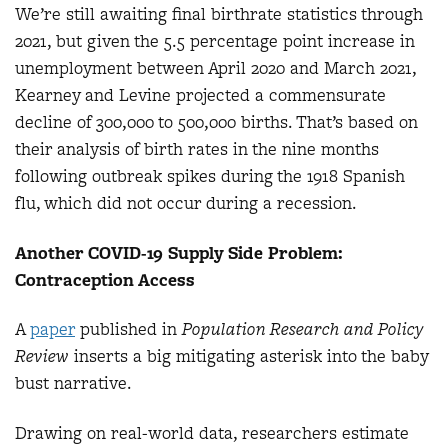
We’re still awaiting final birthrate statistics through
2021, but given the 5.5 percentage point increase in
unemployment between April 2020 and March 2021,
Kearney and Levine projected a commensurate
decline of 300,000 to 500,000 births. That’s based on
their analysis of birth rates in the nine months
following outbreak spikes during the 1918 Spanish
flu, which did not occur during a recession.
Another COVID-19 Supply Side Problem:
Contraception Access
A
paper
published in
Population Research and Policy
Review
inserts a big mitigating asterisk into the baby
bust narrative.
Drawing on real-world data, researchers estimate