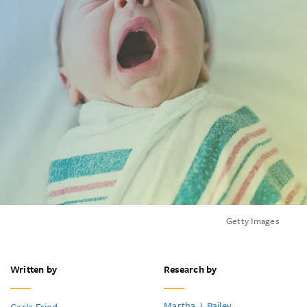
Getty Images
Written by
Research by
Martha J. Bailey
Carla Fried