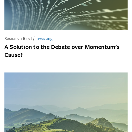
Research Brief
/
Investing
A Solution to the Debate over Momentum’s
Cause?