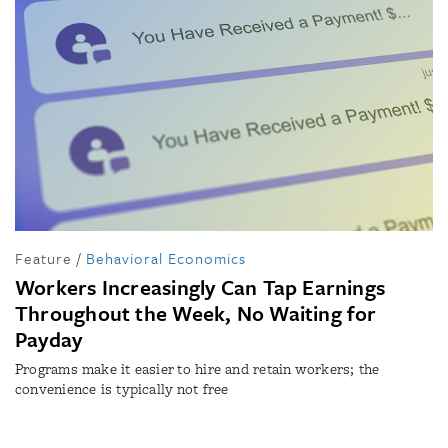
Feature
/
Behavioral Economics
Workers Increasingly Can Tap Earnings
Throughout the Week, No Waiting for
Payday
Programs make it easier to hire and retain workers; the
convenience is typically not free