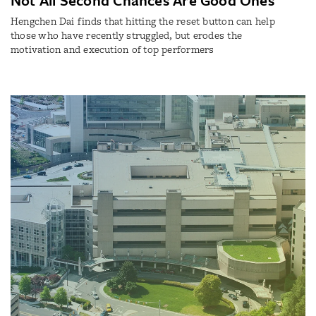
Hengchen Dai finds that hitting the reset button can help
those who have recently struggled, but erodes the
motivation and execution of top performers