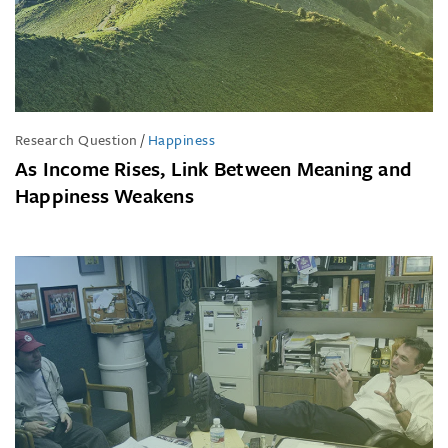
Research Question
/
Happiness
As Income Rises, Link Between Meaning and
Happiness Weakens