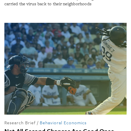
carried the virus back to their neighborhoods
Research Brief
/
Behavioral Economics
Not All Second Chances Are Good Ones