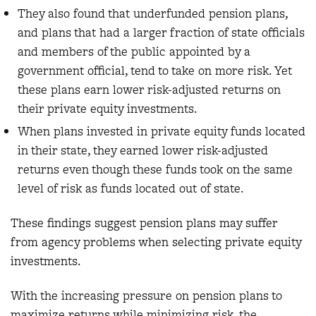
They also found that underfunded pension plans,
and plans that had a larger fraction of state officials
and members of the public appointed by a
government official, tend to take on more risk. Yet
these plans earn lower risk-adjusted returns on
their private equity investments.
When plans invested in private equity funds located
in their state, they earned lower risk-adjusted
returns even though these funds took on the same
level of risk as funds located out of state.
These findings suggest pension plans may suffer
from agency problems when selecting private equity
investments.
With the increasing pressure on pension plans to
maximize returns while minimizing risk, the