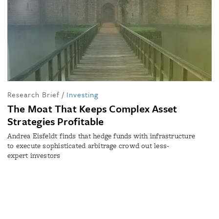
Research Brief
/
Investing
The Moat That Keeps Complex Asset
Strategies Profitable
Andrea Eisfeldt finds that hedge funds with infrastructure
to execute sophisticated arbitrage crowd out less-
expert investors