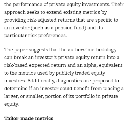
the performance of private equity investments. Their
approach seeks to extend existing metrics by
providing risk-adjusted returns that are specific to
an investor (such as a pension fund) and its
particular risk preferences.
The paper suggests that the authors’ methodology
can break an investor’s private equity return into a
risk-based expected return and an alpha, equivalent
to the metrics used by publicly traded equity
investors. Additionally, diagnostics are proposed to
determine if an investor could benefit from placing a
larger, or smaller, portion of its portfolio in private
equity.
Tailor-made metrics