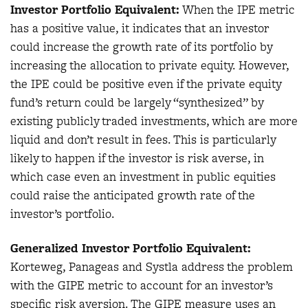
Investor Portfolio Equivalent:
When the IPE metric
has a positive value, it indicates that an investor
could increase the growth rate of its portfolio by
increasing the allocation to private equity. However,
the IPE could be positive even if the private equity
fund’s return could be largely “synthesized” by
existing publicly traded investments, which are more
liquid and don’t result in fees. This is particularly
likely to happen if the investor is risk averse, in
which case even an investment in public equities
could raise the anticipated growth rate of the
investor’s portfolio.
Generalized Investor Portfolio Equivalent:
Korteweg, Panageas and Systla address the problem
with the GIPE metric to account for an investor’s
specific risk aversion. The GIPE measure uses an