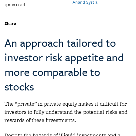
Anand Systla
4
min read
Share
An approach tailored to
investor risk appetite and
more comparable to
stocks
The “private” in private equity makes it difficult for
investors to fully understand the potential risks and
rewards of these investments.
Despite the hazards of illiquid investments and a