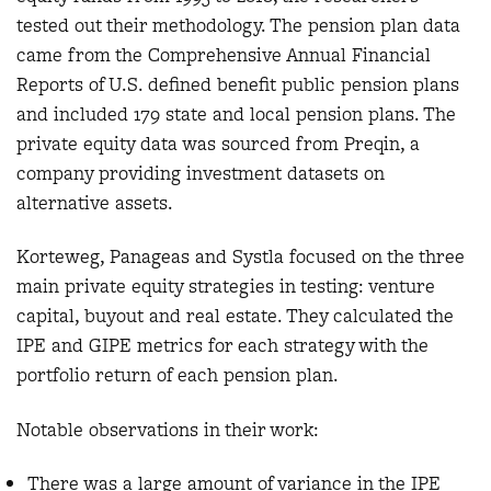
tested out their methodology. The pension plan data
came from the Comprehensive Annual Financial
Reports of U.S. defined benefit public pension plans
and included 179 state and local pension plans. The
private equity data was sourced from Preqin, a
company providing investment datasets on
alternative assets.
Korteweg, Panageas and Systla focused on the three
main private equity strategies in testing: venture
capital, buyout and real estate. They calculated the
IPE and GIPE metrics for each strategy with the
portfolio return of each pension plan.
Notable observations in their work:
There was a large amount of variance in the IPE