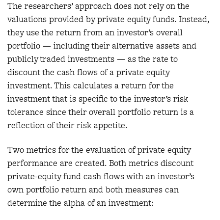
The researchers’ approach does not rely on the
valuations provided by private equity funds. Instead,
they use the return from an investor’s overall
portfolio — including their alternative assets and
publicly traded investments — as the rate to
discount the cash flows of a private equity
investment. This calculates a return for the
investment that is specific to the investor’s risk
tolerance since their overall portfolio return is a
reflection of their risk appetite.
Two metrics for the evaluation of private equity
performance are created. Both metrics discount
private-equity fund cash flows with an investor’s
own portfolio return and both measures can
determine the alpha of an investment: