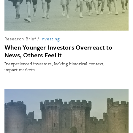
Research Brief
/
Investing
When Younger Investors Overreact to
News, Others Feel It
Inexperienced investors, lacking historical context,
impact markets