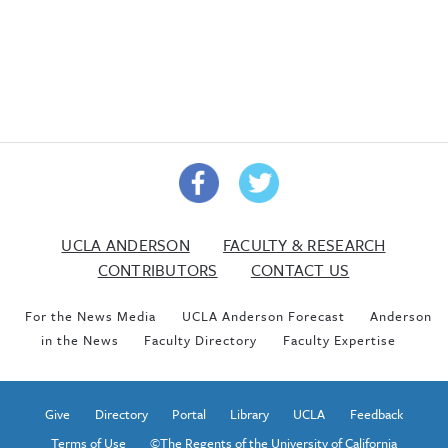
UCLA ANDERSON
FACULTY & RESEARCH
CONTRIBUTORS
CONTACT US
For the News Media
UCLA Anderson Forecast
Anderson
in the News
Faculty Directory
Faculty Expertise
Give
Directory
Portal
Library
UCLA
Feedback
Terms of Use
©The Regents of the University of California