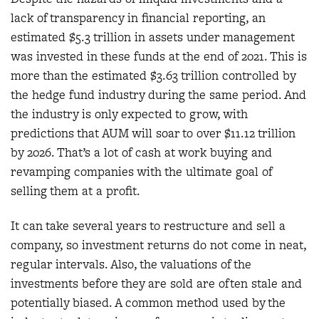
lack of transparency in financial reporting, an
estimated $5.3 trillion in assets under management
was invested in these funds at the end of 2021. This is
more than the estimated $3.63 trillion controlled by
the hedge fund industry during the same period. And
the industry is only expected to grow, with
predictions that AUM will soar to over $11.12 trillion
by 2026. That’s a lot of cash at work buying and
revamping companies with the ultimate goal of
selling them at a profit.
It can take several years to restructure and sell a
company, so investment returns do not come in neat,
regular intervals. Also, the valuations of the
investments before they are sold are often stale and
potentially biased. A common method used by the