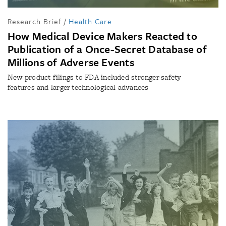
Research Brief
/
Health Care
How Medical Device Makers Reacted to
Publication of a Once-Secret Database of
Millions of Adverse Events
New product filings to FDA included stronger safety
features and larger technological advances