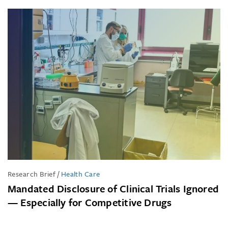
Research Brief
/
Health Care
Mandated Disclosure of Clinical Trials Ignored
— Especially for Competitive Drugs