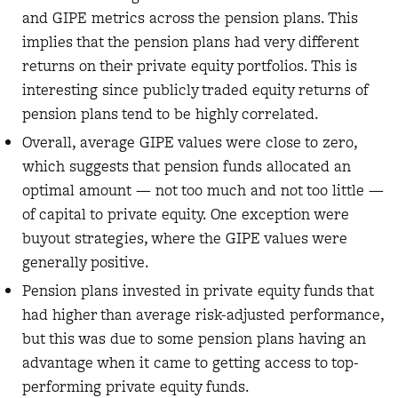
and GIPE metrics across the pension plans. This
implies that the pension plans had very different
returns on their private equity portfolios. This is
interesting since publicly traded equity returns of
pension plans tend to be highly correlated.
Overall, average GIPE values were close to zero,
which suggests that pension funds allocated an
optimal amount — not too much and not too little —
of capital to private equity. One exception were
buyout strategies, where the GIPE values were
generally positive.
Pension plans invested in private equity funds that
had higher than average risk-adjusted performance,
but this was due to some pension plans having an
advantage when it came to getting access to top-
performing private equity funds.