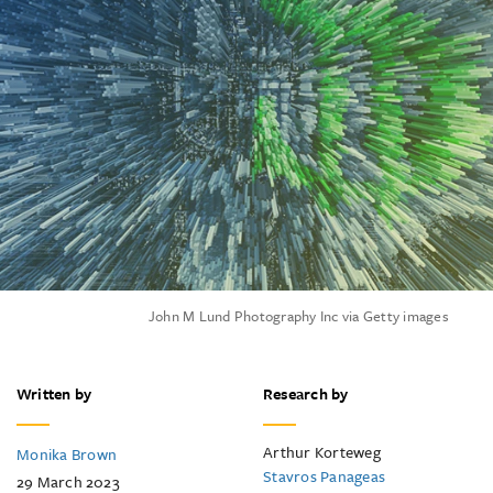
John M Lund Photography Inc via Getty images
Written by
Research by
Arthur Korteweg
Monika Brown
Stavros Panageas
29 March 2023