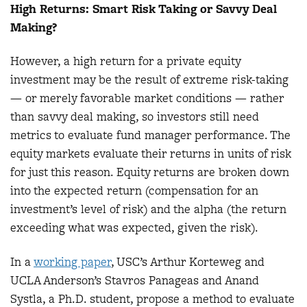
High Returns: Smart Risk Taking or Savvy Deal
Making?
However, a high return for a private equity
investment may be the result of extreme risk-taking
— or merely favorable market conditions — rather
than savvy deal making, so investors still need
metrics to evaluate fund manager performance. The
equity markets evaluate their returns in units of risk
for just this reason. Equity returns are broken down
into the expected return (compensation for an
investment’s level of risk) and the alpha (the return
exceeding what was expected, given the risk).
In a
working paper
, USC’s Arthur Korteweg and
UCLA Anderson’s Stavros Panageas and Anand
Systla, a Ph.D. student, propose a method to evaluate