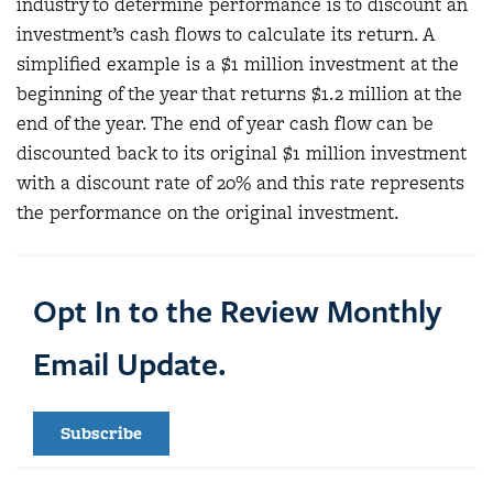
industry to determine performance is to discount an
investment’s cash flows to calculate its return. A
simplified example is a $1 million investment at the
beginning of the year that returns $1.2 million at the
end of the year. The end of year cash flow can be
discounted back to its original $1 million investment
with a discount rate of 20% and this rate represents
the performance on the original investment.
Opt In to the Review Monthly
Email Update.
Subscribe