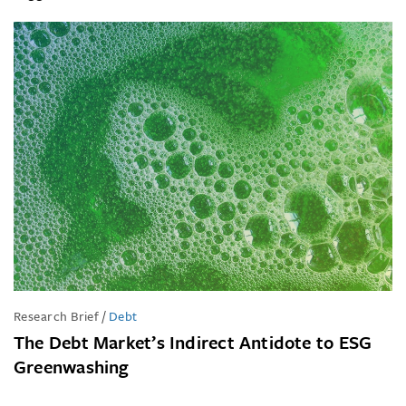
Research Brief
/
Debt
The Debt Market’s Indirect Antidote to ESG
Greenwashing