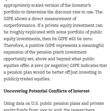
appropriately scaled version of the investor’s
portfolio to determine the discount rate to use. The
GIPE allows a direct measurement of
outperformance. If a private equity investment can
be roughly replicated with some portfolio of public
equity investments, then its GIPE will be zero.
Therefore, a positive GIPE represents a meaningful
expansion of the pension plan’s investment
opportunity set, above and beyond what public
equities offer. A zero (or negative) GIPE indicates that
a pension plan would be better off just investing in
publicly traded equities.
Uncovering Potential Conflicts of Interest
Using data on U.S. public pension plans and private
equity funds from 1995 to 2018, the researchers