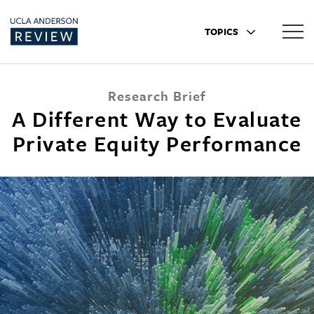
TOPICS
Research Brief
A Different Way to Evaluate
Private Equity Performance