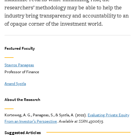
researchers’ methodology may be able to help the
industry bring transparency and accountability to an
of opaque corner of the investment world.
Featured Faculty
Stavros Panageas
Professor of Finance
Anand Systla
About the Research
Korteweg, A. G., Panageas, S., & Systla, A. (2022).
Evaluating Private Equity
From an Investor’s Perspective
.
Available at SSRN 4300673
.
Suggested Articles