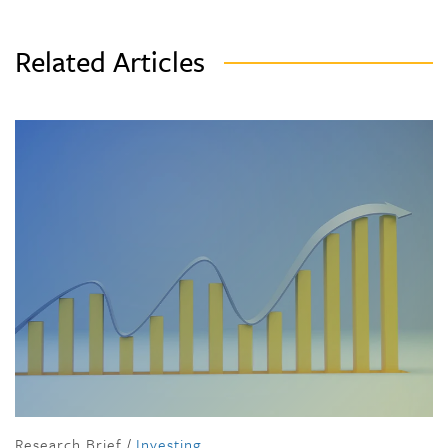
Related Articles
Research Brief
/
Investing