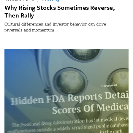
Why Rising Stocks Sometimes Reverse,
Then Rally
Cultural differences and investor behavior can drive
reversals and momentum