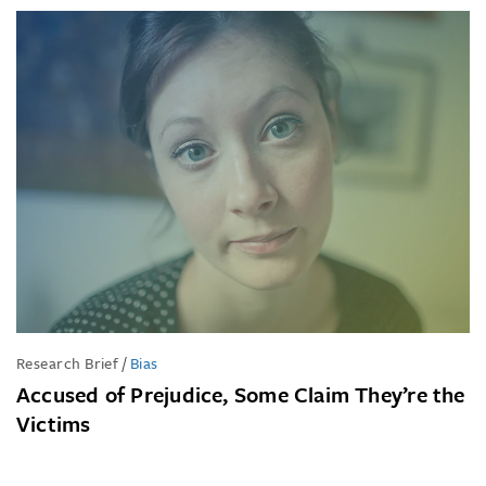
Research Brief
/
Bias
Accused of Prejudice, Some Claim They’re the
Victims