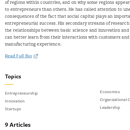
of regions within countries, and on why some regions appea
to entrepreneurs than others. He has called attention to u
consequences of the fact that social capital plays an importa
entrepreneurial success. His secondary streams of researc
the relationships between basic science and innovation and
can better learn from their interactions with customers and
manufacturing experience.
Read Full Bio
Topics
Economics
Entrepreneurship
Organizational 
Innovation
Leadership
Startups
9 Articles