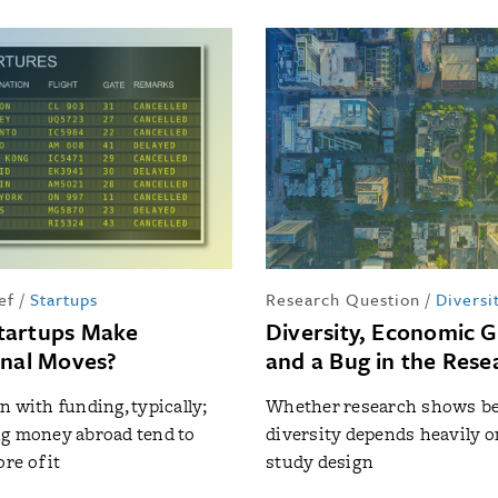
ef
/
Startups
Research Question
/
Diversi
tartups Make
Diversity, Economic 
onal Moves?
and a Bug in the Rese
n with funding, typically;
Whether research shows be
g money abroad tend to
diversity depends heavily o
re of it
study design