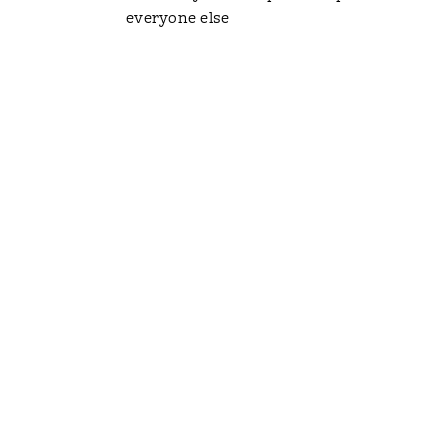
everyone else