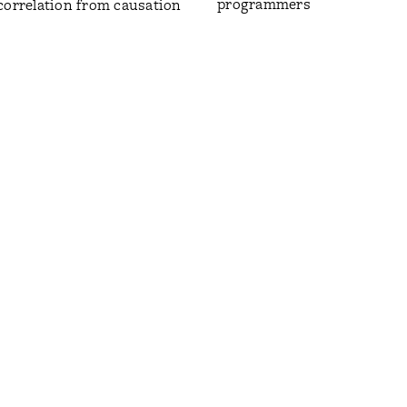
programmers
correlation from causation