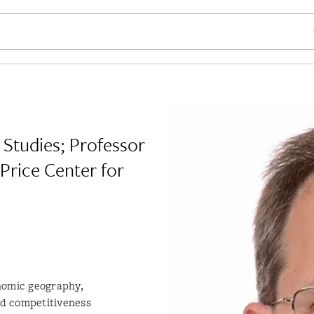
SE
 Studies; Professor
 Price Center for
nomic geography,
nd competitiveness