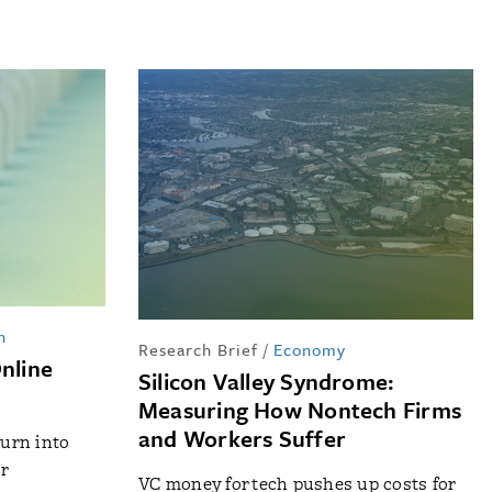
n
Research Brief
/
Economy
Online
Silicon Valley Syndrome:
Measuring How Nontech Firms
and Workers Suffer
urn into
r
VC money for tech pushes up costs for