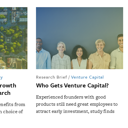
ty
Research Brief
/
Venture Capital
Growth
Who Gets Venture Capital?
arch
Experienced founders with good
products still need great employees to
nefits from
attract early investment, study finds
n choice of