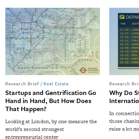
Research Brief
/
Real Estate
Research Bri
Startups and Gentrification Go
Why Do S
Hand in Hand, But How Does
Internati
That Happen?
In connectio
those chasin
Looking at London, by one measure the
raise a lot mo
world’s second strongest
entrepreneurial center