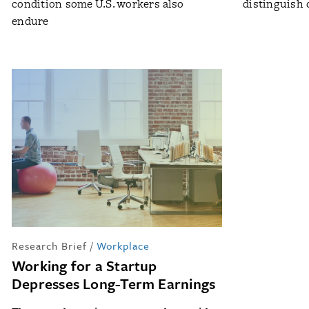
condition some U.S. workers also
distinguish 
endure
Research Brief
/
Workplace
Working for a Startup
Depresses Long-Term Earnings