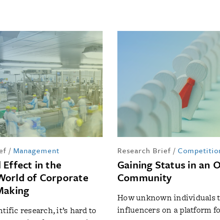
ef
/
Management
Research Brief
/
Competitio
 Effect in the
Gaining Status in an 
orld of Corporate
Community
Making
How unknown individuals t
influencers on a platform fo
tific research, it’s hard to