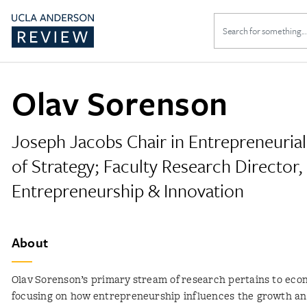
Search
for:
Olav Sorenson
Joseph Jacobs Chair in Entrepreneurial
of Strategy; Faculty Research Director,
Entrepreneurship & Innovation
About
Olav Sorenson’s primary stream of research pertains to eco
focusing on how entrepreneurship influences the growth a