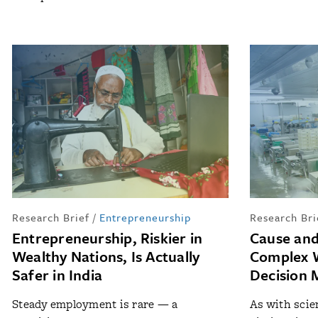
Research Brief
/
Entrepreneurship
Research Bri
Entrepreneurship, Riskier in
Cause and
Wealthy Nations, Is Actually
Complex W
Safer in India
Decision 
Steady employment is rare — a
As with scien