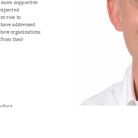
r more supportive
nexpected
nt role in
h have addressed
 how organizations
 from their
Culture