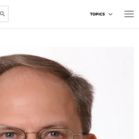
ARCH BUTTON
TOPICS