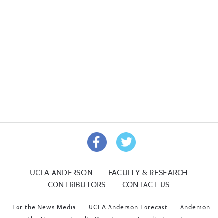
UCLA ANDERSON
FACULTY & RESEARCH
CONTRIBUTORS
CONTACT US
For the News Media
UCLA Anderson Forecast
Anderson