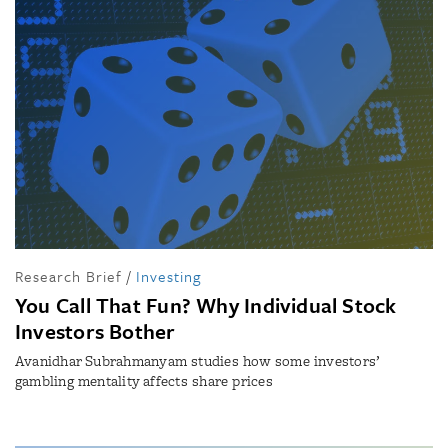
Research Brief
/
Investing
You Call That Fun? Why Individual Stock
Investors Bother
Avanidhar Subrahmanyam studies how some investors’
gambling mentality affects share prices