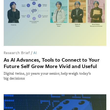
Research Brief
/
AI
As AI Advances, Tools to Connect to Your
Future Self Grow More Vivid and Useful
Digital twins, 30 years your senior, help weigh today’s
big decisions