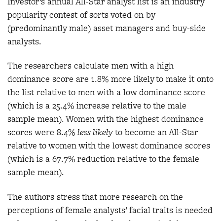
Investor’s annual All-Star analyst list is an industry
popularity contest of sorts voted on by
(predominantly male) asset managers and buy-side
analysts.
The researchers calculate men with a high
dominance score are 1.8% more likely to make it onto
the list relative to men with a low dominance score
(which is a 25.4% increase relative to the male
sample mean). Women with the highest dominance
scores were 8.4%
less likely
to become an All-Star
relative to women with the lowest dominance scores
(which is a 67.7% reduction relative to the female
sample mean).
The authors stress that more research on the
perceptions of female analysts’ facial traits is needed