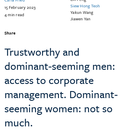
Siew Hong Teoh
15 February 2023
Yakun Wang
4
min read
Jiawen Yan
Share
Trustworthy and
dominant-seeming men:
access to corporate
management. Dominant-
seeming women: not so
much.