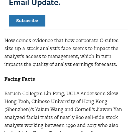
Email Update.
Subscribe
Now comes evidence that how corporate C-suites
size up a stock analyst’s face seems to impact the
analyst’s access to management, which in turn
impacts the quality of analyst earnings forecasts.
Facing Facts
Baruch College’s Lin Peng, UCLA Anderson’s Siew
Hong Teoh, Chinese University of Hong Kong
(Shenzhen)’s Yakun Wang and Cornell’s Jiawen Yan
analyzed facial traits of nearly 800 sell-side stock
analysts working between 1990 and 2017 who also