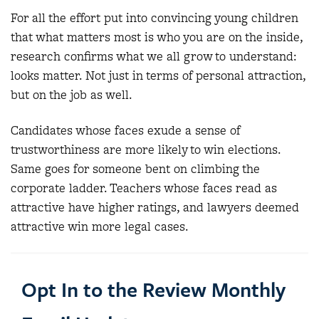
For all the effort put into convincing young children
that what matters most is who you are on the inside,
research confirms what we all grow to understand:
looks matter. Not just in terms of personal attraction,
but on the job as well.
Candidates whose faces exude a sense of
trustworthiness are more likely to win elections.
Same goes for someone bent on climbing the
corporate ladder. Teachers whose faces read as
attractive have higher ratings, and lawyers deemed
attractive win more legal cases.
Opt In to the Review Monthly