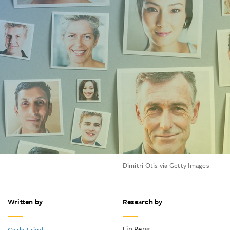
Dimitri Otis via Getty Images
Written by
Research by
Lin Peng
Carla Fried