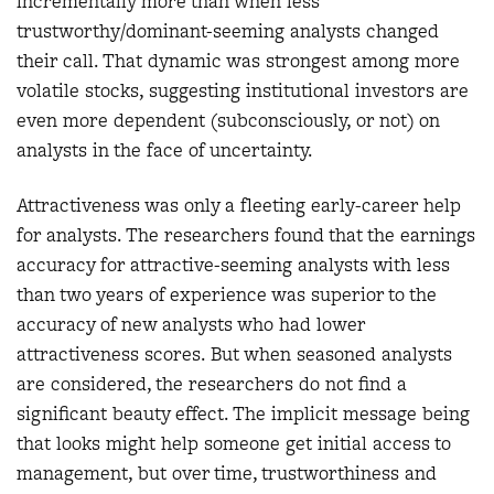
incrementally more than when less
trustworthy/dominant-seeming analysts changed
their call. That dynamic was strongest among more
volatile stocks, suggesting institutional investors are
even more dependent (subconsciously, or not) on
analysts in the face of uncertainty.
Attractiveness was only a fleeting early-career help
for analysts. The researchers found that the earnings
accuracy for attractive-seeming analysts with less
than two years of experience was superior to the
accuracy of new analysts who had lower
attractiveness scores. But when seasoned analysts
are considered, the researchers do not find a
significant beauty effect. The implicit message being
that looks might help someone get initial access to
management, but over time, trustworthiness and