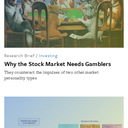
Research Brief
/
Investing
Why the Stock Market Needs Gamblers
They counteract the impulses of two other market
personality types