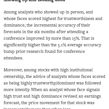
Among analysts who showed up in person, and
whose faces scored highest for trustworthiness and
dominance, the incremental accuracy of their
forecasts in the six months after attending a
conference improved by more than 15%. That is
significantly higher than the 5.1% average accuracy
bump prior research found for conference
attendees.
Moreover, among stocks with high institutional
ownership, the advice of analysts whose faces scored
as being highly trustworthy/dominant was followed
more intently. When an analyst whose face signals
high trust and high dominance revised an earnings
forecast, the price movement for that stock was