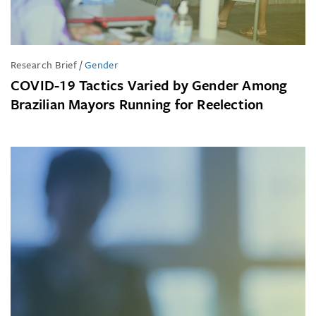
Research Brief
/
Gender
COVID-19 Tactics Varied by Gender Among
Brazilian Mayors Running for Reelection