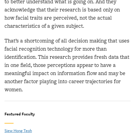
to better understand what is going on. And they
acknowledge that their research is based only on
how facial traits are perceived, not the actual
characteristics of a given subject.
That’s a shortcoming of all decision making that uses
facial recognition technology for more than
identification. This research provides fresh data that
in one field, those perceptions appear to have a
meaningful impact on information flow and may be
another factor playing into career trajectories for
women.
Featured Faculty
Siew Hong Teoh