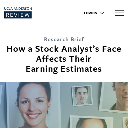
TOPICS
Research Brief
How a Stock Analyst’s Face
Affects Their
Earning Estimates