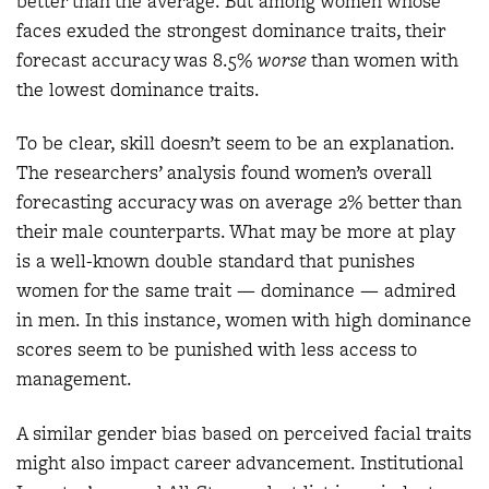
better than the average. But among women whose
faces exuded the strongest dominance traits, their
forecast accuracy was 8.5%
worse
than women with
the lowest dominance traits.
To be clear, skill doesn’t seem to be an explanation.
The researchers’ analysis found women’s overall
forecasting accuracy was on average 2% better than
their male counterparts. What may be more at play
is a well-known double standard that punishes
women for the same trait — dominance — admired
in men. In this instance, women with high dominance
scores seem to be punished with less access to
management.
A similar gender bias based on perceived facial traits
might also impact career advancement. Institutional