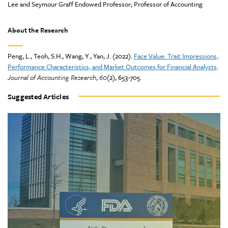
Lee and Seymour Graff Endowed Professor; Professor of Accounting
About the Research
Peng, L., Teoh, S.H., Wang, Y., Yan, J. (2022).
Face Value: Trait Impressions,
Performance Characteristics, and Market Outcomes for Financial Analysts
.
Journal of Accounting Research
,
60
(2), 653-705.
Suggested Articles