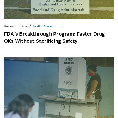
Research Brief
/
Health Care
FDA’s Breakthrough Program: Faster Drug
OKs Without Sacrificing Safety