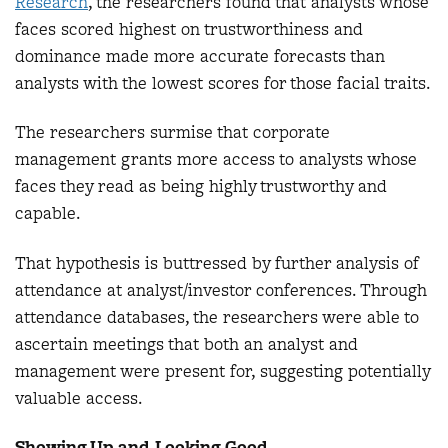
Research
, the researchers found that analysts whose
faces scored highest on trustworthiness and
dominance made more accurate forecasts than
analysts with the lowest scores for those facial traits.
The researchers surmise that corporate
management grants more access to analysts whose
faces they read as being highly trustworthy and
capable.
That hypothesis is buttressed by further analysis of
attendance at analyst/investor conferences. Through
attendance databases, the researchers were able to
ascertain meetings that both an analyst and
management were present for, suggesting potentially
valuable access.
Showing Up and Looking Good