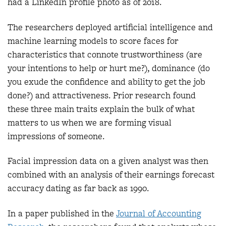
had a LinkedIn profile photo as of 2018.
The researchers deployed artificial intelligence and
machine learning models to score faces for
characteristics that connote trustworthiness (are
your intentions to help or hurt me?), dominance (do
you exude the confidence and ability to get the job
done?) and attractiveness. Prior research found
these three main traits explain the bulk of what
matters to us when we are forming visual
impressions of someone.
Facial impression data on a given analyst was then
combined with an analysis of their earnings forecast
accuracy dating as far back as 1990.
In a paper published in the
Journal of Accounting