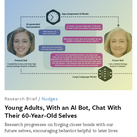
Research Brief
/
Nudges
Young Adults, With an AI Bot, Chat With
Their 60-Year-Old Selves
Research progresses on forging closer bonds with our
future selves, encouraging behavior helpful to later lives