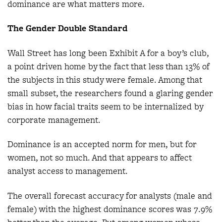
dominance are what matters more.
The Gender Double Standard
Wall Street has long been Exhibit A for a boy’s club,
a point driven home by the fact that less than 13% of
the subjects in this study were female. Among that
small subset, the researchers found a glaring gender
bias in how facial traits seem to be internalized by
corporate management.
Dominance is an accepted norm for men, but for
women, not so much. And that appears to affect
analyst access to management.
The overall forecast accuracy for analysts (male and
female) with the highest dominance scores was 7.9%