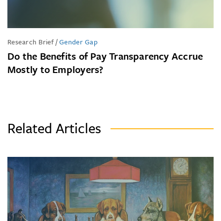
Research Brief
/
Gender Gap
Do the Benefits of Pay Transparency Accrue
Mostly to Employers?
Related Articles