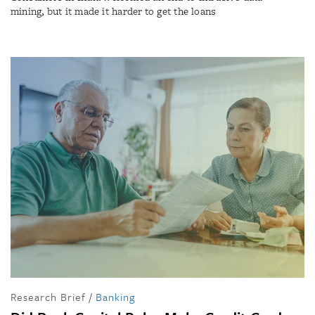
mining, but it made it harder to get the loans
Research Brief
/
Banking