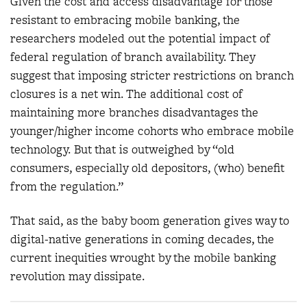
Given the cost and access disadvantage for those
resistant to embracing mobile banking, the
researchers modeled out the potential impact of
federal regulation of branch availability. They
suggest that imposing stricter restrictions on branch
closures is a net win. The additional cost of
maintaining more branches disadvantages the
younger/higher income cohorts who embrace mobile
technology. But that is outweighed by “old
consumers, especially old depositors, (who) benefit
from the regulation.”
That said, as the baby boom generation gives way to
digital-native generations in coming decades, the
current inequities wrought by the mobile banking
revolution may dissipate.