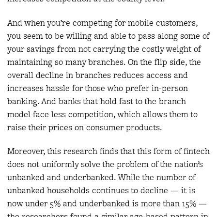
And when you’re competing for mobile customers,
you seem to be willing and able to pass along some of
your savings from not carrying the costly weight of
maintaining so many branches. On the flip side, the
overall decline in branches reduces access and
increases hassle for those who prefer in-person
banking. And banks that hold fast to the branch
model face less competition, which allows them to
raise their prices on consumer products.
Moreover, this research finds that this form of fintech
does not uniformly solve the problem of the nation’s
unbanked and underbanked. While the number of
unbanked households continues to decline — it is
now under 5% and underbanked is more than 15% —
the researchers found a similar age-based pattern in