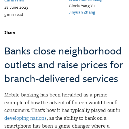
Gloria Yang Yu
28 June 2023
Jinyuan Zhang
5
min read
Share
Banks close neighborhood
outlets and raise prices for
branch-delivered services
Mobile banking has been heralded as a prime
example of how the advent of fintech would benefit
consumers. That’s how it has typically played out in
developing nations
, as the ability to bank on a
smartphone has been a game changer where a