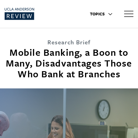
TOPICS
Research Brief
Mobile Banking, a Boon to
Many, Disadvantages Those
Who Bank at Branches