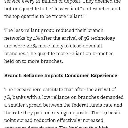
service every $1 million of deposit. They deemed the
bottom quartile to be “less reliant” on branches and
the top quartile to be “more reliant.”
The less-reliant group reduced their branch
networks by 4% after the arrival of 3G technology
and were 2.4% more likely to close down all
branches. The quartile more reliant on branches
held on to more branches.
Branch Reliance Impacts Consumer Experience
The researchers calculate that after the arrival of
3G, banks with a low reliance on branches demanded
a smaller spread between the federal funds rate and
the rate they paid on savings deposits. The 1.9 basis
point spread reduction effectively increased