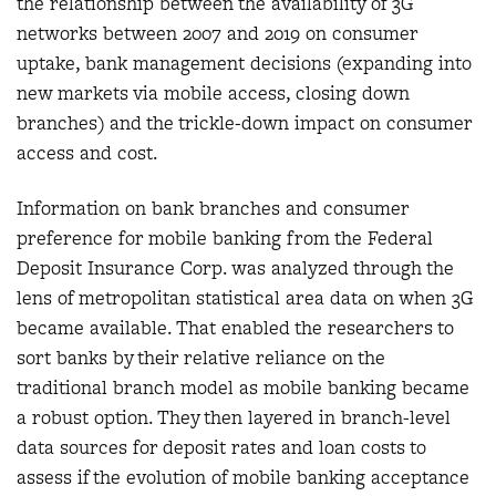
the relationship between the availability of 3G
networks between 2007 and 2019 on consumer
uptake, bank management decisions (expanding into
new markets via mobile access, closing down
branches) and the trickle-down impact on consumer
access and cost.
Information on bank branches and consumer
preference for mobile banking from the Federal
Deposit Insurance Corp. was analyzed through the
lens of metropolitan statistical area data on when 3G
became available. That enabled the researchers to
sort banks by their relative reliance on the
traditional branch model as mobile banking became
a robust option. They then layered in branch-level
data sources for deposit rates and loan costs to
assess if the evolution of mobile banking acceptance