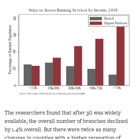
The researchers found that after 3G was widely
available, the overall number of branches declined
by 1.4% overall. But there were twice as many
closures in counties with a higher proportion of