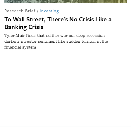
Research Brief
/
Investing
To Wall Street, There’s No Crisis Like a
Banking Crisis
Tyler Muir finds that neither war nor deep recession
darkens investor sentiment like sudden turmoil in the
financial system