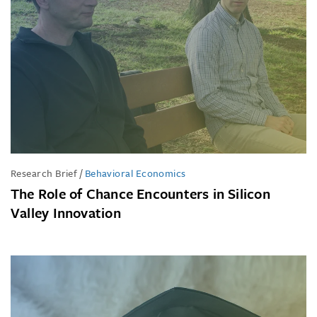
Research Brief
/
Behavioral Economics
The Role of Chance Encounters in Silicon
Valley Innovation