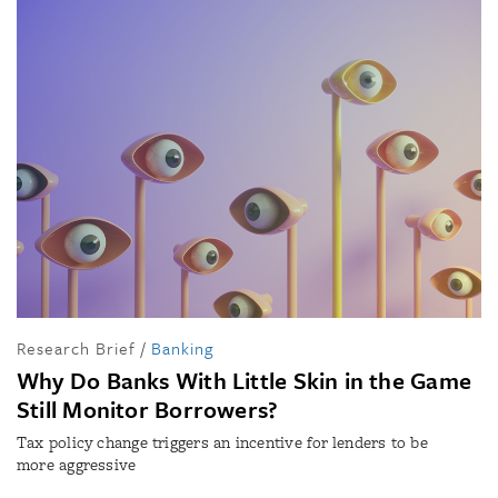
Research Brief
/
Banking
Why Do Banks With Little Skin in the Game
Still Monitor Borrowers?
Tax policy change triggers an incentive for lenders to be
more aggressive