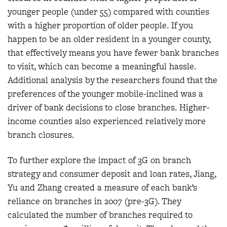
younger people (under 55) compared with counties
with a higher proportion of older people. If you
happen to be an older resident in a younger county,
that effectively means you have fewer bank branches
to visit, which can become a meaningful hassle.
Additional analysis by the researchers found that the
preferences of the younger mobile-inclined was a
driver of bank decisions to close branches. Higher-
income counties also experienced relatively more
branch closures.
To further explore the impact of 3G on branch
strategy and consumer deposit and loan rates, Jiang,
Yu and Zhang created a measure of each bank’s
reliance on branches in 2007 (pre-3G). They
calculated the number of branches required to