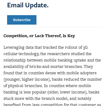
Email Update.
Subscribe
Competition, or Lack Thereof, Is Key
Leveraging data that tracked the rollout of 3G
cellular technology, the researchers studied the
relationship between mobile banking uptake and the
availability of bricks-and-mortar branches. They
found that in counties dense with mobile adopters
(younger, higher income), banks reduced the number
of physical branches. In counties where mobile
banking is less popular (older, lower income), banks
stuck more with the branch model, and notably
benefited from less competition for that customer as