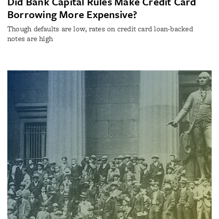
Did Bank Capital Rules Make Credit Card
Borrowing More Expensive?
Though defaults are low, rates on credit card loan-backed
notes are high