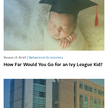
Research Brief
/
Behavioral Economics
How Far Would You Go for an Ivy League Kid?