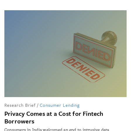
Research Brief
/
Consumer Lending
Privacy Comes at a Cost for Fintech
Borrowers
Consumers in India welcomed an end to intrusive data