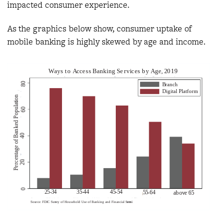
impacted consumer experience.
As the graphics below show, consumer uptake of
mobile banking is highly skewed by age and income.