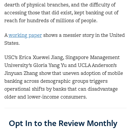
dearth of physical branches, and the difficulty of
accessing those that did exist, kept banking out of
reach for hundreds of millions of people.
A
working paper
shows a messier story in the United
States.
USC’s Erica Xuewei Jiang, Singapore Management
University’s Gloria Yang Yu and UCLA Anderson’s
Jinyuan Zhang show that uneven adoption of mobile
banking across demographic groups triggers
operational shifts by banks that can disadvantage
older and lower-income consumers.
Opt In to the Review Monthly