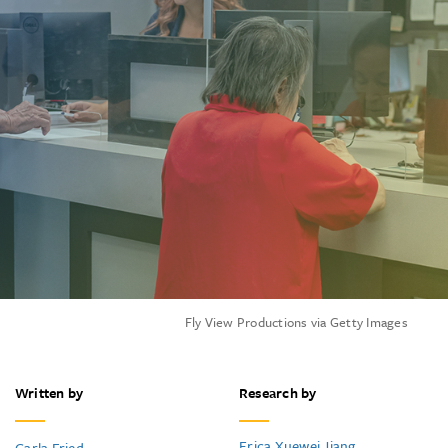
Fly View Productions via Getty Images
Written by
Research by
Erica Xuewei Jiang
Carla Fried