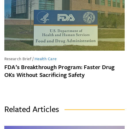
Research Brief
/
Health Care
FDA’s Breakthrough Program: Faster Drug
OKs Without Sacrificing Safety
Related Articles