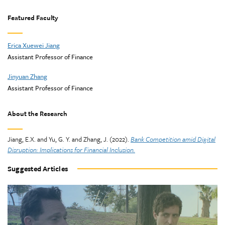
Featured Faculty
Erica Xuewei Jiang
Assistant Professor of Finance
Jinyuan Zhang
Assistant Professor of Finance
About the Research
Jiang, E.X. and Yu, G. Y. and Zhang, J. (2022).
Bank Competition amid Digital
Disruption: Implications for Financial Inclusion.
Suggested Articles