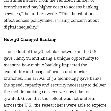
consumers suffer from the reduced number of
branches and pay higher costs to access banking
services,” the authors write. “This distributional
effect echoes policymakers’ rising concern about
digital inequality.”
How 3G Changed Banking
The rollout of the 3G cellular network in the U.S.
gave Jiang, Yu and Zhang a unique opportunity to
measure how mobile banking impacted the
availability and usage of bricks-and-mortar
branches. The arrival of 3G technology gave banks
the speed, capacity and security necessary to deliver
the mobile banking services we now take for
granted. Given that the rollout was not uniform
across the U.S., the researchers were able to explore