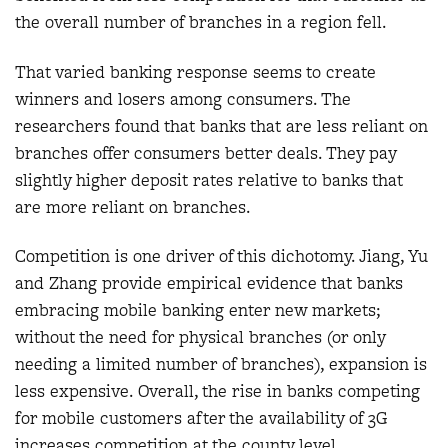
the overall number of branches in a region fell.
That varied banking response seems to create
winners and losers among consumers. The
researchers found that banks that are less reliant on
branches offer consumers better deals. They pay
slightly higher deposit rates relative to banks that
are more reliant on branches.
Competition is one driver of this dichotomy. Jiang, Yu
and Zhang provide empirical evidence that banks
embracing mobile banking enter new markets;
without the need for physical branches (or only
needing a limited number of branches), expansion is
less expensive. Overall, the rise in banks competing
for mobile customers after the availability of 3G
increases competition at the county level.