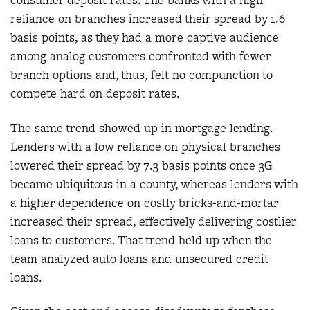
consumer deposit rates. The banks with a high
reliance on branches increased their spread by 1.6
basis points, as they had a more captive audience
among analog customers confronted with fewer
branch options and, thus, felt no compunction to
compete hard on deposit rates.
The same trend showed up in mortgage lending.
Lenders with a low reliance on physical branches
lowered their spread by 7.3 basis points once 3G
became ubiquitous in a county, whereas lenders with
a higher dependence on costly bricks-and-mortar
increased their spread, effectively delivering costlier
loans to customers. That trend held up when the
team analyzed auto loans and unsecured credit
loans.