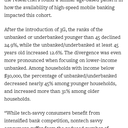
how the availability of high-speed mobile banking
impacted this cohort.
After the introduction of 3G, the ranks of the
unbanked or underbanked younger than 45 declined
24.9%, while the unbanked/underbanked at least 45
years old increased 12.6%. The divergence was even
more pronounced when focusing on lower-income
unbanked. Among households with income below
$30,000, the percentage of unbanked/underbanked
decreased nearly 45% among younger households,
and increased more than 31% among older
households.
“While tech-savvy consumers benefit from
intensified bank competition, nontech savvy