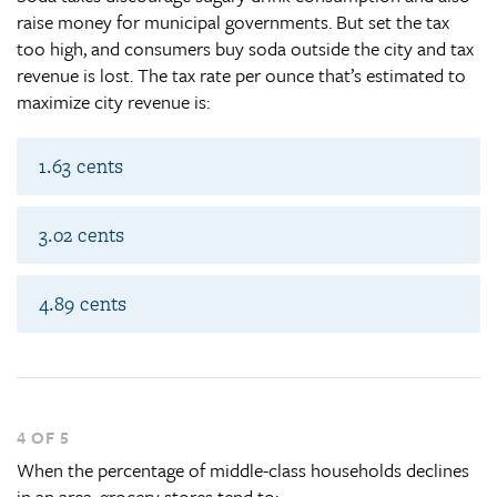
raise money for municipal governments. But set the tax
too high, and consumers buy soda outside the city and tax
revenue is lost. The tax rate per ounce that’s estimated to
maximize city revenue is:
1.63 cents
3.02 cents
4.89 cents
4 OF 5
When the percentage of middle-class households declines
in an area, grocery stores tend to: