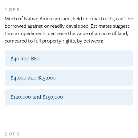
1 OF 5
Much of Native American land, held in tribal trusts, can’t be
borrowed against or readily developed. Estimates suggest
those impediments decrease the value of an acre of land,
compared to full property rights, by between:
$40 and $80
$4,000 and $15,000
$120,000 and $150,000
2 OF 5