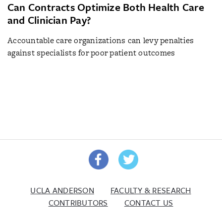
Can Contracts Optimize Both Health Care
and Clinician Pay?
Accountable care organizations can levy penalties
against specialists for poor patient outcomes
UCLA ANDERSON
FACULTY & RESEARCH
CONTRIBUTORS
CONTACT US