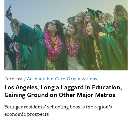
Forecast
/
Accountable Care Organizations
Los Angeles, Long a Laggard in Education,
Gaining Ground on Other Major Metros
Younger residents’ schooling boosts the region’s
economic prospects