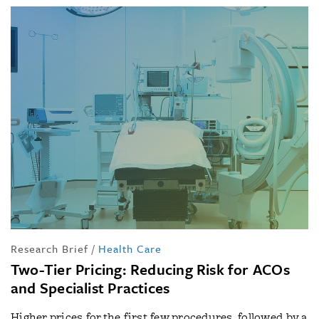
Research Brief
/
Health Care
Two-Tier Pricing: Reducing Risk for ACOs
and Specialist Practices
Higher prices for the first few procedures, followed by a