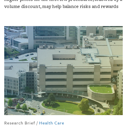
volume discount, may help balance risks and rewards
Research Brief
/
Health Care