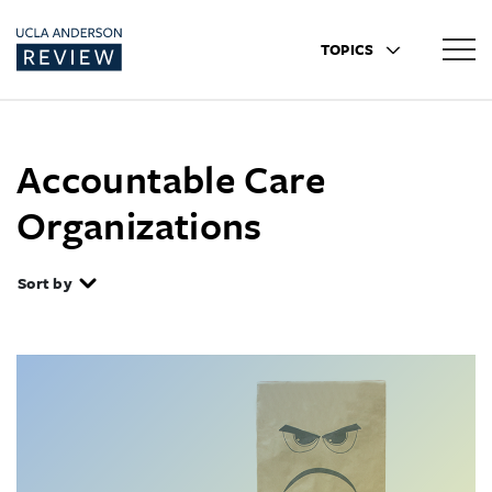
TOPICS
Accountable Care
Organizations
Sort by