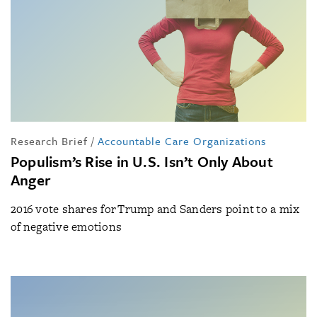
Research Brief
/
Accountable Care Organizations
Populism’s Rise in U.S. Isn’t Only About
Anger
2016 vote shares for Trump and Sanders point to a mix
of negative emotions