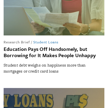
Research Brief
/
Student Loans
Education Pays Off Handsomely, but
Borrowing for It Makes People Unhappy
Student debt weighs on happiness more than
mortgages or credit card loans