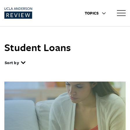
TOPICS
Student Loans
Sort by