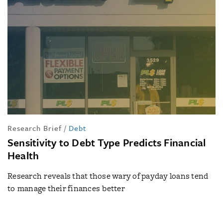
Research Brief
/
Debt
Sensitivity to Debt Type Predicts Financial
Health
Research reveals that those wary of payday loans tend
to manage their finances better