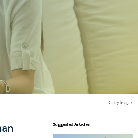
Getty Images
han
Suggested Articles