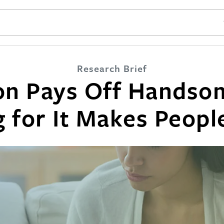
SE
Research Brief
on Pays Off Handsom
 for It Makes Peop