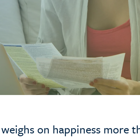
 weighs on happiness more t