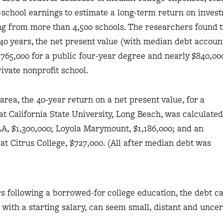
-school earnings to estimate a long-term return on inves
ng from more than 4,500 schools. The researchers found t
 40 years, the net present value (with median debt accou
 $765,000 for a public four-year degree and nearly $840,00
ivate nonprofit school.
area, the 40-year return on a net present value, for a
at California State University, Long Beach, was calculated
LA, $1,300,000; Loyola Marymount, $1,186,000; and an
at Citrus College, $727,000. (All after median debt was
ars following a borrowed-for college education, the debt 
with a starting salary, can seem small, distant and uncer