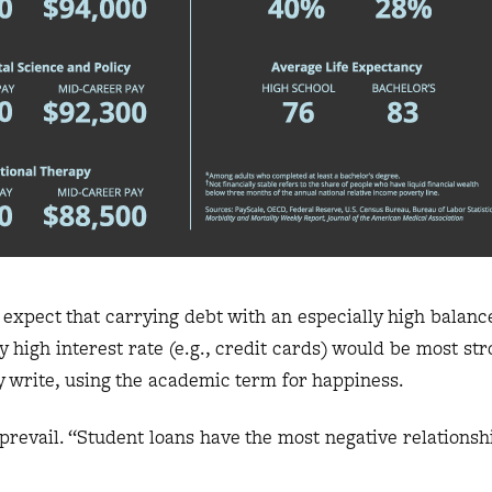
 expect that carrying debt with an especially high balance
 high interest rate (e.g., credit cards) would be most stro
ey write, using the academic term for happiness.
prevail. “Student loans have the most negative relationshi