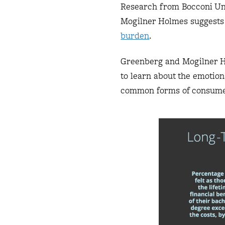
Research from Bocconi Un
Mogilner Holmes suggests 
burden
.
Greenberg and Mogilner Ho
to learn about the emotio
common forms of consumer