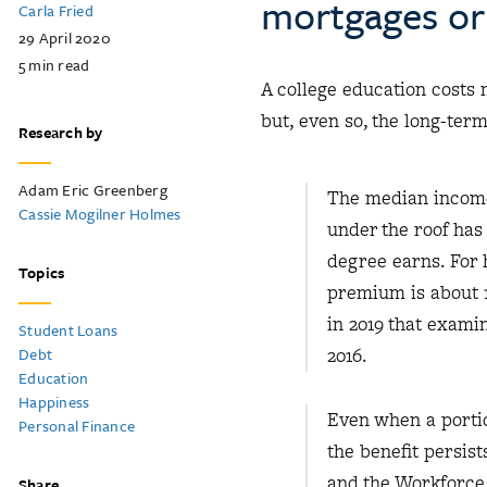
mortgages or 
Carla Fried
29 April 2020
5
min read
A college education costs 
but, even so, the long-term
Research by
Adam Eric Greenberg
The median income 
Cassie Mogilner Holmes
under the roof has
degree earns. For
Topics
premium is about 1
in 2019 that exami
Student Loans
Debt
2016.
Education
Happiness
Even when a portio
Personal Finance
the benefit persis
and the Workforce 
Share