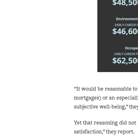
“It would be reasonable to
mortgages) or an especially
subjective well-being,” th
Yet that reasoning did not 
satisfaction,” they report.