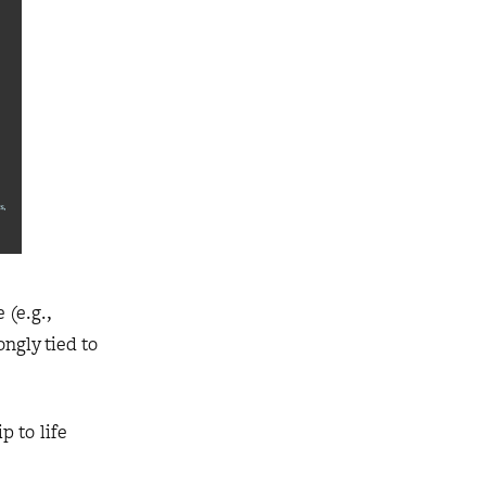
 (e.g.,
ngly tied to
p to life