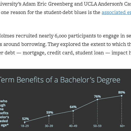
iversity’s Adam Eric Greenberg and UCLA Anderson’s Ca
one reason for the student-debt blues is the
associated e
lmes recruited nearly 6,000 participants to engage in s
ns around borrowing. They explored the extent to which t
 debt — mortgage, credit card, student loan — impact 