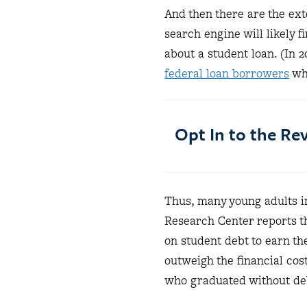
And then there are the ext
search engine will likely f
about a student loan. (In 
federal loan borrowers
who
Opt In to the R
Thus, many young adults i
Research Center reports t
on student debt to earn the
outweigh the financial cost
who graduated without debt