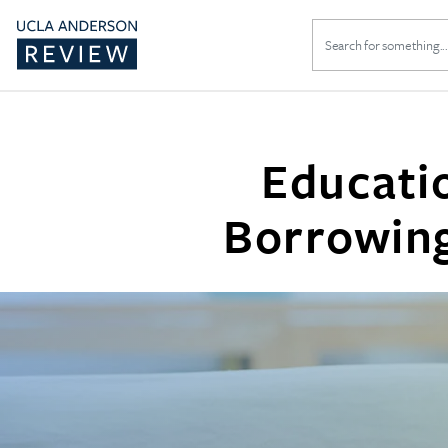
Search
for:
Educati
Borrowing