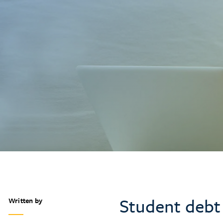
Student debt
Written by