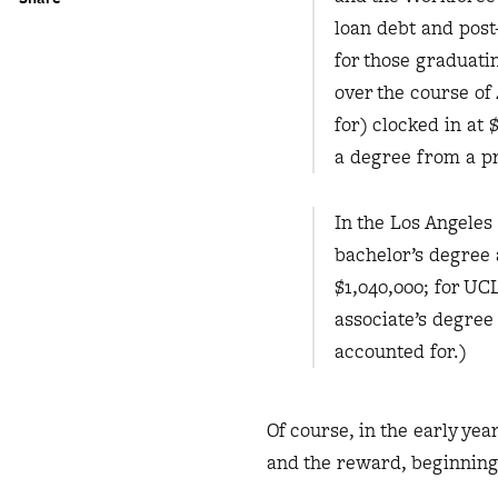
loan debt and post
for those graduati
over the course of
for) clocked in at
a degree from a pr
In the Los Angeles 
bachelor’s degree 
$1,040,000; for UC
associate’s degree 
accounted for.)
Of course, in the early ye
and the reward, beginning 