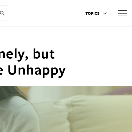
ARCH BUTTON
TOPICS
ely, but
le Unhappy