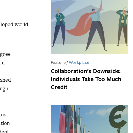
veloped world
egree
t a
Feature
/
Workplace
Collaboration’s Downside:
Individuals Take Too Much
ished
Credit
ough
ans,
ation
dent