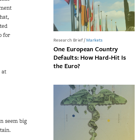
tment
hat,
nted
0 for
Research Brief
/
Markets
One European Country
Defaults: How Hard-Hit Is
the Euro?
 at
can seem big
tain.