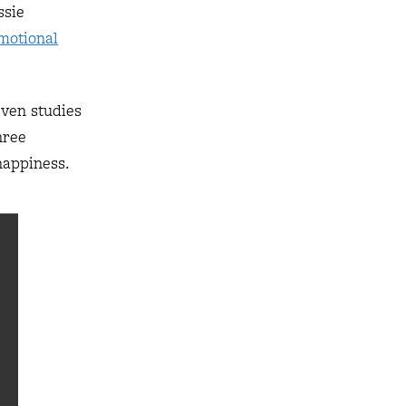
ssie
motional
even studies
hree
happiness.