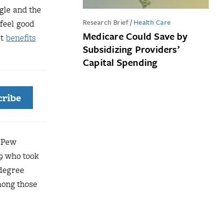
gle and the
Research Brief
/
Health Care
 feel good
Medicare Could Save by
ct
benefits
Subsidizing Providers’
Capital Spending
cribe
e Pew
39 who took
 degree
Among those