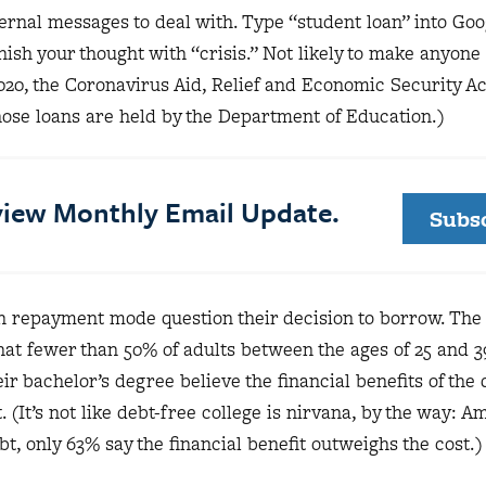
ernal messages to deal with. Type “student loan” into Goo
inish your thought with “crisis.” Not likely to make anyone
2020, the Coronavirus Aid, Relief and Economic Security A
se loans are held by the Department of Education.)
eview Monthly Email Update.
Subs
n repayment mode question their decision to borrow. Th
hat fewer than 50% of adults between the ages of 25 and 
ir bachelor’s degree believe the financial benefits of the
. (It’s not like debt-free college is nirvana, by the way: 
, only 63% say the financial benefit outweighs the cost.)