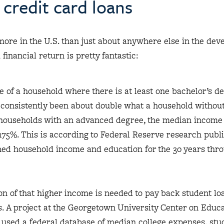
credit card loans
more in the U.S. than just about anywhere else in the de
 financial return is pretty fantastic:
of a household where there is at least one bachelor’s d
 consistently been about double what a household withou
 households with an advanced degree, the median income
75%. This is according to Federal Reserve research publ
ned household income and education for the 30 years thr
n of that higher income is needed to pay back student lo
ts. A project at the Georgetown University Center on Educ
used a federal database of median college expenses, stu