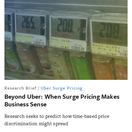
Research Brief
/
Uber Surge Pricing
Beyond Uber: When Surge Pricing Makes
Business Sense
Research seeks to predict how time-based price
discrimination might spread