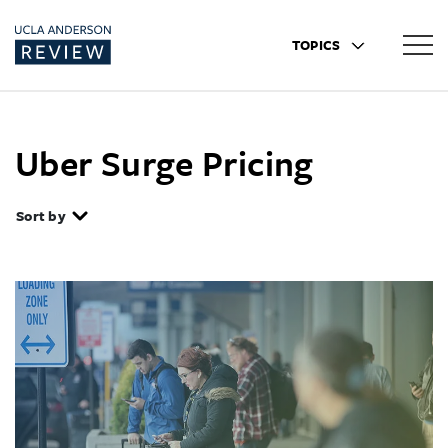
TOPICS
Uber Surge Pricing
Sort by