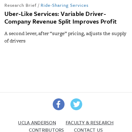
Research Brief
/
Ride-Sharing Services
Uber-Like Services: Variable Driver-
Company Revenue Split Improves Profit
A second lever, after “surge” pricing, adjusts the supply
of drivers
UCLA ANDERSON
FACULTY & RESEARCH
CONTRIBUTORS
CONTACT US