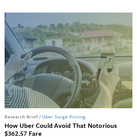
Research Brief
/
Uber Surge Pricing
How Uber Could Avoid That Notorious
$362.57 Fare