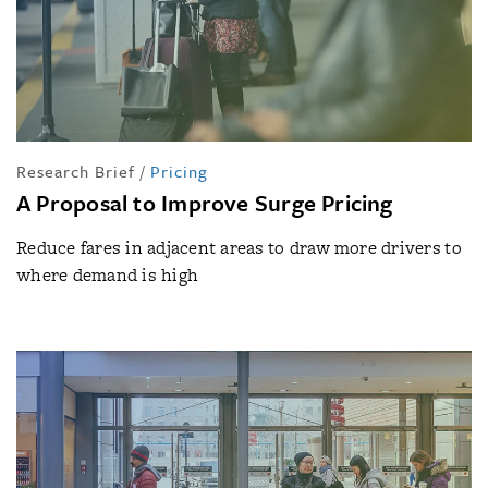
Research Brief
/
Pricing
A Proposal to Improve Surge Pricing
Reduce fares in adjacent areas to draw more drivers to
where demand is high