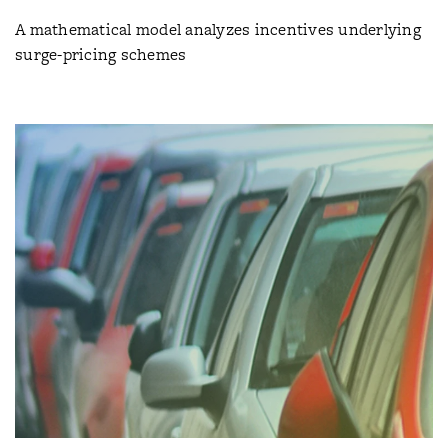
A mathematical model analyzes incentives underlying
surge-pricing schemes