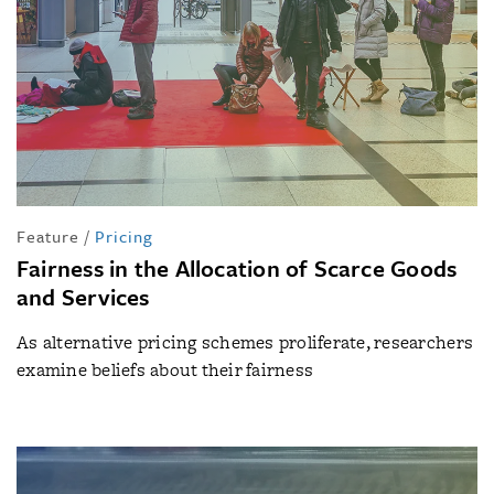
Feature
/
Pricing
Fairness in the Allocation of Scarce Goods
and Services
As alternative pricing schemes proliferate, researchers
examine beliefs about their fairness