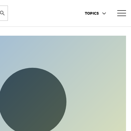
ARCH BUTTON
TOPICS