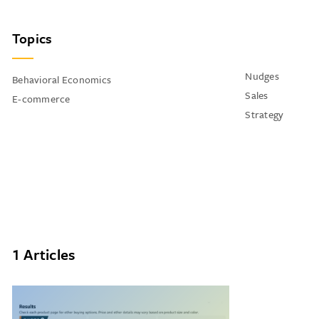
Topics
Nudges
Behavioral Economics
Sales
E-commerce
Strategy
1 Articles