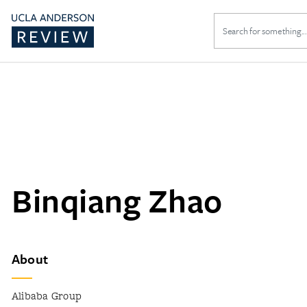
Search
for:
Binqiang Zhao
About
Alibaba Group