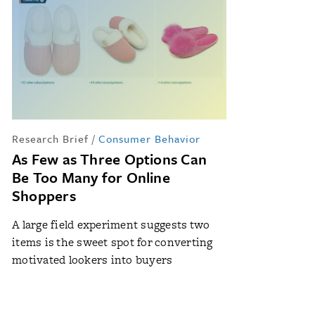
Research Brief
/
Consumer Behavior
As Few as Three Options Can
Be Too Many for Online
Shoppers
A large field experiment suggests two
items is the sweet spot for converting
motivated lookers into buyers