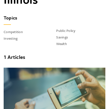
Topics
Public Policy
Competition
Savings
Investing
Wealth
1 Articles