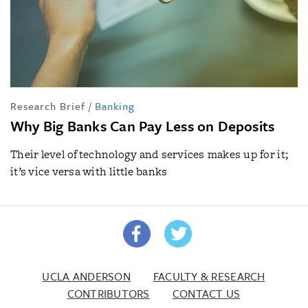
Research Brief
/
Banking
Why Big Banks Can Pay Less on Deposits
Their level of technology and services makes up for it;
it’s vice versa with little banks
UCLA ANDERSON
FACULTY & RESEARCH
CONTRIBUTORS
CONTACT US