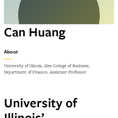
Can Huang
About
University of Illinois, Gies College of Business,
Department of Finance, Assistant Professor
University of
Illinois’