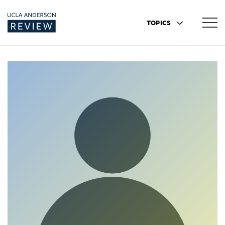
TOPICS