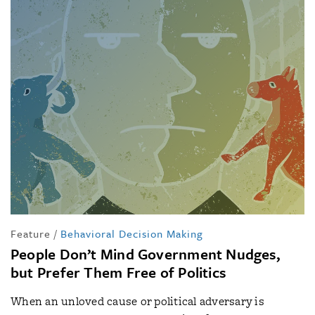
Feature
/
Behavioral Decision Making
People Don’t Mind Government Nudges,
but Prefer Them Free of Politics
When an unloved cause or political adversary is