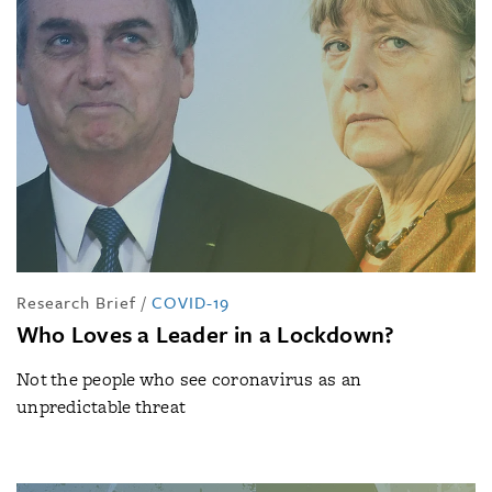
Research Brief
/
COVID-19
Who Loves a Leader in a Lockdown?
Not the people who see coronavirus as an
unpredictable threat