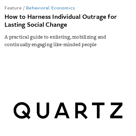
Feature
/
Behavioral Economics
How to Harness Individual Outrage for
Lasting Social Change
A practical guide to enlisting, mobilizing and
continually engaging like-minded people