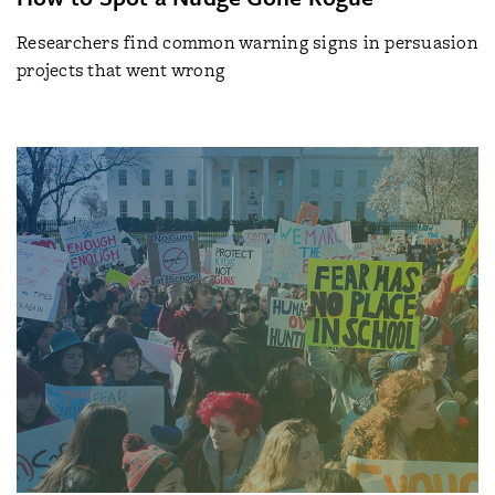
Researchers find common warning signs in persuasion
projects that went wrong