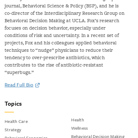
journal, Behavioral Science & Policy (BSP), and he is
co-director of the Interdisciplinary Research Group on
Behavioral Decision Making at UCLA. Fox’s research
focuses on decision behavior, especially under
conditions of risk and uncertainty. In a recent set of
projects, Fox and his colleagues applied behavioral
techniques to “nudge” physicians to reduce their
tendency to over-prescribe antibiotics, which
contributes to the rise of antibiotic-resistant
“superbugs.”
Read Full Bio
Topics
Health
Health Care
Wellness
Strategy
Behavioral Decision Making
Behavioral Economics