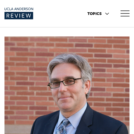
TOPICS