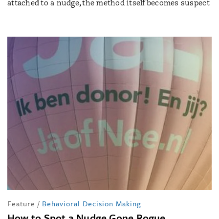
attached to a nudge, the method itself becomes suspect
Feature
/
Behavioral Decision Making
How to Spot a Nudge Gone Rogue