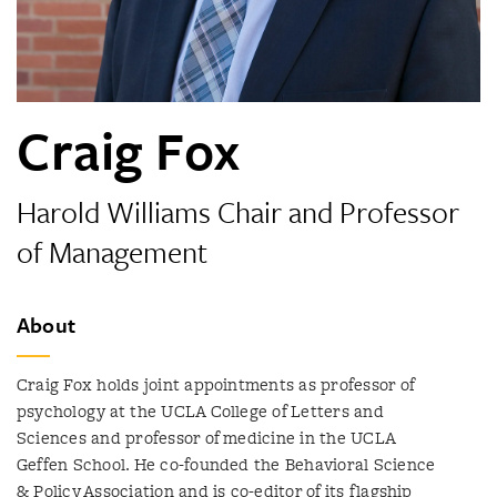
Craig Fox
Harold Williams Chair and Professor
of Management
About
Craig Fox holds joint appointments as professor of
psychology at the UCLA College of Letters and
Sciences and professor of medicine in the UCLA
Geffen School. He co-founded the Behavioral Science
& Policy Association and is co-editor of its flagship