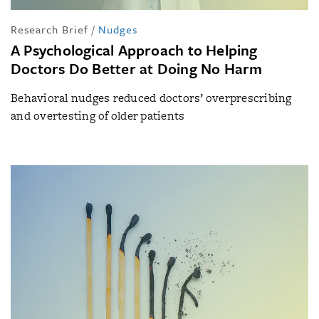
Research Brief
/
Nudges
A Psychological Approach to Helping
Doctors Do Better at Doing No Harm
Behavioral nudges reduced doctors’ overprescribing
and overtesting of older patients