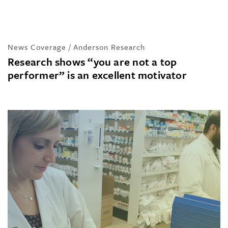
News Coverage / Anderson Research
Research shows “you are not a top
performer” is an excellent motivator