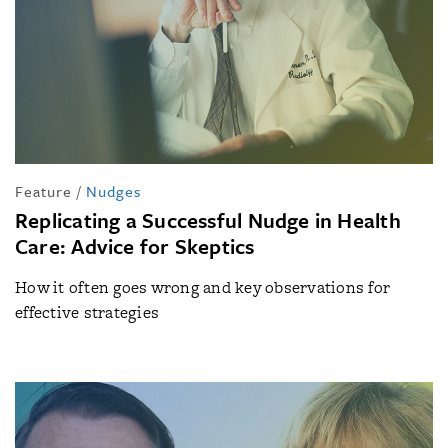
Feature
/
Nudges
Replicating a Successful Nudge in Health
Care: Advice for Skeptics
How it often goes wrong and key observations for
effective strategies