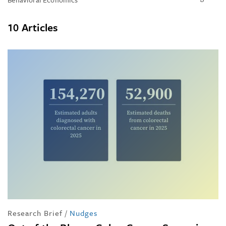
10 Articles
Research Brief
/
Nudges