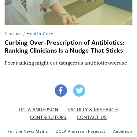
Feature
/
Health Care
Curbing Over-Prescription of Antibiotics:
Ranking Clinicians Is a Nudge That Sticks
Peer ranking might cut dangerous antibiotic overuse
UCLA ANDERSON
FACULTY & RESEARCH
CONTRIBUTORS
CONTACT US
For the News Media
UCLA Anderson Forecast
Anderson