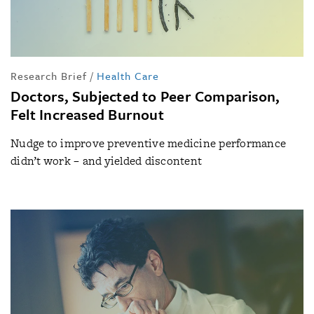
Research Brief
/
Health Care
Doctors, Subjected to Peer Comparison,
Felt Increased Burnout
Nudge to improve preventive medicine performance
didn’t work – and yielded discontent