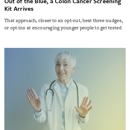
Out of the Blue, a Colon Cancer Screening
Kit Arrives
That approach, closer to an opt-out, beat three nudges,
or opt-ins at encouraging younger people to get tested